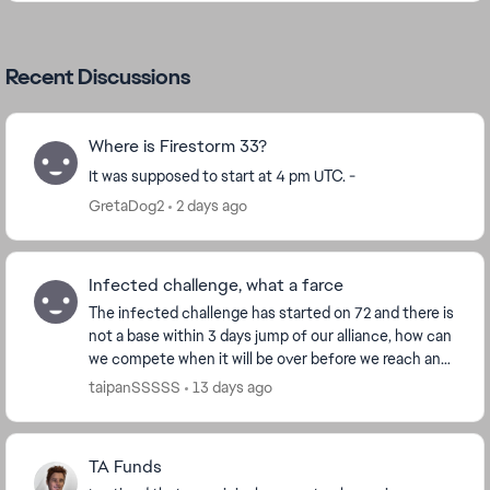
Recent Discussions
Where is Firestorm 33?
It was supposed to start at 4 pm UTC. -
GretaDog2
2 days ago
Infected challenge, what a farce
The infected challenge has started on 72 and there is
not a base within 3 days jump of our alliance, how can
we compete when it will be over before we reach any
infected bases. EA needs to make this...
taipanSSSSS
13 days ago
TA Funds