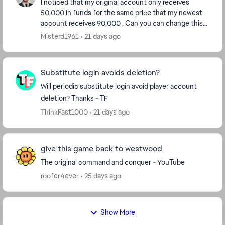
I noticed that my original account only receives
50,000 in funds for the same price that my newest
account receives 90,000 . Can you can change this
on my badged account so I can continue playing it...
Misterd1961
21 days ago
Substitute login avoids deletion?
Will periodic substitute login avoid player account
deletion? Thanks - TF
ThinkFast1000
21 days ago
give this game back to westwood
The original command and conquer - YouTube
roofer4ever
25 days ago
Show More