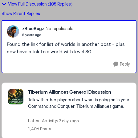
View Full Discussion (105 Replies)
Show Parent Replies
zBlueBugz
Not applicable
5 years ago
Found the link for list of worlds in another post - plus
now have a link to a world with level 80.
Reply
Featured Places
Tiberium Alliances General Discussion
Talk with other players about what is going on in your
Command and Conquer: Tiberium Alliances game.
Latest Activity: 2 days ago
1,406 Posts