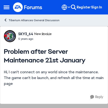
Skip to content
Register
Sign In
Open Side Menu
Tiberium Alliances General Discussion
Forum Discussion
5KY3_64
New Rookie
5 years ago
Problem after Server
Maintenance 21st January
Hi, I can't connect on any world since the maintenance.
The game can't be launch, and refresh all the time at main
page
Reply