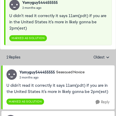
Yomyguy544455555
2 months ago
U didn’t read it correctly it says 11am(pdt) if you are
in the United States it’s more in likely gonna be
2pm(est)
MARKED AS SOLUTION
2 Replies
Oldest
Replies sorte
Yomyguy544455555
Seasoned Novice
2 months ago
U didn’t read it correctly it says 11am(pdt) if you are in
the United States it’s more in likely gonna be 2pm(est)
MARKED AS SOLUTION
Reply