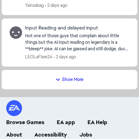
on PlayStation and Xbox while PC player...
Yairsabag
2 days ago
Input Reading and delayed input
Not one of those guys that complain about little
things but the AI input reading on legendary is a
**bleep** joke. AI can be gassed and still dodge, duck,
dip, dive and dodge 😂😂 They can throw comb...
LEOLaFlare24
2 days ago
Show More
Browse Games
EA app
EA Help
About
Accessibility
Jobs