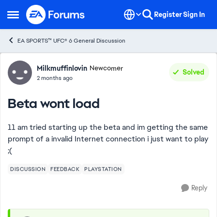
Skip to content
Register
Sign In
Open Side Menu
EA SPORTS™ UFC® 6 General Discussion
Forum Discussion
Milkmuffinlovin
Newcomer
Solved
2 months ago
Beta wont load
11 am tried starting up the beta and im getting the same
prompt of a invalid Internet connection i just want to play
;(
DISCUSSION
FEEDBACK
PLAYSTATION
Reply