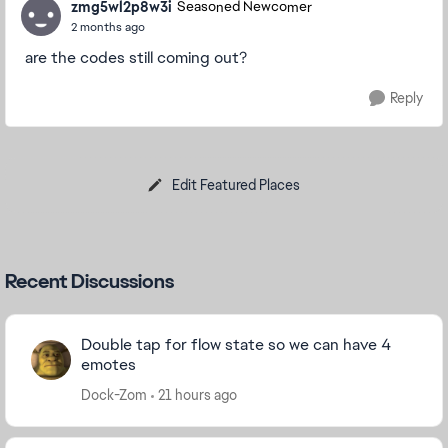
zmg5wl2p8w3i
Seasoned Newcomer
2 months ago
are the codes still coming out?
Reply
Edit Featured Places
Recent Discussions
Double tap for flow state so we can have 4
emotes
Dock-Zom
21 hours ago