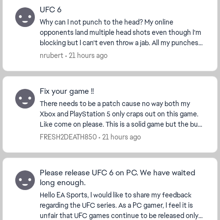
UFC 6
Why can I not punch to the head? My online
opponents land multiple head shots even though I’m
blocking but I can’t even throw a jab. All my punches
are body shots that leave me open to every single h...
nrubert
21 hours ago
Fix your game !!
There needs to be a patch cause no way both my
Xbox and PlayStation 5 only craps out on this game.
Like come on please. This is a solid game but the bug
that cause full game console crashes is ridicu...
FRESH2DEATH850
21 hours ago
Please release UFC 6 on PC. We have waited
long enough.
Hello EA Sports, I would like to share my feedback
regarding the UFC series. As a PC gamer, I feel it is
unfair that UFC games continue to be released only