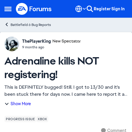
Skip to content
Register
Sign In
Open Side Menu
Battlefield 6 Bug Reports
ThePlayerKing
Ideas
New Spectator
9 months ago
Adrenaline kills NOT
registering!
This is DEFINITELY bugged! Still. I got to 13/30 and it's
been stuck there for days now. I came here to report it as
I JUST got a double kill within 2 seconds of pumping
Show More
adrenaline and NOTHING!!! I...
PROGRESS ISSUE
XBOX
Comment