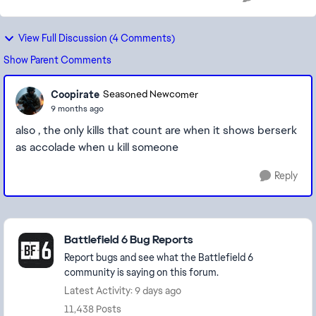
View Full Discussion (4 Comments)
Show Parent Comments
Coopirate
Seasoned Newcomer
9 months ago
also , the only kills that count are when it shows berserk
as accolade when u kill someone
Reply
Featured Places
Battlefield 6 Bug Reports
Report bugs and see what the Battlefield 6
community is saying on this forum.
Latest Activity: 9 days ago
11,438 Posts