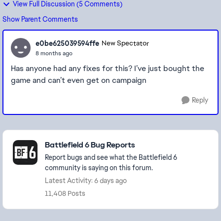
View Full Discussion (5 Comments)
Show Parent Comments
e0be625039594ffe
New Spectator
8 months ago
Has anyone had any fixes for this? I’ve just bought the
game and can’t even get on campaign
Reply
Featured Places
Battlefield 6 Bug Reports
Report bugs and see what the Battlefield 6
community is saying on this forum.
Latest Activity: 6 days ago
11,408 Posts