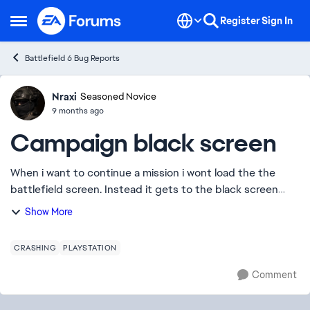
Skip to content
Register
Sign In
Open Side Menu
Battlefield 6 Bug Reports
Nraxi
Ideas
Seasoned Novice
9 months ago
Campaign black screen
When i want to continue a mission i wont load the the
battlefield screen. Instead it gets to the black screen
before. The one with the dots dosnt show. and then get
Show More
stuck. I cant even get out. So i n...
CRASHING
PLAYSTATION
Comment