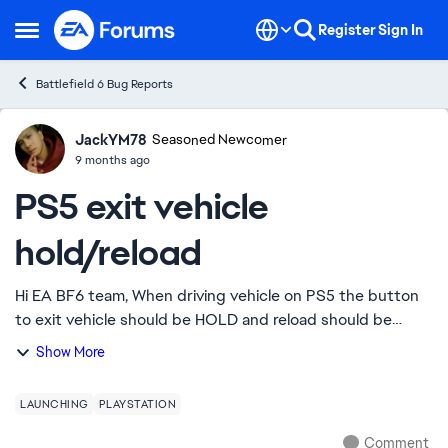
Skip to content
Register
Sign In
Open Side Menu
Battlefield 6 Bug Reports
JackYM78
Ideas
Seasoned Newcomer
9 months ago
PS5 exit vehicle
hold/reload
Hi EA BF6 team, When driving vehicle on PS5 the button
to exit vehicle should be HOLD and reload should be
quick push but it's totally opposite instead. The reload is
Show More
now HOLD and exit vehicle is qu...
LAUNCHING
PLAYSTATION
Comment