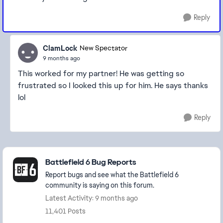
Reply
ClamLock
New Spectator
9 months ago
This worked for my partner! He was getting so
frustrated so I looked this up for him. He says thanks
lol
Reply
Featured Places
Battlefield 6 Bug Reports
Report bugs and see what the Battlefield 6
community is saying on this forum.
Latest Activity: 9 months ago
11,401 Posts