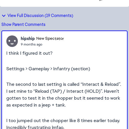
View Full Discussion (19 Comments)
Show Parent Comments
hipxhip
New Spectator
9 months ago
I think I figured it out?
Settings > Gameplay > Infantry (section)
The second to last setting is called “Interact & Reload”.
I set mine to “Reload (TAP) / Interact (HOLD)”. Haven’t
gotten to test it in the chopper but it seemed to work
as expected in a jeep + tank.
I too jumped out the chopper like 8 times earlier today.
Incredibly frustrating lmfao.