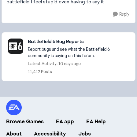
battlefield I feel stupid even having to say it
Reply
Featured Places
Battlefield 6 Bug Reports
Report bugs and see what the Battlefield 6
community is saying on this forum.
Latest Activity: 10 days ago
11,412 Posts
Browse Games
EA app
EA Help
About
Accessibility
Jobs