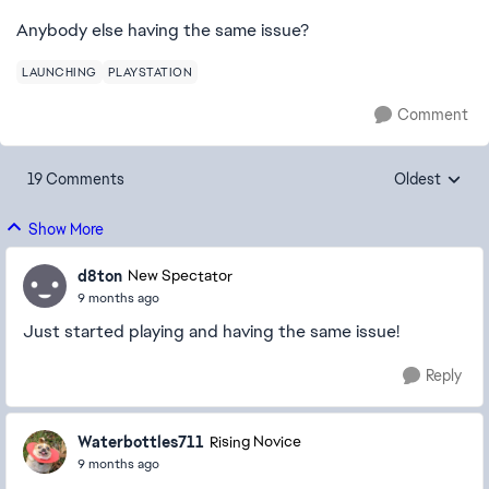
Anybody else having the same issue?
LAUNCHING
PLAYSTATION
Comment
19 Comments
Oldest
Replies sorte
Show More
d8ton
New Spectator
9 months ago
Just started playing and having the same issue!
Reply
Waterbottles711
Rising Novice
9 months ago