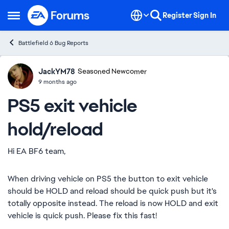
Skip to content
Register
Sign In
Open Side Menu
Battlefield 6 Bug Reports
JackYM78
Ideas
Seasoned Newcomer
9 months ago
PS5 exit vehicle
hold/reload
Hi EA BF6 team,
When driving vehicle on PS5 the button to exit vehicle
should be HOLD and reload should be quick push but it's
totally opposite instead. The reload is now HOLD and exit
vehicle is quick push. Please fix this fast!