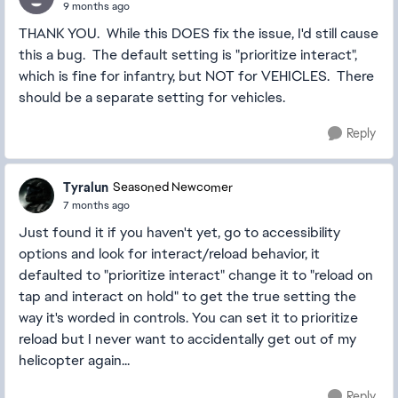
9 months ago
THANK YOU. While this DOES fix the issue, I'd still cause
this a bug. The default setting is "prioritize interact",
which is fine for infantry, but NOT for VEHICLES. There
should be a separate setting for vehicles.
Reply
Tyralun
Seasoned Newcomer
7 months ago
Just found it if you haven't yet, go to accessibility
options and look for interact/reload behavior, it
defaulted to "prioritize interact" change it to "reload on
tap and interact on hold" to get the true setting the
way it's worded in controls. You can set it to prioritize
reload but I never want to accidentally get out of my
helicopter again...
Reply