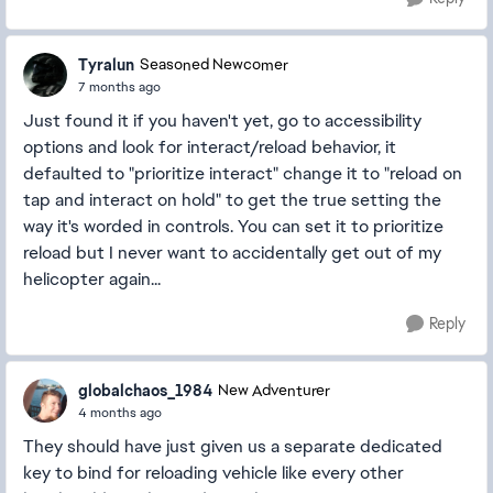
Tyralun
Seasoned Newcomer
7 months ago
Just found it if you haven't yet, go to accessibility
options and look for interact/reload behavior, it
defaulted to "prioritize interact" change it to "reload on
tap and interact on hold" to get the true setting the
way it's worded in controls. You can set it to prioritize
reload but I never want to accidentally get out of my
helicopter again...
Reply
globalchaos_1984
New Adventurer
4 months ago
They should have just given us a separate dedicated
key to bind for reloading vehicle like every other