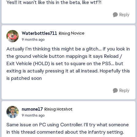
Yes!!! It wasn’t like this in the beta, like wtf?!
Reply
Waterbottles711
Rising Novice
9 months ago
Actually I’m thinking this might be a glitch… if you look in
the ground vehicle button mappings it says Reload /
Exit Vehicle (HOLD) is set to square on the PS5… but
exiting is actually pressing it at all instead. Hopefully this
is patched soon
Reply
numone17
Rising Hotshot
9 months ago
Same issue on PC using Controller. I'll try what someone
in this thread commented about the infantry setting.