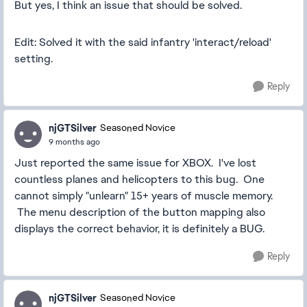
But yes, I think an issue that should be solved.
Edit: Solved it with the said infantry 'interact/reload'
setting.
Reply
njGTSilver
Seasoned Novice
9 months ago
Just reported the same issue for XBOX. I've lost
countless planes and helicopters to this bug. One
cannot simply "unlearn" 15+ years of muscle memory.
The menu description of the button mapping also
displays the correct behavior, it is definitely a BUG.
Reply
njGTSilver
Seasoned Novice