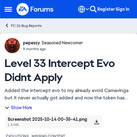
Skip to content
Register
Sign In
Open Side Menu
FC 26 Bug Reports
pepeszy
Ideas
Seasoned Newcomer
9 months ago
Level 33 Intercept Evo
Didnt Apply
Added the intercept evo to my already evo'd Camavinga
but it never actually got added and now the token has
dissapeared. The card met the requirements specified in
Show More
the evolution. I think the requirem...
Screenshot 2025-10-14 00-35-41.png
1.3 MB
EVOLUTIONS
MISSING CONTENT