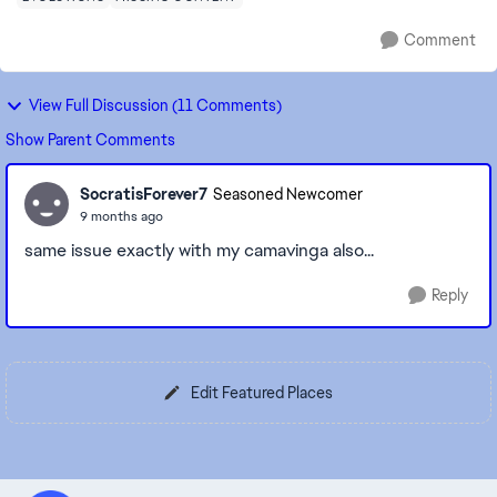
Comment
View Full Discussion (11 Comments)
Show Parent Comments
SocratisForever7
Seasoned Newcomer
9 months ago
same issue exactly with my camavinga also...
Reply
Edit Featured Places