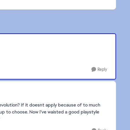
Reply
is evolution? If it doesnt apply because of to much
 up to choose. Now I've waisted a good playstyle
r