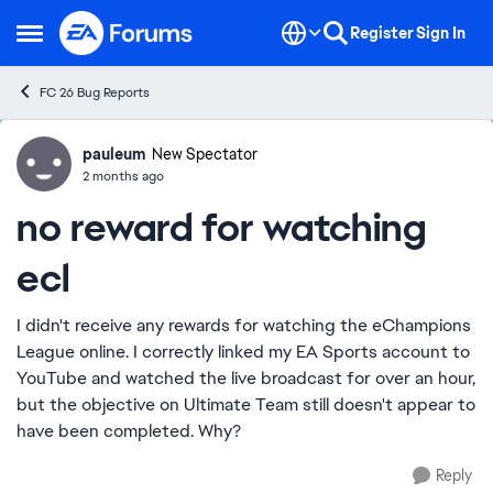
Skip to content
Register
Sign In
Open Side Menu
FC 26 Bug Reports
pauleum
Ideas
New Spectator
2 months ago
no reward for watching
ecl
I didn't receive any rewards for watching the eChampions
League online. I correctly linked my EA Sports account to
YouTube and watched the live broadcast for over an hour,
but the objective on Ultimate Team still doesn't appear to
have been completed. Why?
Reply