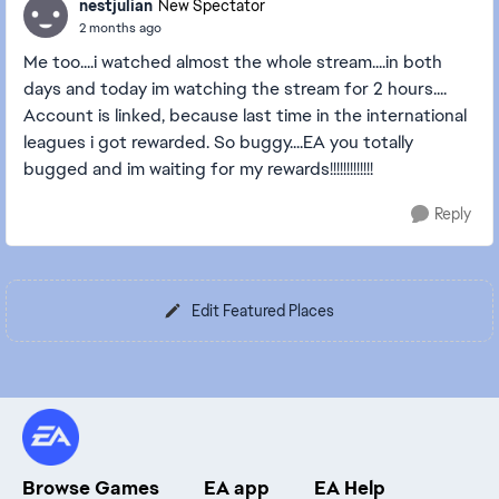
nestjulian
New Spectator
2 months ago
Me too....i watched almost the whole stream....in both
days and today im watching the stream for 2 hours....
Account is linked, because last time in the international
leagues i got rewarded. So buggy....EA you totally
bugged and im waiting for my rewards!!!!!!!!!!!!!
Reply
Edit Featured Places
Browse Games
EA app
EA Help