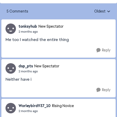
5 Comments
Oldest
Replies sorte
tonksyhub
New Spectator
2 months ago
Me too I watched the entire thing
Reply
dsp_pts
New Spectator
2 months ago
Neither have i
Reply
Worleybird937_10
Rising Novice
2 months ago