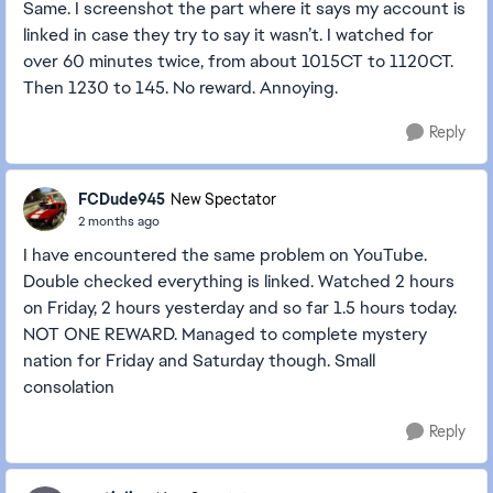
Same. I screenshot the part where it says my account is
linked in case they try to say it wasn’t. I watched for
over 60 minutes twice, from about 1015CT to 1120CT.
Then 1230 to 145. No reward. Annoying.
Reply
FCDude945
New Spectator
2 months ago
I have encountered the same problem on YouTube.
Double checked everything is linked. Watched 2 hours
on Friday, 2 hours yesterday and so far 1.5 hours today.
NOT ONE REWARD. Managed to complete mystery
nation for Friday and Saturday though. Small
consolation
Reply