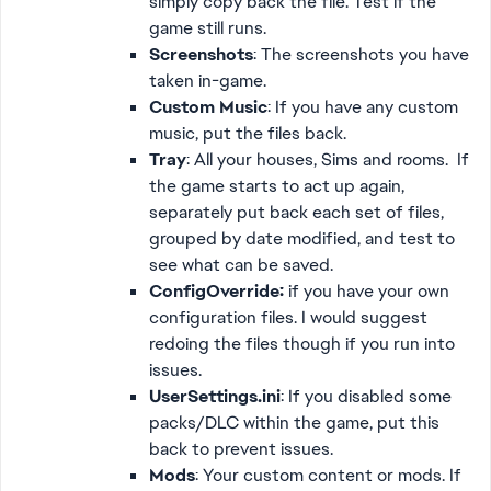
simply copy back the file. Test if the
game still runs.
Screenshots
: The screenshots you have
taken in-game.
Custom Music
: If you have any custom
music, put the files back.
Tray
: All your houses, Sims and rooms. If
the game starts to act up again,
separately put back each set of files,
grouped by date modified, and test to
see what can be saved.
ConfigOverride:
if you have your own
configuration files. I would suggest
redoing the files though if you run into
issues.
UserSettings.ini
: If you disabled some
packs/DLC within the game, put this
back to prevent issues.
Mods
: Your custom content or mods. If