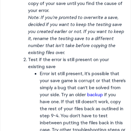
copy of your save until you find the cause of
your error.
Note: If you're promted to overwrite a save,
decided if you want to keep the testing save
you created earlier or not. If you want to keep
it, rename the testing save to a different
number that isn't take before copying the
existing files over.
Test if the error is still present on your
existing save
Error ist still present, it's possible that
your save game is corrupt or that there's
simply a bug that can't be solved from
your side. Try an older
backup
if you
have one. If that till doesn't work, copy
the rest of your files back as outlined in
step 9-4. You don't have to test
inbetween putting the files back in this
case. Try other troubleshooting steps or