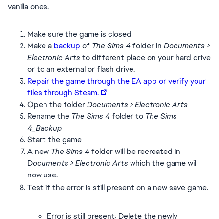
vanilla ones.
Make sure the game is closed
Make a
backup
of
The Sims 4
folder in
Documents >
Electronic Arts
to different place on your hard drive
or to an external or flash drive.
Repair the game through the EA app or verify your
files through Steam.
Open the folder
Documents > Electronic Arts
Rename the
The Sims 4
folder to
The Sims
4_Backup
Start the game
A new
The Sims 4
folder will be recreated in
D
ocuments > Electronic Arts
which the game will
now use.
Test if the error is still present on a new save game.
Error is still present: Delete the newly