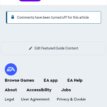
Comments have been turned off for this article
Edit Featured Guide Content
Browse Games
EA app
EA Help
About
Accessibility
Jobs
Legal
User Agreement
Privacy & Cookie