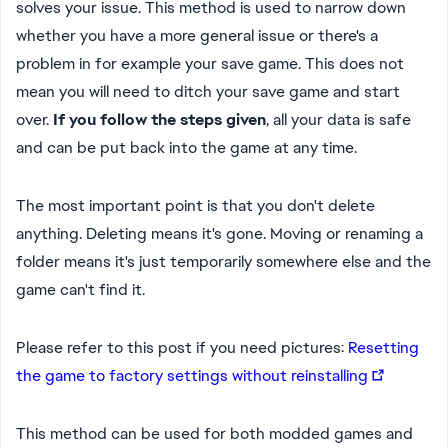
solves your issue. This method is used to narrow down
whether you have a more general issue or there's a
problem in for example your save game. This does not
mean you will need to ditch your save game and start
over.
If you follow the steps given
, all your data is safe
and can be put back into the game at any time.
The most important point is that you don't delete
anything. Deleting means it's gone. Moving or renaming a
folder means it's just temporarily somewhere else and the
game can't find it.
Please refer to this post if you need pictures:
Resetting
the game to factory settings without reinstalling
This method can be used for both modded games and