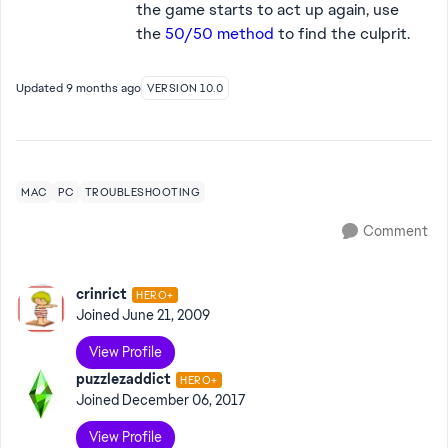
the game starts to act up again, use
the
50/50 method
to find the culprit.
Updated
9 months ago
VERSION 10.0
MAC
PC
TROUBLESHOOTING
Comment
crinrict
HERO+
Joined
June 21, 2009
View Profile
puzzlezaddict
HERO+
Joined
December 06, 2017
View Profile