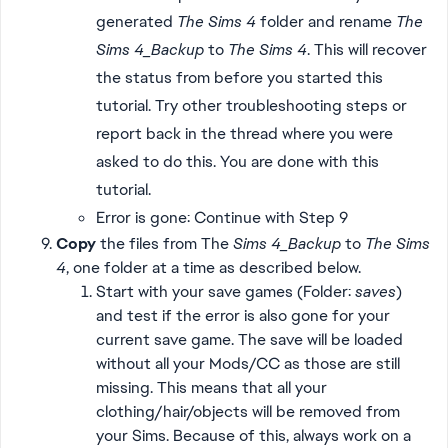
generated
The Sims 4
folder and rename
The
Sims 4_Backup
to
The Sims 4
. This will recover
the status from before you started this
tutorial. Try other troubleshooting steps or
report back in the thread where you were
asked to do this. You are done with this
tutorial.
Error is gone: Continue with Step 9
Copy
the files from The
Sims 4_Backup
to
The Sims
4
, one folder at a time as described below.
Start with your save games (Folder:
saves
)
and test if the error is also gone for your
current save game. The save will be loaded
without all your Mods/CC as those are still
missing. This means that all your
clothing/hair/objects will be removed from
your Sims. Because of this, always work on a