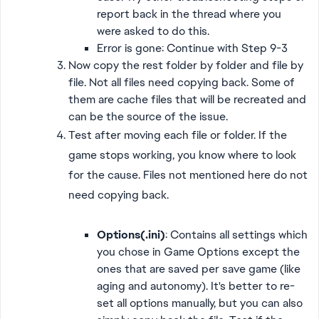
report back in the thread where you
were asked to do this.
Error is gone: Continue with Step 9-3
Now copy the rest folder by folder and file by
file. Not all files need copying back. Some of
them are cache files that will be recreated and
can be the source of the issue.
Test after moving each file or folder. If the
game stops working, you know where to look
for the cause. Files not mentioned here do not
need copying back.
Options(.ini)
: Contains all settings which
you chose in Game Options except the
ones that are saved per save game (like
aging and autonomy). It's better to re-
set all options manually, but you can also