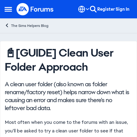
Skip to content
Register
Sign In
Open Side Menu
The Sims Helpers Blog
Knowledge Base Article
📓[GUIDE] Clean User
Folder Approach
A clean user folder (also known as folder
rename/factory reset) helps narrow down what is
causing an error and makes sure there's no
leftover bad data.
Most often when you come to the forums with an issue,
you'll be asked to try a clean user folder to see if that