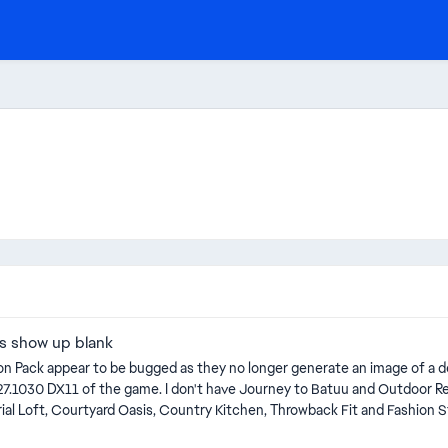
es show up blank
 Pack appear to be bugged as they no longer generate an image of a decea
asis, Country Kitchen, Throwback Fit and Fashion Street Kits. Found initially in a modded save, but I 
ts