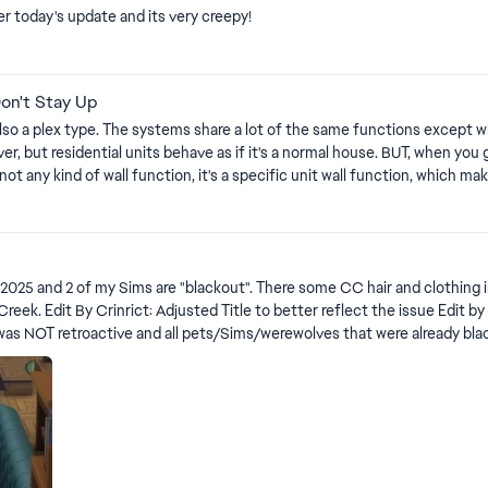
 today's update and its very creepy!
rts
Don't Stay Up
so a plex type. The systems share a lot of the same functions except when it c
er, but residential units behave as if it's a normal house. BUT, when you 
s not any kind of wall function, it's a specific unit wall function, which 
could've simply used the basic functions that force all walls to go up. So 
s
 of the upped walls. lol! So far, when everything is down, there's no proper marker of where my home
corating. Here's a video showcasing the both types of wall functions featured in rentals as of
and clothing in my game, but neither of these are wearing any. All other Sims
 Sims went black with
ve and all pets/Sims/werewolves that were already black will not be revert. All posts that don'
moved out. It's important for EA to know what's still going on. Please use this thread for black Pets: