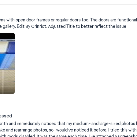
after putting them in inventory/Reloading game (1.119.109) | EA Forums - 12879032 Edit By Crinrict: Adjusted Title
pens with open door frames or regular doors too. The doors are functiona
like the photo. Build mode, Live Mode, and Shows it in the gallery. Edit By Crinrict: Adjusted Title to better reflect the issue
rts
ressed
r a month and immediately noticed that my medium- and large-sized photos
ake and rearrange photos, so I would've noticed it before. I tried this wit
th mods disabled. It was the same each time. I've attached a screenshot