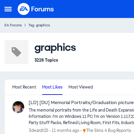
Skip to content
Open Side Menu
EA Forums
Tag: graphics
graphics
3228 Topics
Most Recent
Most Likes
Most Viewed
[LD] [DU] Memorial Portraits/Graduation pictur
The memorial portraits from the Life and Death Expansion
Information: I'm on Windows 11 PC I'm on Version 1.117.227.1030 DX11 of the game. I don't have Journey to Batuu and Outdoor Retreat Game Packs, Cool Kitchen, Perfect Patio and Luxury
Party Stuff Packs, Refined Living Room, First Fits, Industrial Loft, Courtyard O
modded new save and the issue still occured. Edit by crinrict There's a few similar issues now. Please everyone use the appropriate thread for the issue you are seeing. [GF] Can’t frame an
Place The Sims 4 Bug Repor
3dwardt25
11 months ago
The Sims 4 Bug Reports