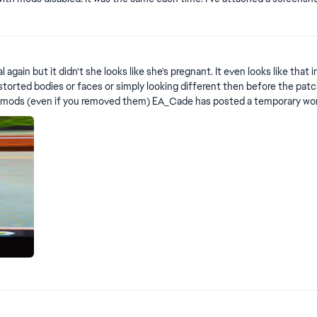
n the screenshot is from a photo booth, which I know works a bit different
oks like she's pregnant. It even looks like that in CAS Edit By Crinrict: Adjusted Title Please use this t
 simply looking different then before the patch. Please use this thread for Sims with neck issues: Sims 
ts