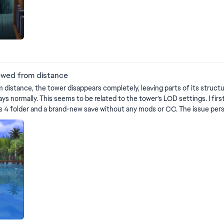
ewed from distance
 distance, the tower disappears completely, leaving parts of its struct
 related to the tower’s LOD settings. I first encountered this in my regular save (with mods), but to
r and a brand-new save without any mods or CC. The issue persisted. VIDEO SHOWING 
https://drive.google.com/file/d/14iLL7CymFtoAp3jq0lO9nh_aD