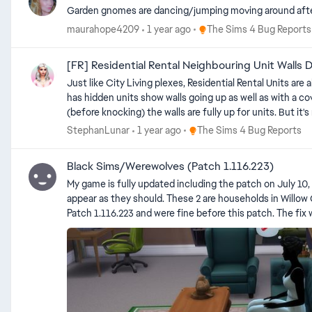
Garden gnomes are dancing/jumping moving around after
Place The Sims 4 Bug Repo
maurahope4209
1 year ago
The Sims 4 Bug Reports
[FR] Residential Rental Neighbouring Unit Walls 
Just like City Living plexes, Residential Rental Units are al
has hidden units show walls going up as well as with a cov
(before knocking) the walls are fully up for units. But it'
wall view. If it wasn't intended to be used for more, they 
Place The Sims 4 Bug Report
StephanLunar
1 year ago
The Sims 4 Bug Reports
further due to the previous bug where apartment walls would have intersections ruin the view
unit ends when furnishing and having the unit outlines turned on is pretty harsh to look at whilst de
Black Sims/Werewolves (Patch 1.116.223)
now.
My game is fully updated including the patch on July 10, 2025 and 2 of my Sims are "blackout". There some CC hair 
appear as they should. These 2 are households in Willow Creek. Edit By Crinrict: Adjusted Title to better reflect the issue Edit by crinrict Please ONLY use this thread if your
Patch 1.116.223 and were fine before this patch. The fix was NOT retroacti