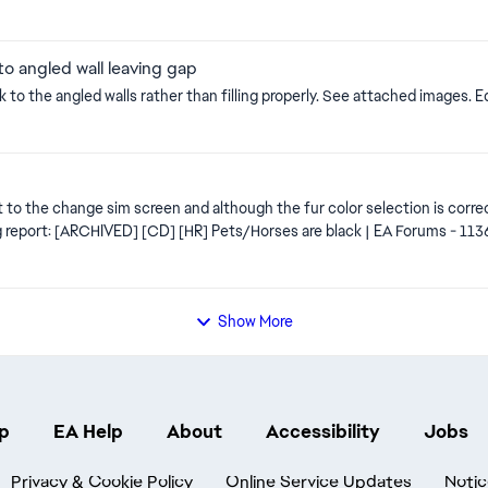
to angled wall leaving gap
A litt
ts
 to the change sim screen and although the fur color selection is correct, 
s
Show More
p
EA Help
About
Accessibility
Jobs
Privacy & Cookie Policy
Online Service Updates
Notic