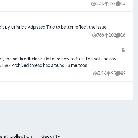
1.3K
127
13
Views
likes
Comments
le ceiling glitch, as well as the flooring reverting back to the angled walls rather than filling properly. See attached images. Edit By Crinrict: Adjusted Title to better reflect the issue
768
102
18
Views
likes
Comments
the cat is still black. Not sure how to fix it. I do not use any
mods/cc Edit By Crinrict: Adjusted Title fit migrated bug report: [ARCHIVED] [CD] [HR] Pets/Horses are black | EA Forums - 11361588 Archived thread had around 53 me toos
3.2K
95
82
Views
likes
Comments
e at Collection
Security