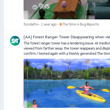
Place The Sims 4 Bug Reports
Syndal04
1 year ago
The Sims 4 Bug Reports
[AA] Forest Ranger Tower Disappearing when vi
The forest ranger tower has a rendering issue. At medium
viewed from farther away, the tower reappears and displays normally. This seems to be
confirm, I tested again with a freshly generated The Sims 4 folde