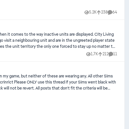
5.2K
238
64
Views
likes
Comments
omes to the way inactive units are displayed. City Living
go visit a neighbouring unit and are in the ungreeted player state
makes the unit territory the only one forced to stay up no matter the
it'd be good if it was fixed. It's possible it was never implemented
1.7K
212
11
Views
likes
Comments
t fit the criteria will be
 [CD] Black Pets (Lost texture after Patch 1.116.223/1.25) | EA Forums - 12332547