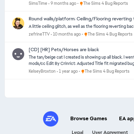
Place The Sims 4 Bug Reports
SimsTime
9 months ago
The Sims 4 Bug Reports
Round walls/platform: Ceiling/Flooring reverting 
Place The Sims 4 Bug Repor
zefrineTTV
10 months ago
The Sims 4 Bug Reports
[CD] [HR] Pets/Horses are black
The tan/beige cat I created is showing up all black. I went
Place The Sims 4 Bug Report
KelseyBroxton
1 year ago
The Sims 4 Bug Reports
Browse Games
EA ap
Legal
User Agreement