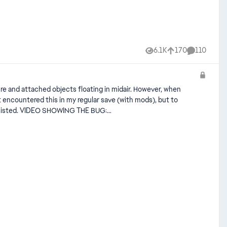
6.1K
170
110
Views
likes
Comments
ure and attached objects floating in midair. However, when
THE BUG:
Q_cJ3k2/view?usp=sharing SOME IMAGES: Edit By Crinrict: Added Tag to Title, Adjusted Title