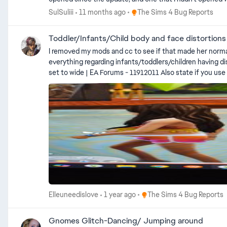
noticeably blurrier than the small one. (The small photo i
Place The Sims 4 Bug Reports
SulSuliii
11 months ago
The Sims 4 Bug Reports
photos.) It's a bit dark though, my apologies
Toddler/Infants/Child body and face distortions
I removed my mods and cc to see if that made her normal again but it didn't she lo
everything regarding infants/toddlers/children having distorted bodies or faces or
set to wide | EA Forums - 11912011 Also state if you use mods (even if you removed them) EA_Cade has posted a temporary workaround here: Toddler/Infants/Child body and face distortions
| EA Forums - 11928891
Place The Sims 4 Bug Repor
Elleuneedislove
1 year ago
The Sims 4 Bug Reports
Gnomes Glitch-Dancing/ Jumping around