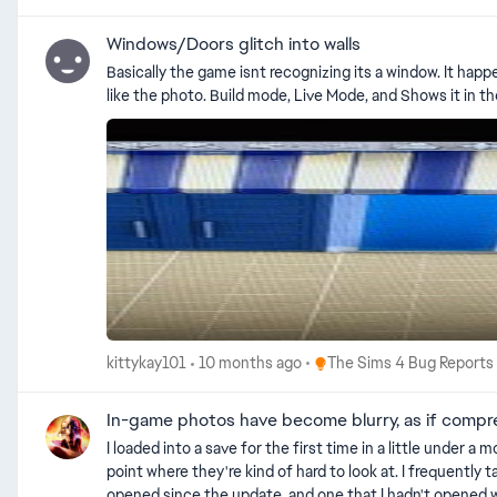
autographed photo | EA Forums - 11858990 [GF] New autographs turned into family photos | EA Forums - 12323735 Black Photos (Patch 1.119.109) | EA Forums - 12878373 Paintings go white
Windows/Doors glitch into walls
Basically the game isnt recognizing its a window. It hap
Place The Sims 4 Bug Repo
kittykay101
10 months ago
The Sims 4 Bug Reports
In-game photos have become blurry, as if comp
I loaded into a save for the first time in a little unde
point where they're kind of hard to look at. I frequently t
opened since the update, and one that I hadn't opened wi