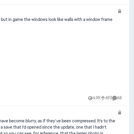
l but in game the windows look like walls with a window frame
4.9K
693
68
Views
likes
Comments
 have become blurry, as if they've been compressed. It's to the
h a save that I'd opened since the update, one that I hadn't
 so you can see, for reference, that the larger photo is