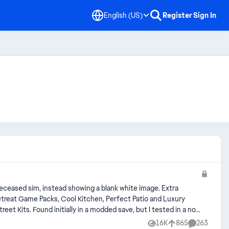
English (US)
Register
Sign In
sed sim, instead showing a blank white image. Extra
tested in a non
16K
865
263
Views
likes
Comments