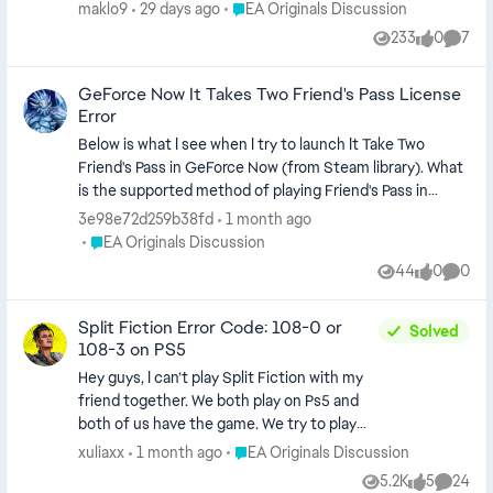
i must prove to him something i have fatal
Place EA Originals Discussion
maklo9
29 days ago
EA Originals Discussion
error and game crashed
233
0
7
Views
likes
Comme
GeForce Now It Takes Two Friend's Pass License
Error
Below is what I see when I try to launch It Take Two
Friend's Pass in GeForce Now (from Steam library). What
is the supported method of playing Friend's Pass in
GeForce Now? Do you need a friend to invite you to the
3e98e72d259b38fd
1 month ago
game after the remote desktop opens? Thanks
Place EA Originals Discussion
EA Originals Discussion
44
0
0
Views
likes
Comme
Split Fiction Error Code: 108-0 or
Solved
108-3 on PS5
Hey guys, I can’t play Split Fiction with my
friend together. We both play on Ps5 and
both of us have the game. We try to play
the game since release and till this day
Place EA Originals Discussion
xuliaxx
1 month ago
EA Originals Discussion
were not able to do so. We can load into the
5.2K
5
24
Views
likes
Commen