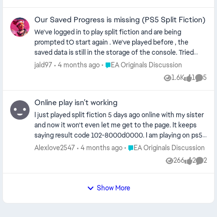
think that this is only an issue of the intro and not the
actual game but I don't know if my eyes got used to the
Our Saved Progress is missing (PS5 Split Fiction)
hazy intro and then it seemed fine. My TV is an LG OLED
C3 with HGIG enabled and tested with both PS5 HDR
We've logged in to play split fiction and are being
"On" and "When supported".
prompted tO start again . We've played before , the
saved data is still in the storage of the console. Tried
restarting , but the data and the game don't seem to link.
Place EA Originals Discussion
jald97
4 months ago
EA Originals Discussion
If anyone has any suggestions, I'd be grateful
1.6K
1
5
Views
like
Comme
Online play isn’t working
I just played split fiction 5 days ago online with my sister
and now it won’t even let me get to the page. It keeps
saying result code 102-8000d0000. I am playing on ps5. I
did all the trouble shooting tips give seen. I cleared the
Place EA Originals Discussion
Alexlove2547
4 months ago
EA Originals Discussion
cache in safe mode, changed wi-fi settings, confirmed
266
2
2
Views
likes
Comme
my ea account is linked, bought the ea play subscription
thing, and fully restarted the system twice. What else
can I do to get this to work?
Show More