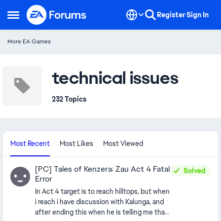
Skip to content
Register
Sign In
Open Side Menu
More EA Games
technical issues
232 Topics
Most Recent
Most Likes
Most Viewed
[PC] Tales of Kenzera: Zau Act 4 Fatal
Solved
Error
In Act 4 target is to reach hilltops, but when
i reach i have discussion with Kalunga, and
after ending this when he is telling me that