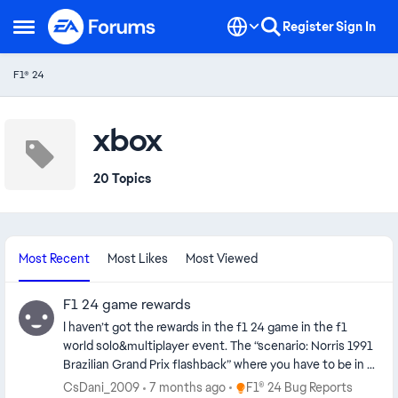
Skip to content
Register
Sign In
Open Side Menu
F1® 24
xbox
20 Topics
Most Recent
Most Likes
Most Viewed
F1 24 game rewards
I haven’t got the rewards in the f1 24 game in the f1
world solo&multiplayer event. The “scenario: Norris 1991
Brazilian Grand Prix flashback” where you have to be in a
top 100% and I didn’t get the Lando Norris senna livery
Place F1® 24 Bug Reports
CsDani_2009
7 months ago
F1® 24 Bug Reports