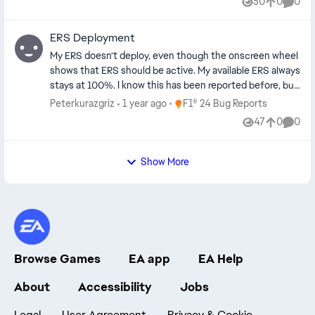
50
0
0
Views
likes
Comme
ERS Deployment
My ERS doesn’t deploy, even though the onscreen wheel
shows that ERS should be active. My available ERS always
stays at 100%. I know this has been reported before, but
I don't know how to fix yet. My ERS assist is off. ERS also
Place F1® 24 Bug Reports
Peterkurazgriz
1 year ago
F1® 24 Bug Reports
not deploying for Hotlap or Medium modes. It will only
47
0
0
Views
likes
Comme
deploy in Overtake mode. When I paused the game, the
Report Code was ACTC-RAAD-ATVJ-CEJC
Show More
Browse Games
EA app
EA Help
About
Accessibility
Jobs
Legal
User Agreement
Privacy & Cookie