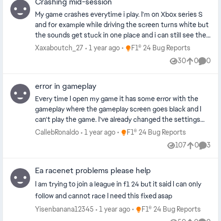
Crashing mid-session
Remapped ERS to multiple buttons on the wheel
verify this issue and consider unifying the functionality
Adjusted throttle and brake deadzones Reset my
across platforms. Platform: Mine: PS4 Friend's: Xbox One
My game crashes everytime i play. I'm on Xbox series S
controller and wheel presets Deleted and reloaded my
and for example while driving the screen turns white but
game save/profile Checked for game updates (fully up
the sounds get stuck in one place and i can still see the
to date) Tested the same hardware with another Xbox
data displayed, then after a few seconds the game
Place F1® 24 Bug Reports
Xaxaboutch_27
1 year ago
F1® 24 Bug Reports
account — same issue Tested in different modes: Time
crashes. When i launch the game again there is a report
30
0
0
Trial, Grand Prix, etc. — still broken Hardware:
Views
likes
Comme
code in the pause menu, its not always the same one,
Thrustmaster TX, Xbox Series X Standard Xbox
last one was XHCX-RPSA-BKJS-GJJG. It all happens in
controller (works decent not perfect) This looks like a
error in gameplay
the career mode, my team career more specifically.
bug specific to how F1 24 is handling wheel input on
Every time I open my game it has some error with the
Xbox. It’s really frustrating, especially for competitive or
gameplay where the gameplay screen goes black and I
sim players. Please investigate this and patch as soon as
can't play the game. I've already changed the settings
possible. Thanks.
and now nothing. Toda vez que abro o jogo, aparece
Place F1® 24 Bug Reports
CallebRonaldo
1 year ago
F1® 24 Bug Reports
algum erro de jogabilidade, como a tela do jogo ficar
107
0
3
Views
likes
Comme
preta e eu não conseguir jogar. Já alterei as
configurações e ate agora nada.
Ea racenet problems please help
I am trying to join a league in f1 24 but it said I can only
follow and cannot race I need this fixed asap
Place F1® 24 Bug Reports
Yisenbanana12345
1 year ago
F1® 24 Bug Reports