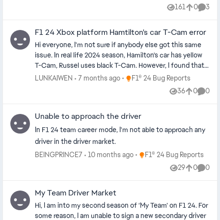
helmet.
161
0
3
Views
likes
Comme
F1 24 Xbox platform Hamtilton's car T-Cam error
Hi everyone, I'm not sure if anybody else got this same
issue. In real life 2024 season, Hamilton's car has yellow
T-Cam, Russel uses black T-Cam. However, I found that
in the real driver career mode of this game, Hamilton's
Place F1® 24 Bug Reports
LUNKAIWEN
7 months ago
F1® 24 Bug Reports
car has a black T-Cam. In the Grand Prix quick mode the
36
0
0
Views
likes
Comme
T-Cam color is correct, only in the real driver career
mode there seem to be a bug that Haimton's T-Cam
Unable to approach the driver
turns to black while Russel's car gets yellow T-Cam. I've
searched few real driver career video clips on youtube
In F1 24 team career mode, I'm not able to approach any
and it seems like the PC platform is free from such bug,
driver in the driver market.
so I assume it's a small bug only for the Xbox console?
Place F1® 24 Bug Reports
BEINGPRINCE7
10 months ago
F1® 24 Bug Reports
Not sure if anyone knows how to fix this? Or it's not
29
0
0
fixable but has anybody spotted the same thing?
Views
likes
Comme
Thanks.
My Team Driver Market
Hi, I am into my second season of ‘My Team’ on F1 24. For
some reason, I am unable to sign a new secondary driver