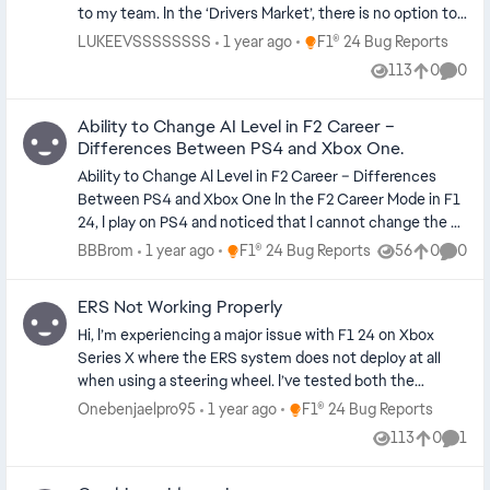
to my team. In the ‘Drivers Market’, there is no option to
attempt to sign a driver. It doesn’t allow me to do
Place F1® 24 Bug Reports
LUKEEVSSSSSSSS
1 year ago
F1® 24 Bug Reports
anything. I am stuck with the same driver on my team
113
0
0
Views
likes
Comme
that I chose from the beginning of My Team career. I
have seen that other players have reported the same
Ability to Change AI Level in F2 Career –
issue but it is still not fixed. Please do fix this. I do not
Differences Between PS4 and Xbox One.
wish to buy F1 25 if this same issue is to be on that
game. Any help?
Ability to Change AI Level in F2 Career – Differences
Between PS4 and Xbox One In the F2 Career Mode in F1
24, I play on PS4 and noticed that I cannot change the AI
difficulty level after the race weekend has started – the
Place F1® 24 Bug Reports
BBBrom
1 year ago
F1® 24 Bug Reports
56
0
0
Views
likes
Comme
"Settings" option disappears after the practice session,
and there is no way to adjust the AI before qualifying or
ERS Not Working Properly
the race. However, my friend who plays on Xbox One still
Hi, I’m experiencing a major issue with F1 24 on Xbox
has the "Settings" option available between sessions in
Series X where the ERS system does not deploy at all
the F2 career and can easily change the AI difficulty, for
when using a steering wheel. I’ve tested both the
example, between practice and qualifying. He sent me a
“Overtake” and “Hotlap” modes, tried manual and
screenshot of the F2 interface (blue theme) with the
Place F1® 24 Bug Reports
Onebenjaelpro95
1 year ago
F1® 24 Bug Reports
automatic deployment, and remapped the ERS button
settings option clearly accessible. This suggests a
113
0
1
Views
likes
Comm
multiple times — nothing works. What I’ve Tried: Verified
platform inconsistency or a bug that gives Xbox users
that ERS works perfectly with a regular Xbox controller
greater control over settings than PS4 users. Please