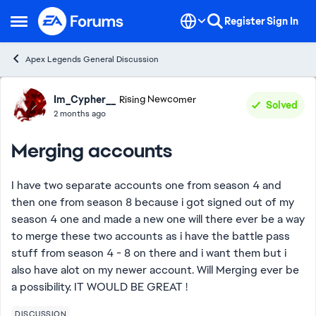
Skip to content
Register
Sign In
Open Side Menu
Apex Legends General Discussion
Forum Discussion
Im_Cypher__
Rising Newcomer
Solved
2 months ago
Merging accounts
I have two separate accounts one from season 4 and
then one from season 8 because i got signed out of my
season 4 one and made a new one will there ever be a way
to merge these two accounts as i have the battle pass
stuff from season 4 - 8 on there and i want them but i
also have alot on my newer account. Will Merging ever be
a possibility. IT WOULD BE GREAT !
DISCUSSION