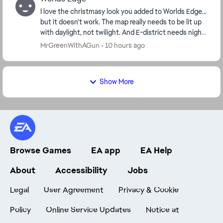
I love the christmasy look you added to Worlds Edge...
but it doesn't work. The map really needs to be lit up
with daylight, not twilight. And E-district needs night
time ambience. the textures ...
MrGreenWithAGun
10 hours ago
Show More
Browse Games
EA app
EA Help
About
Accessibility
Jobs
Legal
User Agreement
Privacy & Cookie
Policy
Online Service Updates
Notice at