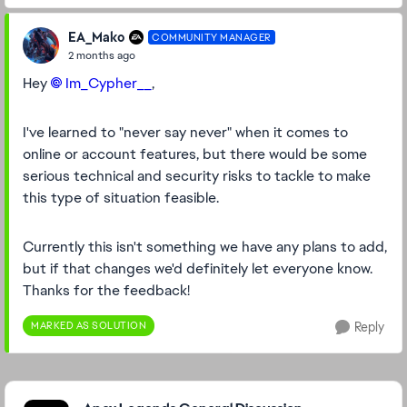
EA_Mako
COMMUNITY MANAGER
2 months ago
Hey
Im_Cypher__​
,
I've learned to "never say never" when it comes to
online or account features, but there would be some
serious technical and security risks to tackle to make
this type of situation feasible.
Currently this isn't something we have any plans to add,
but if that changes we'd definitely let everyone know.
Thanks for the feedback!
MARKED AS SOLUTION
Reply
Featured Places