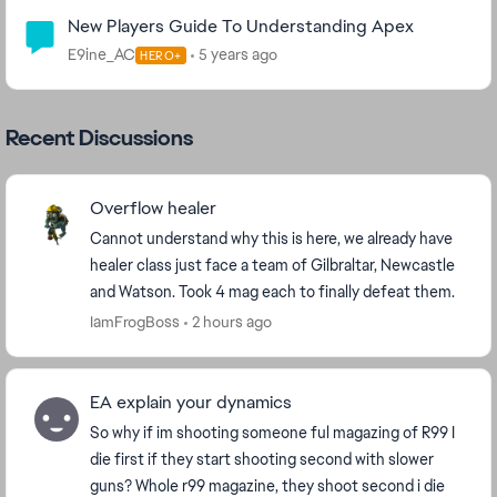
New Players Guide To Understanding Apex
E9ine_AC
5 years ago
HERO+
Recent Discussions
Overflow healer
Cannot understand why this is here, we already have
healer class just face a team of Gilbraltar, Newcastle
and Watson. Took 4 mag each to finally defeat them.
IamFrogBoss
2 hours ago
EA explain your dynamics
So why if im shooting someone ful magazing of R99 I
die first if they start shooting second with slower
guns? Whole r99 magazine, they shoot second i die