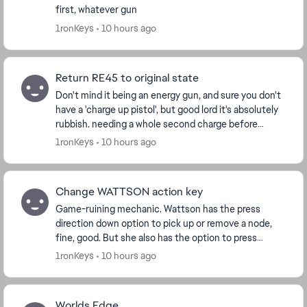
first, whatever gun
1ronKeys
10 hours ago
Return RE45 to original state
Don't mind it being an energy gun, and sure you don't
have a 'charge up pistol', but good lord it's absolutely
rubbish. needing a whole second charge before
shooting you're already dead before it's f...
1ronKeys
10 hours ago
Change WATTSON action key
Game-ruining mechanic. Wattson has the press
direction down option to pick up or remove a node,
fine, good. But she also has the option to press
square(/action key) to remove them. This is p...
1ronKeys
10 hours ago
Worlds Edge