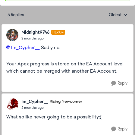
3 Replies
Oldest
Replies sorte
Midnight9746
HERO+
2 months ago
Im_Cypher__​
Sadly no.
Your Apex progress is stored on the EA Account level
which cannot be merged with another EA Account.
Reply
Im_Cypher__
Rising Newcomer
2 months ago
What so like never going to be a possibility:(
Reply