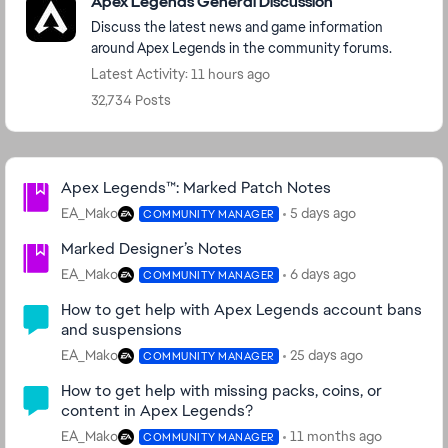
Apex Legends General Discussion
Discuss the latest news and game information
around Apex Legends in the community forums.
Latest Activity: 11 hours ago
32,734 Posts
Community Highlights
Apex Legends™: Marked Patch Notes
EA_Mako
5 days ago
COMMUNITY MANAGER
Marked Designer’s Notes
EA_Mako
6 days ago
COMMUNITY MANAGER
How to get help with Apex Legends account bans
and suspensions
EA_Mako
25 days ago
COMMUNITY MANAGER
How to get help with missing packs, coins, or
content in Apex Legends?
EA_Mako
11 months ago
COMMUNITY MANAGER