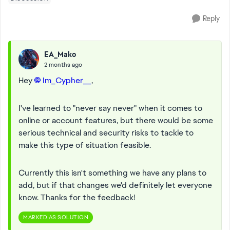
Reply
EA_Mako
2 months ago
Hey
Im_Cypher__​
,
I've learned to "never say never" when it comes to
online or account features, but there would be some
serious technical and security risks to tackle to
make this type of situation feasible.
Currently this isn't something we have any plans to
add, but if that changes we'd definitely let everyone
know. Thanks for the feedback!
MARKED AS SOLUTION