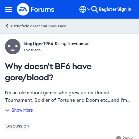
Skip to content
Register
Sign In
Open Side Menu
Battlefield 6 General Discussion
Forum Discussion
kingtiger1954
Rising Newcomer
1 year ago
Why doesn't BF6 have
gore/blood?
I'm an old school gamer who grew up on Unreal
Tournament, Soldier of Fortune and Doom etc.. and I'm
wondering why AAA game developers these days don't
Show More
include blood/gore options in their games becaus...
DISCUSSION
Reply