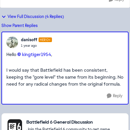
View Full Discussion (4 Replies)
Show Parent Replies
danisoff
HERO+
1 year ago
Hello
kingtiger1954​
,
I would say that Battlefield has been consistent,
keeping the "gore level" the same from its beginning. No
need for any radical changes from the original formula.
Reply
Featured Places
Battlefield 6 General Discussion
Join the Battlefield 6 community to get game