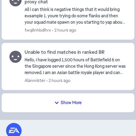
proxy chat
All i can think is negative things that it would bring
exsample 1. youre trying do some flanks and then
your squad mate spawn on you starting to yap about
someting having their music on whatever now ...
twq8nhbdihrx
2 hours ago
Unable to find matches in ranked BR
Hello, I have logged 1,500 hours of Battlefield 6 on
the Singapore server since the Hong Kong server was
removed. I am an Asian battle royale player and can
only access Asian servers. However, barely...
Alanmister
2 hours ago
Show More