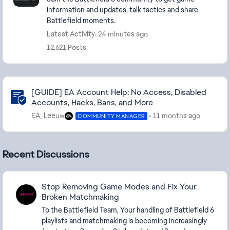
information and updates, talk tactics and share
Battlefield moments.
Latest Activity: 24 minutes ago
12,621 Posts
Community Highlights
[GUIDE] EA Account Help: No Access, Disabled
Accounts, Hacks, Bans, and More
EA_Leeuw
11 months ago
COMMUNITY MANAGER
Recent Discussions
Stop Removing Game Modes and Fix Your
Broken Matchmaking
To the Battlefield Team, Your handling of Battlefield 6
playlists and matchmaking is becoming increasingly