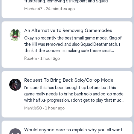
frustrating. Removing Strikepoint and Squad
Deathmatch is not a real solution to player po...
Mardan47
24 minutes ago
An Alternative to Removing Gamemodes
Okay, so recently the best small game mode, King of
the Hill was removed, and also Squad Deathmatch. I
think if the concern is making sure these small
modes have enough players, then instead of remo...
Ruxem
1 hour ago
Request To Bring Back Solo/Co-op Mode
I’m sure this has been brought up before, but this
game really needs to bring back solo and co-op mode
with half XP progression. I don’t get to play that much
anymore, but when I do, I would prefer t...
Mantis50
1 hour ago
Would anyone care to explain why you all want