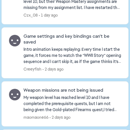
level 10, but their Weapon Mastery assignments are
missing from my assignment list. I have restarted the
game and played several matches, the tasks ...
Czx_08
1 day ago
Game settings and key bindings can't be
saved
Intro animation keeps replaying: Every time I start the
game, it forces me to watch the “WWII Story” opening
sequence and I can’t skip it, as if the game thinks it’s
my first time playing. All set...
Creeyfish
2 days ago
Weapon missions are not being issued
My weapon level has reached level 10 and I have
completed the prerequisite quests, but I am not
being given the Gold-plated Firearms quest,I tried
playing a game or two, but the tasks still haven't b...
maomaone66
2 days ago