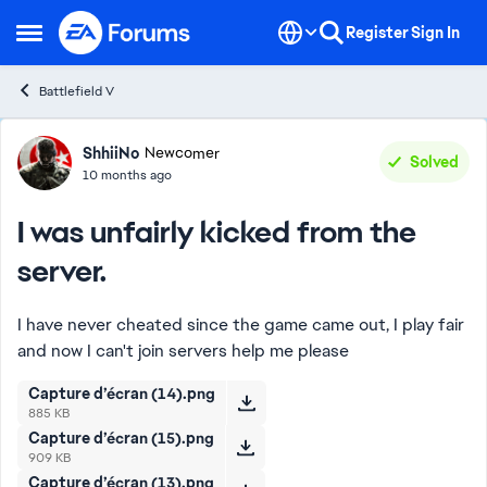
Skip to content
Register
Sign In
Open Side Menu
Battlefield V
Forum Discussion
ShhiiNo
Newcomer
Solved
10 months ago
I was unfairly kicked from the
server.
I have never cheated since the game came out, I play fair
and now I can't join servers help me please
Capture d’écran (14).png
885 KB
Capture d’écran (15).png
909 KB
Capture d’écran (13).png