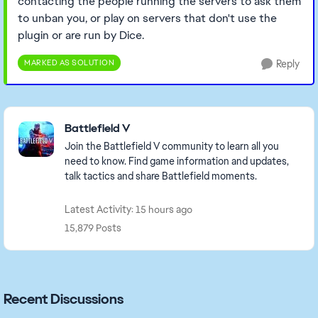
contacting the people running the servers to ask them
to unban you, or play on servers that don't use the
plugin or are run by Dice.
MARKED AS SOLUTION
Reply
Featured Places
Battlefield V
Join the Battlefield V community to learn all you
need to know. Find game information and updates,
talk tactics and share Battlefield moments.
Latest Activity: 15 hours ago
15,879 Posts
Recent Discussions