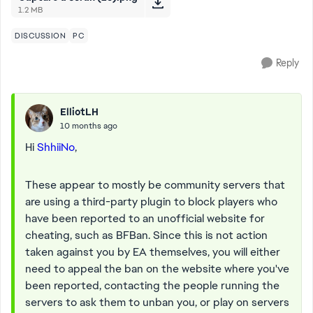
1.2 MB
DISCUSSION
PC
Reply
ElliotLH
10 months ago
Hi
ShhiiNo
,
These appear to mostly be community servers that
are using a third-party plugin to block players who
have been reported to an unofficial website for
cheating, such as BFBan. Since this is not action
taken against you by EA themselves, you will either
need to appeal the ban on the website where you've
been reported, contacting the people running the
servers to ask them to unban you, or play on servers