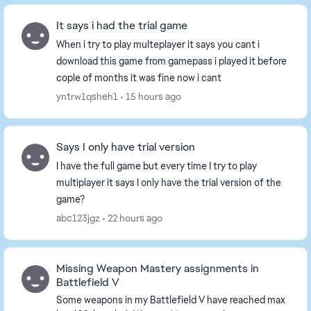
It says i had the trial game
When i try to play multeplayer it says you cant i
download this game from gamepass i played it before
cople of months it was fine now i cant
yntrw1qsheh1
15 hours ago
Says I only have trial version
I have the full game but every time I try to play
multiplayer it says I only have the trial version of the
game?
abc123jgz
22 hours ago
Missing Weapon Mastery assignments in
Battlefield V
Some weapons in my Battlefield V have reached max