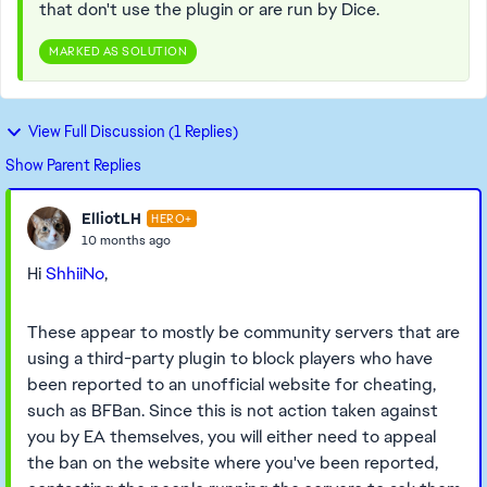
that don't use the plugin or are run by Dice.
MARKED AS SOLUTION
View Full Discussion (1 Replies)
Show Parent Replies
ElliotLH
HERO+
10 months ago
Hi
ShhiiNo
,
These appear to mostly be community servers that are
using a third-party plugin to block players who have
been reported to an unofficial website for cheating,
such as BFBan. Since this is not action taken against
you by EA themselves, you will either need to appeal
the ban on the website where you've been reported,