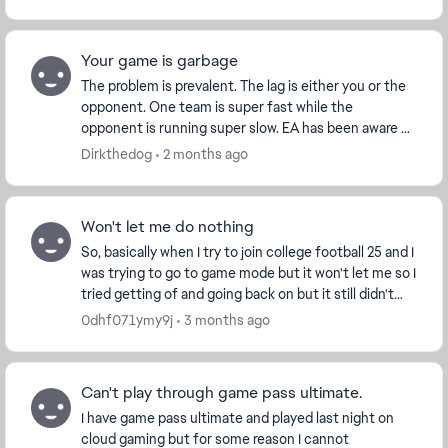
Your game is garbage
The problem is prevalent. The lag is either you or the
opponent. One team is super fast while the
opponent is running super slow. EA has been aware of
this for a while now and they either deny it a...
Dirkthedog
2 months ago
Won't let me do nothing
So, basically when I try to join college football 25 and I
was trying to go to game mode but it won't let me so I
tried getting of and going back on but it still didn't
work so I tried over and over ...
0dhf071ymy9j
3 months ago
Can't play through game pass ultimate.
I have game pass ultimate and played last night on
cloud gaming but for some reason I cannot