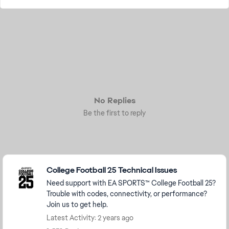
No Replies
Be the first to reply
Featured Places
College Football 25 Technical Issues
Need support with EA SPORTS™ College Football 25?
Trouble with codes, connectivity, or performance?
Join us to get help.
Latest Activity: 2 years ago