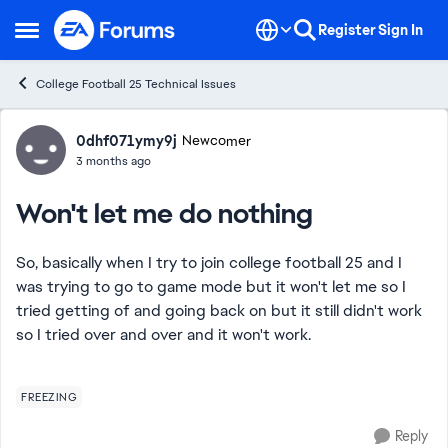
Skip to content
Register
Sign In
Open Side Menu
College Football 25 Technical Issues
Forum Discussion
0dhf071ymy9j
Newcomer
3 months ago
Won't let me do nothing
So, basically when I try to join college football 25 and I
was trying to go to game mode but it won't let me so I
tried getting of and going back on but it still didn't work
so I tried over and over and it won't work.
FREEZING
Reply