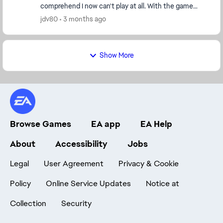
comprehend I now can't play at all. With the game
saying that I can only play this trial version of the g...
jdv80
3 months ago
Show More
Browse Games
EA app
EA Help
About
Accessibility
Jobs
Legal
User Agreement
Privacy & Cookie
Policy
Online Service Updates
Notice at
Collection
Security