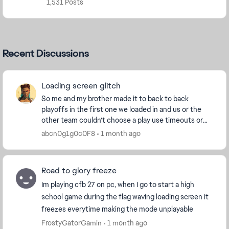
1,531 Posts
Recent Discussions
Loading screen glitch
So me and my brother made it to back to back
playoffs in the first one we loaded in and us or the
other team couldn’t choose a play use timeouts or
anything so we got stuck getting delay of game and
abcn0g1g0c0F8
1 month ago
...
Road to glory freeze
Im playing cfb 27 on pc, when I go to start a high
school game during the flag waving loading screen it
freezes everytime making the mode unplayable
FrostyGatorGamin
1 month ago