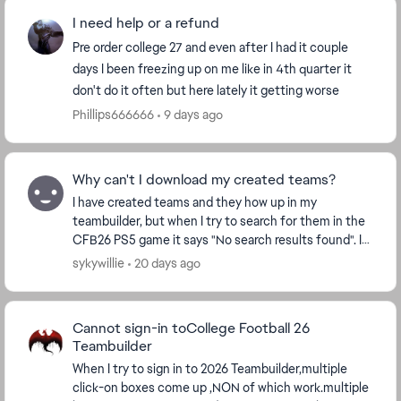
I need help or a refund
Pre order college 27 and even after I had it couple
days I been freezing up on me like in 4th quarter it
don't do it often but here lately it getting worse
Phillips666666
9 days ago
Why can't I download my created teams?
I have created teams and they how up in my
teambuilder, but when I try to search for them in the
CFB26 PS5 game it says "No search results found". I
have tried to search for them under my username
sykywillie
20 days ago
an...
Cannot sign-in toCollege Football 26
Teambuilder
When I try to sign in to 2026 Teambuilder,multiple
click-on boxes come up ,NON of which work.multiple