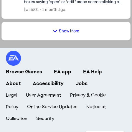
boxes saying "open" or "edit" areon screen;clicking on
either type does nothing but cause a scree...
ljwillis01
1 month ago
Show More
Browse Games
EA app
EA Help
About
Accessibility
Jobs
Legal
User Agreement
Privacy & Cookie
Policy
Online Service Updates
Notice at
Collection
Security