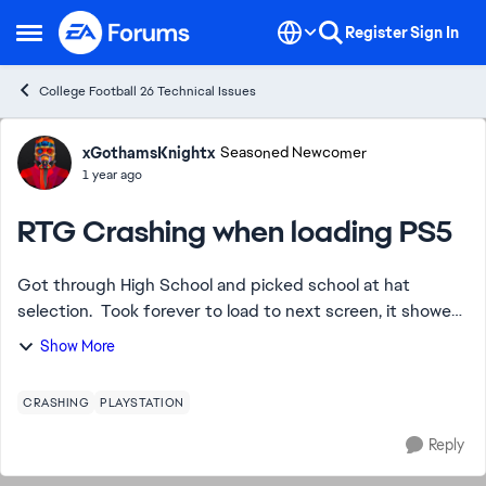
Skip to content
Register
Sign In
Open Side Menu
College Football 26 Technical Issues
Forum Discussion
xGothamsKnightx
Seasoned Newcomer
1 year ago
RTG Crashing when loading PS5
Got through High School and picked school at hat
selection. Took forever to load to next screen, it showed
weekly ritual stuff, academics, coach trust, etc. Clicked X
Show More
and just had blank room backgr...
CRASHING
PLAYSTATION
Reply