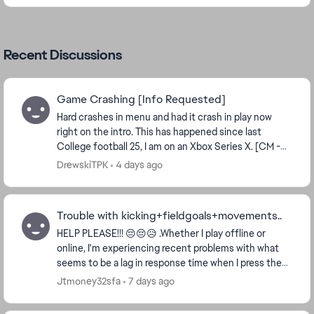
Recent Discussions
Game Crashing [Info Requested]
Hard crashes in menu and had it crash in play now
right on the intro. This has happened since last
College football 25, I am on an Xbox Series X. [CM -
updating thread title and tags for clarity an...
DrewskiTPK
4 days ago
Trouble with kicking+fieldgoals+movements..
HELP PLEASE!!! 😔😔😥 .Whether I play offline or
online, I'm experiencing recent problems with what
seems to be a lag in response time when I press the
button on the controllers and in the game. For...
Jtmoney32sfa
7 days ago