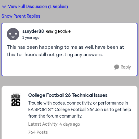
View Full Discussion (1 Replies)
Show Parent Replies
ssnyder88
Rising Rookie
1 year ago
This has been happening to me as well, have been at
this for hours still not getting any answers.
Reply
Featured Places
College Football 26 Technical Issues
Trouble with codes, connectivity, or performance in
EA SPORTS™ College Football 26? Join us to get help
from the forum community.
Latest Activity: 4 days ago
764 Posts