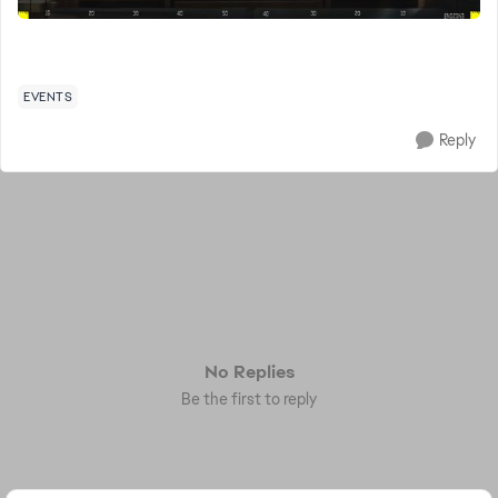
EVENTS
Reply
No Replies
Be the first to reply