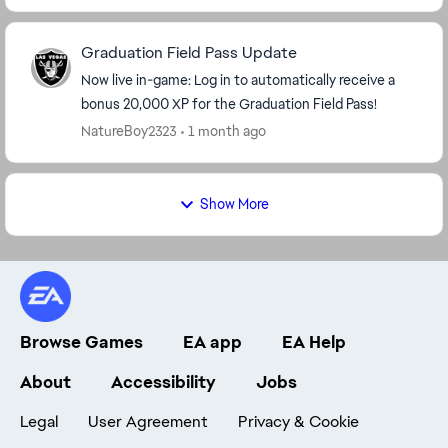
Graduation Field Pass Update
Now live in-game: Log in to automatically receive a
bonus 20,000 XP for the Graduation Field Pass!
NatureBoy2323
1 month ago
Show More
Browse Games
EA app
EA Help
About
Accessibility
Jobs
Legal
User Agreement
Privacy & Cookie