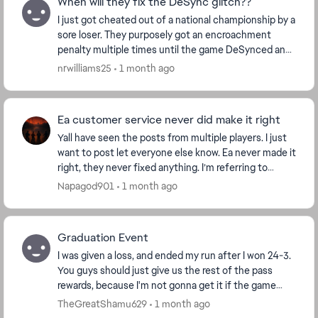
When will they fix the DeSync glitch??
I just got cheated out of a national championship by a
sore loser. They purposely got an encroachment
penalty multiple times until the game DeSynced and
caused me to miss out on my victory and subseq...
nrwilliams25
1 month ago
Ea customer service never did make it right
Yall have seen the posts from multiple players. I just
want to post let everyone else know. Ea never made it
right, they never fixed anything. I’m referring to
modes not tracking wins such as this se...
Napagod901
1 month ago
Graduation Event
I was given a loss, and ended my run after I won 24-3.
You guys should just give us the rest of the pass
rewards, because I'm not gonna get it if the game
keeps cheating me like this. The fact this s...
TheGreatShamu629
1 month ago