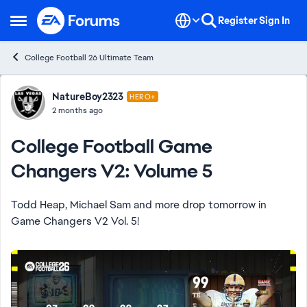
Skip to content
Register
Sign In
Open Side Menu
College Football 26 Ultimate Team
Forum Discussion
NatureBoy2323
HERO+
2 months ago
College Football Game
Changers V2: Volume 5
Todd Heap, Michael Sam and more drop tomorrow in
Game Changers V2 Vol. 5!