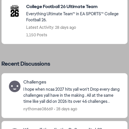
Featured Places
College Football 26 Ultimate Team
Everything Ultimate Team™ in EA SPORTS™ College
Football 26.
Latest Activity: 28 days ago
1,150 Posts
Recent Discussions
Challenges
I hope when ncaa 2027 hits yall won't Drop every dang
challenges yall have in the making . All at the same
time like yall did on 2026 its over 46 challenges
categories some have ova 500 challenges, y...
nythomas08669
28 days ago