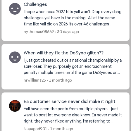
Challenges
I hope when ncaa 2027 hits yall won't Drop every dang
challenges yall have in the making . All at the same
time like yall did on 2026 its over 46 challenges
categories some have ova 500 challenges, y...
nythomas08669
30 days ago
When will they fix the DeSync glitch??
I just got cheated out of a national championship by a
sore loser. They purposely got an encroachment
penalty multiple times until the game DeSynced and
caused me to miss out on my victory and subseq...
nrwilliams25
1 month ago
Ea customer service never did make it right
Yall have seen the posts from multiple players. I just
want to post let everyone else know. Ea never made it
right, they never fixed anything. I’m referring to
modes not tracking wins such as this se...
Napagod901
1 month ago