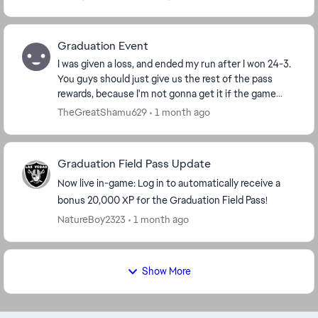
Graduation Event
I was given a loss, and ended my run after I won 24-3.
You guys should just give us the rest of the pass
rewards, because I'm not gonna get it if the game
keeps cheating me like this. The fact this s...
TheGreatShamu629
1 month ago
Graduation Field Pass Update
Now live in-game: Log in to automatically receive a
bonus 20,000 XP for the Graduation Field Pass!
NatureBoy2323
1 month ago
Show More