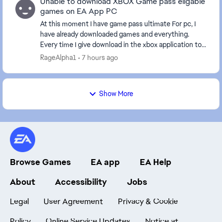
Unable to download XBOX Game pass eligable
games on EA App PC
At this moment I have game pass ultimate For pc, I
have already downloaded games and everything.
Every time I give download in the xbox application to
an EA game it sends me to the EA application, bu...
RageAlpha1
7 hours ago
Show More
Browse Games
EA app
EA Help
About
Accessibility
Jobs
Legal
User Agreement
Privacy & Cookie
Policy
Online Service Updates
Notice at