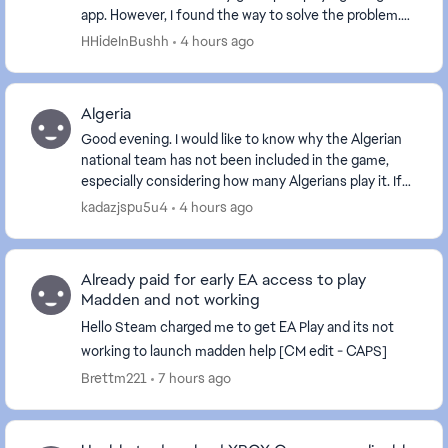
app. However, I found the way to solve the problem.
Here are the basic approaches I tried to f...
HHideInBushh
4 hours ago
Algeria
Good evening. I would like to know why the Algerian
national team has not been included in the game,
especially considering how many Algerians play it. If
the Algerian team is not included, I will de...
kadazjspu5u4
4 hours ago
Already paid for early EA access to play
Madden and not working
Hello Steam charged me to get EA Play and its not
working to launch madden help [CM edit - CAPS]
Brettm221
7 hours ago