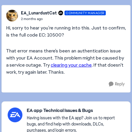
EA_LunardustCat
COMMUNITY MANAGER
2 months ago
Hi, sorry to hear you’re running into this. Just to confirm,
is the full code EC: 10500?
That error means there’s been an authentication issue
with your EA Account.
This problem might be caused by
a service outage.
Try
clearing your cache
. If that doesn’t
work, try again later. Thanks.
Reply
Featured Places
EA app Technical Issues & Bugs
Having issues with the EA app? Join us to report
bugs, and find help with downloads, DLCs,
purchases, and login errors.