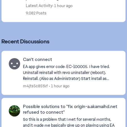
Latest Activity: 1 hour ago
9,082 Posts
Recent Discussions
Can't connect
EA app gives error code: EC-100005. I have tried.
Uninstall reinstall with revo uninstaller (reboot).
Reinstall. (Also as Administrator) Start install as
Administrator Start as Administrator. C...
m4jts5c85tkf
1 hour ago
Possible solutions to "fix origin-a.akamaihd.net
refused to connect"
So this is a problem that I met for several months,
and it made me basically give up on playing using EA