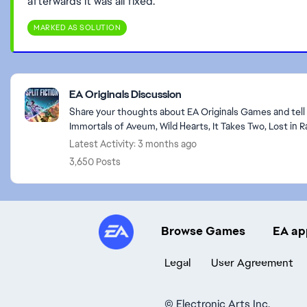
afterwards it was all fixed.
MARKED AS SOLUTION
Featured Places
EA Originals Discussion
Share your thoughts about EA Originals Games and tell u
Immortals of Aveum, Wild Hearts, It Takes Two, Lost in 
Latest Activity: 3 months ago
3,650 Posts
Browse Games
EA ap
Legal
User Agreement
©
Electronic Arts Inc.