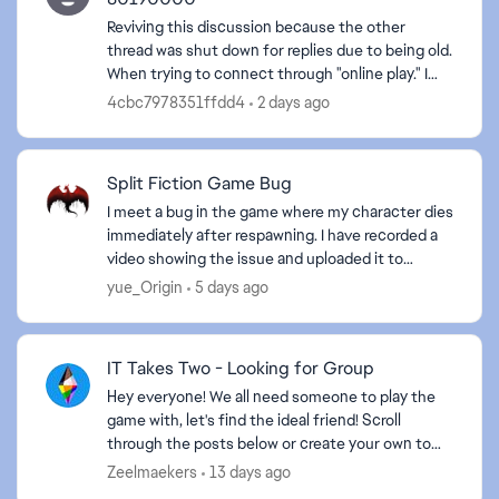
Reviving this discussion because the other
thread was shut down for replies due to being old.
When trying to connect through "online play." I
can't get in and get the message that "Your
4cbc7978351ffdd4
2 days ago
account set...
Split Fiction Game Bug
I meet a bug in the game where my character dies
immediately after respawning. I have recorded a
video showing the issue and uploaded it to
Google Drive for your reference.
yue_Origin
5 days ago
https://drive.google.com...
IT Takes Two - Looking for Group
Hey everyone! We all need someone to play the
game with, let's find the ideal friend! Scroll
through the posts below or create your own to
find an amazing friend. Some helpful information
Zeelmaekers
13 days ago
to ...