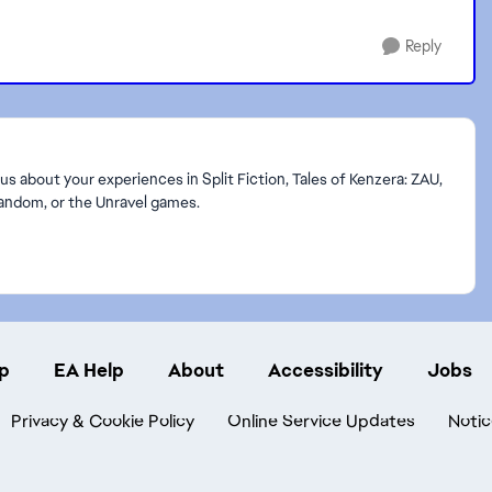
Reply
s about your experiences in Split Fiction, Tales of Kenzera: ZAU,
Random, or the Unravel games.
p
EA Help
About
Accessibility
Jobs
Privacy & Cookie Policy
Online Service Updates
Notic