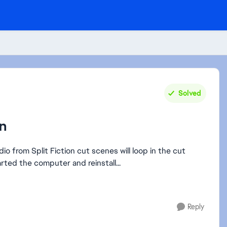
Solved
on
io from Split Fiction cut scenes will loop in the cut
ter scene ends. We have restarted the computer and reinstall...
Reply