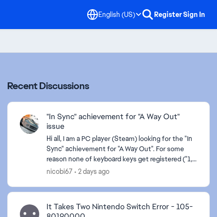
English (US)
Register
Sign In
Recent Discussions
"In Sync" achievement for "A Way Out"
issue
Hi all, I am a PC player (Steam) looking for the "In
Sync" achievement for "A Way Out". For some
reason none of keyboard keys get registered ("1, 2
and 3" required to hit) when playing musical inst...
nicobi67
2 days ago
It Takes Two Nintendo Switch Error - 105-
80190000