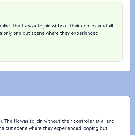
ler. The fix was to join without their controller at all
s only one cut scene where they experienced
 The fix was to join without their controller at all and
one cut scene where they experienced looping but