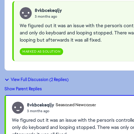
8vkbcekeqljy
3 months ago
We figured out it was an issue with the person's control
and only do keyboard and looping stopped. There wa
looping but afterwards it was all fixed.
MARKED AS SOLUTION
View Full Discussion (2 Replies)
Show Parent Replies
8vkbcekeqljy
Seasoned Newcomer
3 months ago
We figured out it was an issue with the person's controller.
only do keyboard and looping stopped. There was only 