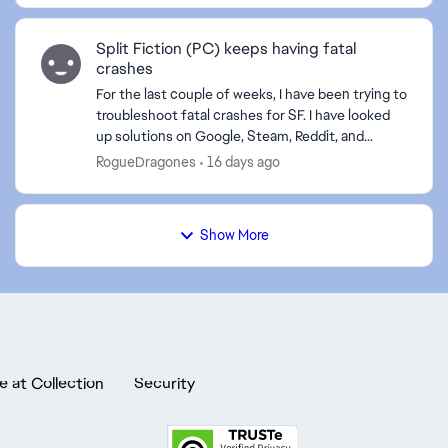
Split Fiction (PC) keeps having fatal
crashes
For the last couple of weeks, I have been trying to
troubleshoot fatal crashes for SF. I have looked
up solutions on Google, Steam, Reddit, and
Gemini, and nothing has stopped them. The
RogueDragones
16 days ago
crashes happe...
Show More
e at Collection
Security