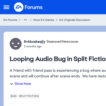
Skip to content
Open Side Menu
EA Forums
More EA Games
EA Originals Discussion
Forum Discussion
8vkbcekeqljy
Seasoned Newcomer
3 months ago
Looping Audio Bug in Split Ficti
A friend with friend pass is experiencing a bug where aud
scene and will continue af
Show More
BUG
SPLIT FICTION