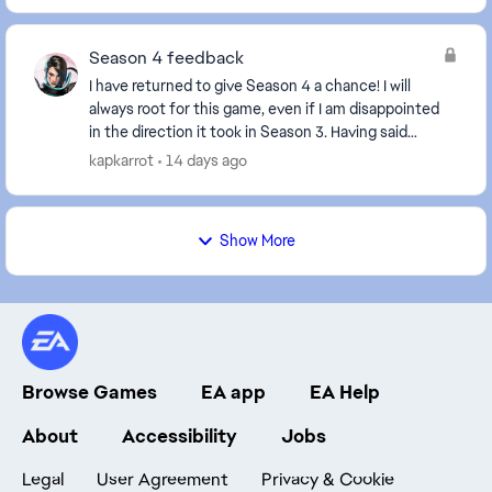
Season 4 feedback
I have returned to give Season 4 a chance! I will
always root for this game, even if I am disappointed
in the direction it took in Season 3. Having said
that... Major bummer that there's no new ch...
kapkarrot
14 days ago
Show More
Browse Games
EA app
EA Help
About
Accessibility
Jobs
Legal
User Agreement
Privacy & Cookie