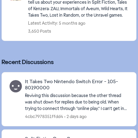
tell us about your experiences in Split Fiction, Tales
of Kenzera: ZAU, Immortals of Aveum, Wild Hearts, It
Takes Two, Lost in Random, or the Unravel games.
Latest Activity: 5 months ago
3,650 Posts
Recent Discussions
It Takes Two Nintendo Switch Error - 105-
80190000
Reviving this discussion because the other thread
was shut down for replies due to being old. When
trying to connect through "online play." I can't get in
and get the message that "Your account set...
4cbc7978351ffdd4
2 days ago