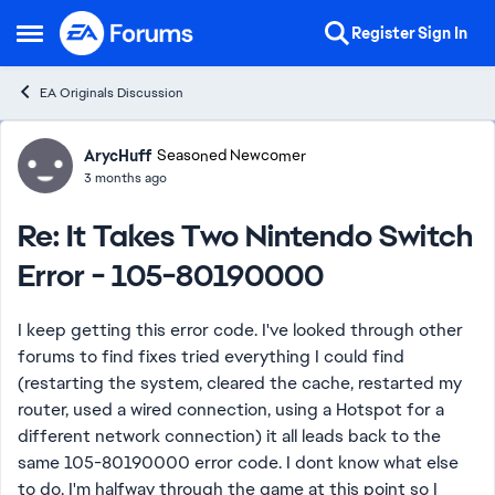
Skip to content
Register
Sign In
Open Side Menu
EA Originals Discussion
Forum Discussion
ArycHuff
Seasoned Newcomer
3 months ago
Re: It Takes Two Nintendo Switch
Error - 105-80190000
I keep getting this error code. I've looked through other
forums to find fixes tried everything I could find
(restarting the system, cleared the cache, restarted my
router, used a wired connection, using a Hotspot for a
different network connection) it all leads back to the
same 105-80190000 error code. I dont know what else
to do. I'm halfway through the game at this point so I