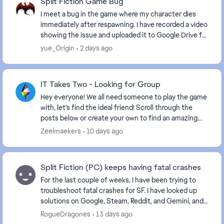
Split Fiction Game Bug
I meet a bug in the game where my character dies
immediately after respawning. I have recorded a video
showing the issue and uploaded it to Google Drive for
your reference. https://drive.google.com...
yue_Origin
2 days ago
IT Takes Two - Looking for Group
Hey everyone! We all need someone to play the game
with, let's find the ideal friend! Scroll through the
posts below or create your own to find an amazing
friend. Some helpful information to ...
Zeelmaekers
10 days ago
Split Fiction (PC) keeps having fatal crashes
For the last couple of weeks, I have been trying to
troubleshoot fatal crashes for SF. I have looked up
solutions on Google, Steam, Reddit, and Gemini, and
nothing has stopped them. The crashes happe...
RogueDragones
13 days ago