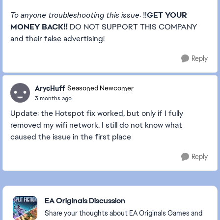
To anyone troubleshooting this issue
: ‼️
GET YOUR
MONEY BACK‼️
DO NOT SUPPORT THIS COMPANY
and their false advertising!
Reply
ArycHuff
Seasoned Newcomer
3 months ago
Update: the Hotspot fix worked, but only if I fully
removed my wifi network. I still do not know what
caused the issue in the first place
Reply
Featured Places
EA Originals Discussion
Share your thoughts about EA Originals Games and