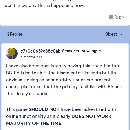
don't know why this is happening now.
Reply
2 Replies
Oldest
Replies sorte
c7a0c0639c88c0ab
Seasoned Newcomer
3 months ago
I have also been consistently having this issue. It's total
BS. EA tries to shift the blame onto Nintendo but its
obvious, seeing as connectivity issues are present
across platforms, that the primary fault lies with EA and
their lousy networks.
This game
SHOULD NOT
have been advertised with
online functionality as it clearly
DOES NOT WORK
MAJORITY OF THE TIME.