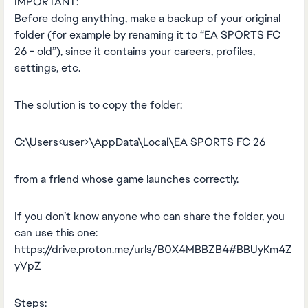
IMPORTANT:
Before doing anything, make a backup of your original
folder (for example by renaming it to “EA SPORTS FC
26 - old”), since it contains your careers, profiles,
settings, etc.
The solution is to copy the folder:
C:\Users<user>\AppData\Local\EA SPORTS FC 26
from a friend whose game launches correctly.
If you don’t know anyone who can share the folder, you
can use this one:
https://drive.proton.me/urls/B0X4MBBZB4#BBUyKm4Z
yVpZ
Steps: