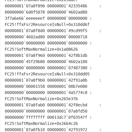
00000001`07a8f890 00000001`42335486     : 
00000000`6d0f5078 00000000`4602ad80 
3f7a6e66`eeeeeeef 00000000`00000000 : 
FC25!ffxFsr2ResourceIsNull+0x310dd6f

00000001`07a8f8d0 00000001`49cd99f5     : 
00000000`4602ad80 00000000`00000718 
00000000`00000000 00000000`00000000 : 
FC25!SoftMaxNormalize+0x1a08626

00000001`07a8f960 00000001`42f8b1db     : 
00000000`45f29b80 00000000`4602a180 
00000000`00000000 00000001`07487380 : 
FC25!ffxFsr2ResourceIsNull+0x310dd05

00000001`07a8f9b0 00000001`42f91a8b     : 
00000000`00001558 00000001`08b7e080 
00000000`00000000 00000001`4a5774c8 : 
FC25!SoftMaxNormalize+0x265e37b

00000001`07a8fab0 00000001`42f8ecbd     : 
00000000`00000000 00000001`07a8fd50 
00000000`ffffffff 00013dc7`0f03547f : 
FC25!SoftMaxNormalize+0x2664c2b

00000001`07a8fb10 00000001`42f91972     : 