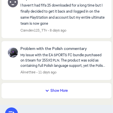
I haven’t had fifa 25 downloaded for a long time but I
finally decided to get it back and I logged in on the
same PlayStation and account but my entire ultimate
team is now gone
Camden123_TTv
8 days ago
Problem with the Polish commentary
My issue with the EA SPORTS FC bundle purchased
on Steam for 255.92 PLN. The product was sold as
containing full Polish language support, yet the Polish
commentary is unavailable and greyed out. ...
Almettee
11 days ago
Show More