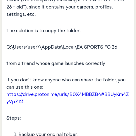
26 - old”), since it contains your careers, profiles,
settings, etc.
The solution is to copy the folder:
C:\Users<user>\AppData\Local\EA SPORTS FC 26
from a friend whose game launches correctly.
If you don’t know anyone who can share the folder, you
can use this one:
https://drive.proton.me/urls/B0X4MBBZB4#BBUyKm4Z
yVpZ
Steps:
Backup your original folder.