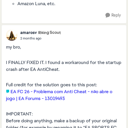
Amazon Luna, etc.
Reply
amarosv
Rising Scout
2 months ago
my bro,
I FINALLY FIXED IT. I found a workaround for the startup
crash after EA AntiCheat.
Full credit for the solution goes to this post:
EA FC 26 - Problema com Anti Cheat - não abre o
jogo | EA Forums - 13019493
IMPORTANT:
Before doing anything, make a backup of your original
folder (for example by renaming it to “EA SPORTS FC