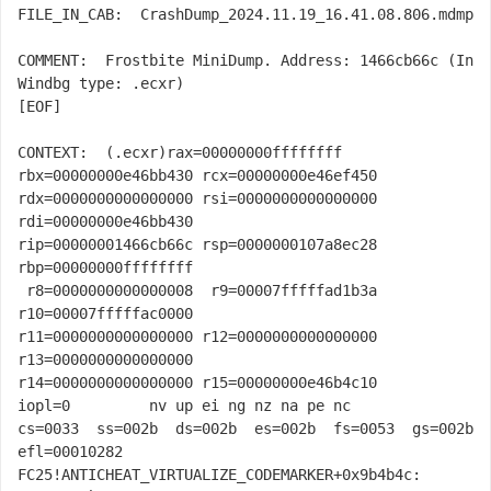
FILE_IN_CAB:  CrashDump_2024.11.19_16.41.08.806.mdmp

COMMENT:  Frostbite MiniDump. Address: 1466cb66c (In 
Windbg type: .ecxr)

[EOF]

CONTEXT:  
(.ecxr)
rax=00000000ffffffff 
rbx=00000000e46bb430 rcx=00000000e46ef450

rdx=0000000000000000 rsi=0000000000000000 
rdi=00000000e46bb430

rip=00000001466cb66c rsp=0000000107a8ec28 
rbp=00000000ffffffff

 r8=0000000000000008  r9=00007fffffad1b3a 
r10=00007fffffac0000

r11=0000000000000000 r12=0000000000000000 
r13=0000000000000000

r14=0000000000000000 r15=00000000e46b4c10

iopl=0         nv up ei ng nz na pe nc

cs=0033  ss=002b  ds=002b  es=002b  fs=0053  gs=002b             
efl=00010282

FC25!ANTICHEAT_VIRTUALIZE_CODEMARKER+0x9b4b4c:
