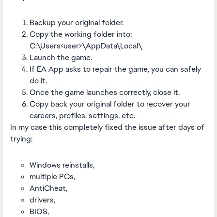
Backup your original folder.
Copy the working folder into:
C:\Users<user>\AppData\Local\
Launch the game.
If EA App asks to repair the game, you can safely
do it.
Once the game launches correctly, close it.
Copy back your original folder to recover your
careers, profiles, settings, etc.
In my case this completely fixed the issue after days of
trying:
Windows reinstalls,
multiple PCs,
AntiCheat,
drivers,
BIOS,