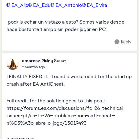
EA_Aljo​
EA_Edu​
EA_Antonio​
EA_Elvira​
podéis echar un vistazo a esto? Somos varios desde
hace bastante tiempo sin poder jugar en PC.
Reply
amarosv
Rising Scout
2 months ago
I FINALLY FIXED IT. I found a workaround for the startup
crash after EA AntiCheat.
Full credit for the solution goes to this post:
https://forums.ea.com/discussions/fc-26-technical-
issues-pt/ea-fc-26—problema-com-anti-cheat—
n%C3%A3o-abre-o-jogo/13019493