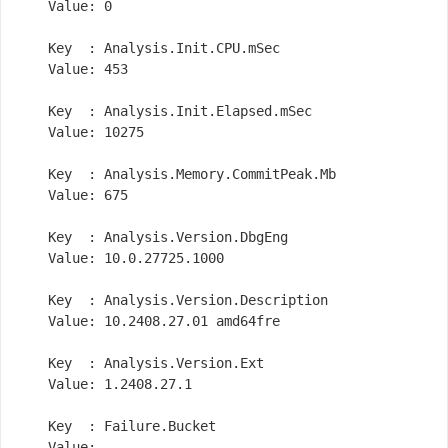
    Value: 0

    Key  : Analysis.Init.CPU.mSec

    Value: 453

    Key  : Analysis.Init.Elapsed.mSec

    Value: 10275

    Key  : Analysis.Memory.CommitPeak.Mb

    Value: 675

    Key  : Analysis.Version.DbgEng

    Value: 10.0.27725.1000

    Key  : Analysis.Version.Description

    Value: 10.2408.27.01 amd64fre

    Key  : Analysis.Version.Ext

    Value: 1.2408.27.1

    Key  : Failure.Bucket

    Value: 