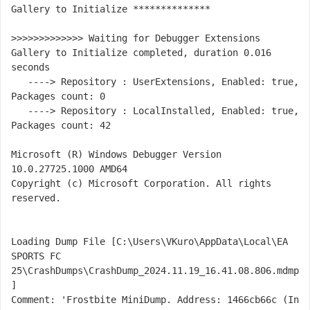
Gallery to Initialize **************

>>>>>>>>>>>>> Waiting for Debugger Extensions 
Gallery to Initialize completed, duration 0.016 
seconds

   ----> Repository : UserExtensions, Enabled: true, 
Packages count: 0

   ----> Repository : LocalInstalled, Enabled: true, 
Packages count: 42

Microsoft (R) Windows Debugger Version 
10.0.27725.1000 AMD64

Copyright (c) Microsoft Corporation. All rights 
reserved.

Loading Dump File [C:\Users\VKuro\AppData\Local\EA 
SPORTS FC 
25\CrashDumps\CrashDump_2024.11.19_16.41.08.806.mdmp
]

Comment: 'Frostbite MiniDump. Address: 1466cb66c (In 