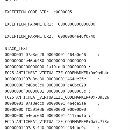
EXCEPTION_CODE_STR:  c0000005

EXCEPTION_PARAMETER1:  0000000000000000

EXCEPTION_PARAMETER2:  00000004e46f0740

STACK_TEXT:  

00000001`07a8ec28 00000001`464a0e46     : 
00000000`e46bb430 00000000`00000000 
00000000`00000000 1a10fdd0`00000000 : 
FC25!ANTICHEAT_VIRTUALIZE_CODEMARKER+0x9b4b4c

00000001`07a8ec30 00000001`464de25e     : 
00000000`e46bc3c0 00000000`e46bc620 
00000000`00000001 00000000`0000003e : 
FC25!ANTICHEAT_VIRTUALIZE_CODEMARKER+0x78a326

00000001`07a8ecc0 00000001`464de5ae     : 
00000000`f0301e86 00000000`00000000 
00000000`e46bc660 00000001`4117adfb : 
FC25!ANTICHEAT_VIRTUALIZE_CODEMARKER+0x7c773e

00000001`07a8f440 00000001`464dbe9c     : 