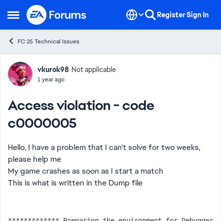
Skip to content
Register
Sign In
Open Side Menu
FC 25 Technical Issues
Forum Discussion
vkurok98
Not applicable
1 year ago
Access violation - code
c0000005
Hello, I have a problem that I can't solve for two weeks,
please help me
My game crashes as soon as I start a match
This is what is written in the Dump file
************* Preparing the environment for Debugger 