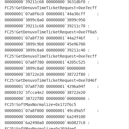
00000000`39211c68 00000000`3631dbf0 : 
FC25!GetDenuvoTimeTicketRequest+0xe7ecff

00000001`07a8f6c0 00000001`44a30cff     : 
00000000`3899c8a0 00000000`3899c950 
00000000`39211c68 00000000`39211c70 : 
FC25!GetDenuvoTimeTicketRequest+0xe7f0a5

00000001`07a8f730 00000001`44a2f46f     : 
00000000`3899c9b8 00000000`45e96700 
00000000`3899c8a0 00000000`39211c40 : 
FC25!GetDenuvoTimeTicketRequest+0xe7ecff

00000001`07a8f780 00000001`4205c525     : 
00000000`3899c8a0 00000000`00000000 
00000000`38722e28 00000000`38722f80 : 
FC25!GetDenuvoTimeTicketRequest+0xe7d46f

00000001`07a8f7d0 00000001`4296a94f     : 
00000192`3fcca4e2 00000000`38722e20 
00000000`38722f80 00000000`00000000 : 
FC25!SoftMaxNormalize+0x172f6c5

00000001`07a8f800 00000001`49cd9a5f     : 
00000000`00000000 00000000`6a249100 
00000000`6a2490a0 00000000`460827c0 : 
FC25!SoftMaxNormalize+0x203daef
