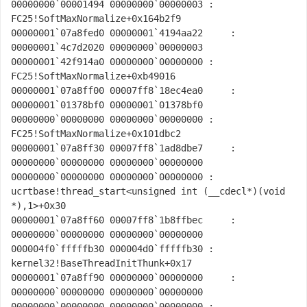
00000000`00001494 00000000`00000003 : 
FC25!SoftMaxNormalize+0x164b2f9

00000001`07a8fed0 00000001`4194aa22     : 
00000001`4c7d2020 00000000`00000003 
00000001`42f914a0 00000000`00000000 : 
FC25!SoftMaxNormalize+0xb49016

00000001`07a8ff00 00007ff8`18ec4ea0     : 
00000001`01378bf0 00000001`01378bf0 
00000000`00000000 00000000`00000000 : 
FC25!SoftMaxNormalize+0x101dbc2

00000001`07a8ff30 00007ff8`1ad8dbe7     : 
00000000`00000000 00000000`00000000 
00000000`00000000 00000000`00000000 : 
ucrtbase!thread_start<unsigned int (__cdecl*)(void 
*),1>+0x30

00000001`07a8ff60 00007ff8`1b8ffbec     : 
00000000`00000000 00000000`00000000 
000004f0`fffffb30 000004d0`fffffb30 : 
kernel32!BaseThreadInitThunk+0x17

00000001`07a8ff90 00000000`00000000     : 
00000000`00000000 00000000`00000000 
00000000`00000000 00000000`00000000 : 