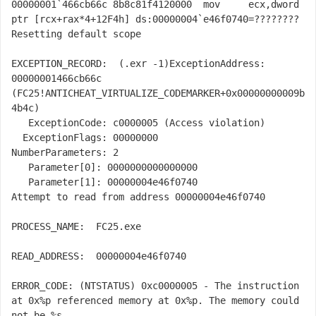
00000001`466cb66c 8b8c81f4120000  mov     ecx,dword 
ptr [rcx+rax*4+12F4h] ds:00000004`e46f0740=????????

Resetting default scope

EXCEPTION_RECORD:  
(.exr -1)
ExceptionAddress: 
00000001466cb66c 
(FC25!ANTICHEAT_VIRTUALIZE_CODEMARKER+0x00000000009b
4b4c)

   ExceptionCode: c0000005 (Access violation)

  ExceptionFlags: 00000000

NumberParameters: 2

   Parameter[0]: 0000000000000000

   Parameter[1]: 00000004e46f0740

Attempt to read from address 00000004e46f0740

PROCESS_NAME:  FC25.exe

READ_ADDRESS:  00000004e46f0740 

ERROR_CODE: (NTSTATUS) 0xc0000005 - The instruction 
at 0x%p referenced memory at 0x%p. The memory could 
not be %s.
