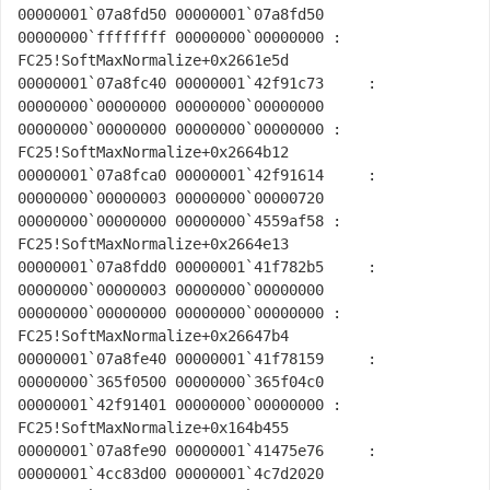
00000001`07a8fd50 00000001`07a8fd50 
00000000`ffffffff 00000000`00000000 : 
FC25!SoftMaxNormalize+0x2661e5d

00000001`07a8fc40 00000001`42f91c73     : 
00000000`00000000 00000000`00000000 
00000000`00000000 00000000`00000000 : 
FC25!SoftMaxNormalize+0x2664b12

00000001`07a8fca0 00000001`42f91614     : 
00000000`00000003 00000000`00000720 
00000000`00000000 00000000`4559af58 : 
FC25!SoftMaxNormalize+0x2664e13

00000001`07a8fdd0 00000001`41f782b5     : 
00000000`00000003 00000000`00000000 
00000000`00000000 00000000`00000000 : 
FC25!SoftMaxNormalize+0x26647b4

00000001`07a8fe40 00000001`41f78159     : 
00000000`365f0500 00000000`365f04c0 
00000001`42f91401 00000000`00000000 : 
FC25!SoftMaxNormalize+0x164b455

00000001`07a8fe90 00000001`41475e76     : 
00000001`4cc83d00 00000001`4c7d2020 