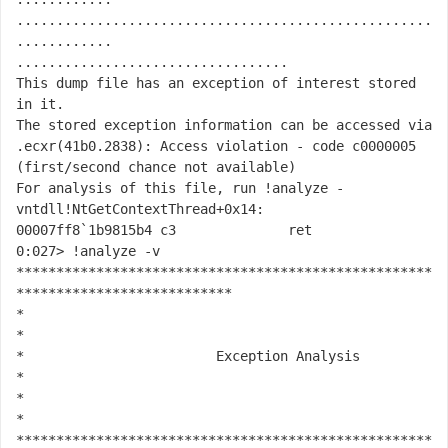
....................................................
............

..................................

This dump file has an exception of interest stored 
in it.

The stored exception information can be accessed via 
.ecxr
(41b0.2838): Access violation - code c0000005 
(first/second chance not available)

For analysis of this file, run 
!analyze -
v
ntdll!NtGetContextThread+0x14:

00007ff8`1b9815b4 c3              ret

0:027> !analyze -v

****************************************************
***************************

*                                                                             
*

*                        Exception Analysis                                   
*

*                                                                             
*

****************************************************