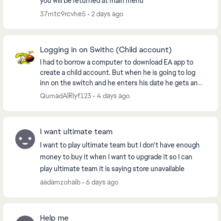
you will be returned at main menu
37mtc9rcvhe5
2 days ago
Logging in on Swithc (Child account)
I had to borrow a computer to download EA app to
create a child account. But when he is going to log
inn on the switch and he enters his date he gets an
error. If we try to use the QR code we need t...
QumadAlRiyf123
4 days ago
I want ultimate team
I want to play ultimate team but I don't have enough
money to buy it when I want to upgrade it so I can
play ultimate team it is saying store unavailable
aadamzohaib
6 days ago
Help me