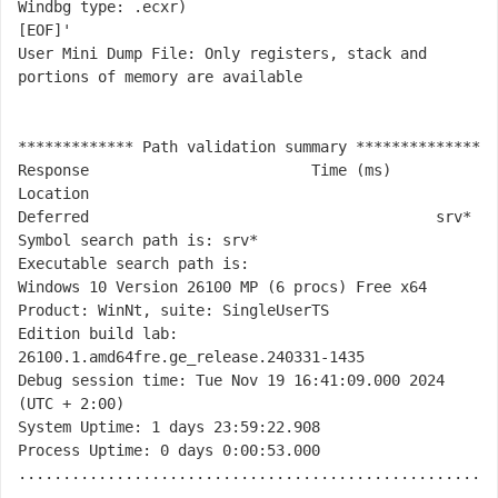
Windbg type: .ecxr)

[EOF]'

User Mini Dump File: Only registers, stack and 
portions of memory are available

************* Path validation summary **************

Response                         Time (ms)     
Location

Deferred                                       srv*

Symbol search path is: srv*

Executable search path is: 

Windows 10 Version 26100 MP (6 procs) Free x64

Product: WinNt, suite: SingleUserTS

Edition build lab: 
26100.1.amd64fre.ge_release.240331-1435

Debug session time: Tue Nov 19 16:41:09.000 2024 
(UTC + 2:00)

System Uptime: 1 days 23:59:22.908

Process Uptime: 0 days 0:00:53.000

....................................................
............
