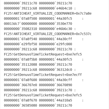
00000000`39211c70 00000000`39211c70 
00000000`39211c68 00000000`e46b4c10 : 
FC25!ANTICHEAT_VIRTUALIZE_CODEMARKER+0x7c7a8e

00000001`07a8f500 00000001`44a30fc5     : 
00013dc7`00000000 00000000`3530e770 
00000000`35082310 00000000`e46b6c30 : 
FC25!ANTICHEAT_VIRTUALIZE_CODEMARKER+0x7c537c

00000001`07a8f540 00000001`44a30cff     : 
00000000`e29fbf50 00000000`e29fc000 
00000000`39211c68 00000000`39211c70 : 
FC25!GetDenuvoTimeTicketRequest+0xe7efc5

00000001`07a8f5b0 00000001`44a30fc5     : 
00000000`35112088 00000000`39211c70 
00000000`39211c68 00000000`36312dc0 : 
FC25!GetDenuvoTimeTicketRequest+0xe7ecff

00000001`07a8f600 00000001`44a30cff     : 
00000000`366707e0 00000000`36670890 
00000000`39211c68 00000000`39211c70 : 
FC25!GetDenuvoTimeTicketRequest+0xe7efc5

00000001`07a8f670 00000001`44a310a5     : 
00000000`36585080 00000000`39211c70 