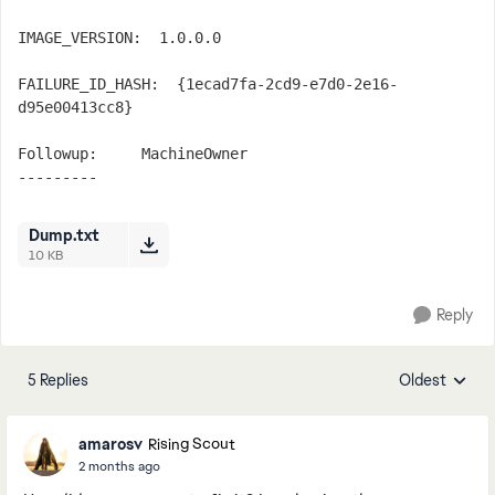
IMAGE_VERSION:  1.0.0.0

FAILURE_ID_HASH:  {1ecad7fa-2cd9-e7d0-2e16-
d95e00413cc8}

Followup:     MachineOwner

---------
Dump.txt
10 KB
Reply
5 Replies
Oldest
Replies sorte
amarosv
Rising Scout
2 months ago