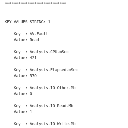
***************************

KEY_VALUES_STRING: 1

    Key  : AV.Fault

    Value: Read

    Key  : Analysis.CPU.mSec

    Value: 421

    Key  : Analysis.Elapsed.mSec

    Value: 570

    Key  : Analysis.IO.Other.Mb

    Value: 0

    Key  : Analysis.IO.Read.Mb

    Value: 1

    Key  : Analysis.IO.Write.Mb
