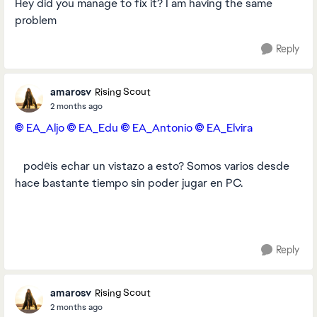
Hey did you manage to fix it? I am having the same
problem
Reply
amarosv
Rising Scout
2 months ago
EA_Aljo​
EA_Edu​
EA_Antonio​
EA_Elvira​
​ ​ ​ podéis echar un vistazo a esto? Somos varios desde
hace bastante tiempo sin poder jugar en PC.
Reply
amarosv
Rising Scout
2 months ago