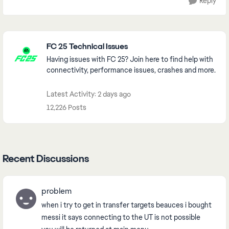
Reply
Featured Places
FC 25 Technical Issues
Having issues with FC 25? Join here to find help with
connectivity, performance issues, crashes and more.
Latest Activity: 2 days ago
12,226 Posts
Recent Discussions
problem
when i try to get in transfer targets beauces i bought
messi it says connecting to the UT is not possible