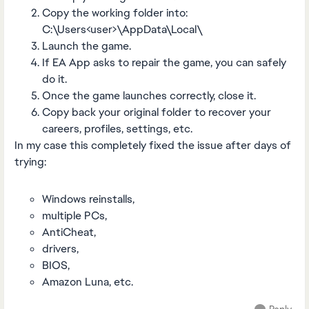
Copy the working folder into:
C:\Users<user>\AppData\Local\
Launch the game.
If EA App asks to repair the game, you can safely
do it.
Once the game launches correctly, close it.
Copy back your original folder to recover your
careers, profiles, settings, etc.
In my case this completely fixed the issue after days of
trying:
Windows reinstalls,
multiple PCs,
AntiCheat,
drivers,
BIOS,
Amazon Luna, etc.