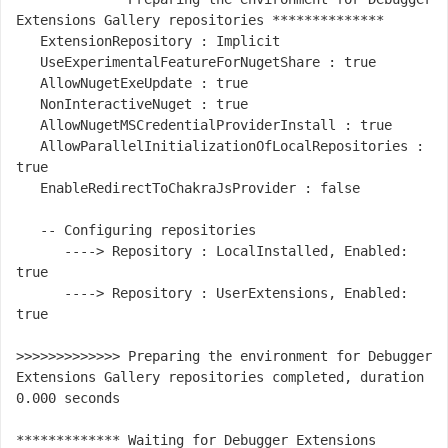
Extensions Gallery repositories **************

   ExtensionRepository : Implicit

   UseExperimentalFeatureForNugetShare : true

   AllowNugetExeUpdate : true

   NonInteractiveNuget : true

   AllowNugetMSCredentialProviderInstall : true

   AllowParallelInitializationOfLocalRepositories : 
true

   EnableRedirectToChakraJsProvider : false

   -- Configuring repositories

      ----> Repository : LocalInstalled, Enabled: 
true

      ----> Repository : UserExtensions, Enabled: 
true

>>>>>>>>>>>>> Preparing the environment for Debugger 
Extensions Gallery repositories completed, duration 
0.000 seconds

************* Waiting for Debugger Extensions 