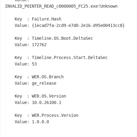
INVALID_POINTER_READ_c0000005_FC25.exe!Unknown

    Key  : Failure.Hash

    Value: {1ecad7fa-2cd9-e7d0-2e16-d95e00413cc8}

    Key  : Timeline.OS.Boot.DeltaSec

    Value: 172762

    Key  : Timeline.Process.Start.DeltaSec

    Value: 53

    Key  : WER.OS.Branch

    Value: ge_release

    Key  : WER.OS.Version

    Value: 10.0.26100.1

    Key  : WER.Process.Version

    Value: 1.0.0.0
