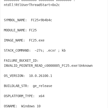
ntdll!RtlUserThreadStart+0x2c

SYMBOL_NAME:  FC25+9b4b4c

MODULE_NAME: 
FC25

IMAGE_NAME:  FC25.exe

STACK_COMMAND:  ~27s; .ecxr ; kb

FAILURE_BUCKET_ID:  
INVALID_POINTER_READ_c0000005_FC25.exe!Unknown

OS_VERSION:  10.0.26100.1

BUILDLAB_STR:  ge_release

OSPLATFORM_TYPE:  x64

OSNAME:  Windows 10
