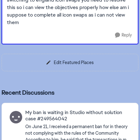
this so i can view the objectives properly how else am i
suppose to complete all icon swaps as i can not view
them
Reply
Edit Featured Places
Recent Discussions
My ban is waiting in Studio without solution
case #249564042
On June 21, I received a permanent ban for in theory
not complying with the rules of the Community
According to him, he said that the transactions in my