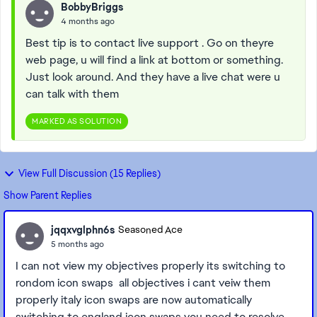
BobbyBriggs
4 months ago
Best tip is to contact live support . Go on theyre
web page, u will find a link at bottom or something.
Just look around. And they have a live chat were u
can talk with them
MARKED AS SOLUTION
View Full Discussion (15 Replies)
Show Parent Replies
jqqxvglphn6s
Seasoned Ace
5 months ago
I can not view my objectives properly its switching to
rondom icon swaps all objectives i cant veiw them
properly italy icon swaps are now automatically
switching to england icon swaps you need to resolve