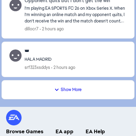
Opponent quits but I don’t get the win
I’m playing EA SPORTS FC 26 on Xbox Series X. When
I’m winning an online match and my opponent quits, I
don’t receive the win and the match doesn’t count.
However, if I disconnect because of an inter...
dillocr7
2 hours ago
👑
HALA MADRID
srf323xsddys
2 hours ago
Show More
Browse Games
EA app
EA Help