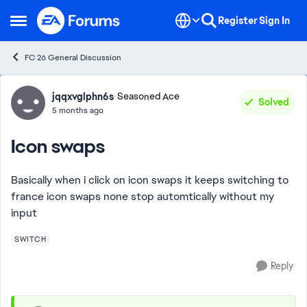
Skip to content
Register
Sign In
Open Side Menu
FC 26 General Discussion
Forum Discussion
jqqxvglphn6s
Seasoned Ace
Solved
5 months ago
Icon swaps
Basically when i click on icon swaps it keeps switching to
france icon swaps none stop automtically without my
input
SWITCH
Reply