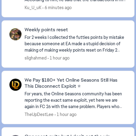
account had increased, but I hadn't been play...
Ku_U_uK
6 minutes ago
Weekly points reset
For 2 weeks I collected the futties points by mistake
because someone at EA made a stupid decision of
making of making weekly points reset on Friday 2
weeks playing rivals in very tough matchmaking...
slighahmed
1 hour ago
We Pay $180+ Yet Online Seasons Still Has
This Disconnect Exploit ⭐
For years, the Online Seasons community has been
reporting the exact same exploit, yet here we are
again in FC 26 with the same problem. Players who
realize they are about to lose can simply disconn...
TheUpDestLee
1 hour ago