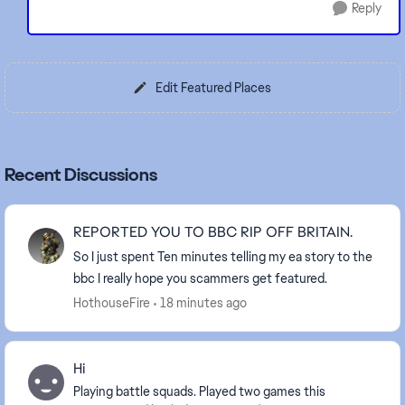
Reply
Edit Featured Places
Recent Discussions
REPORTED YOU TO BBC RIP OFF BRITAIN.
So I just spent Ten minutes telling my ea story to the
bbc I really hope you scammers get featured.
HothouseFire
18 minutes ago
Hi
Playing battle squads. Played two games this