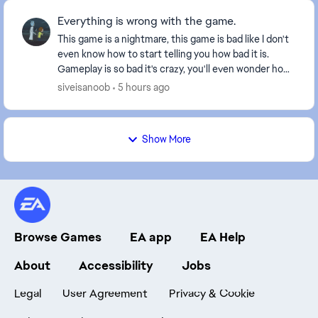
Everything is wrong with the game.
This game is a nightmare, this game is bad like I don't
even know how to start telling you how bad it is.
Gameplay is so bad it's crazy, you'll even wonder how
they do it, you tackle someone the bal...
siveisanoob
5 hours ago
Show More
Browse Games
EA app
EA Help
About
Accessibility
Jobs
Legal
User Agreement
Privacy & Cookie