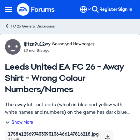
Skip to content
Register
Sign In
Open Side Menu
FC 26 General Discussion
Forum Discussion
ijltzn9u12wy
Seasoned Newcomer
10 months ago
Leeds United EA FC 26 - Away
Shirt - Wrong Colour
Numbers/Names
The away kit for Leeds (which is blue and yellow with
white names and numbers) on the game has dark blue
names and numbers which ruins the authenticity plus you
Show More
can't see it! Please fix this asap.
17584125697433393136466147816218.jpg
2.1 MB