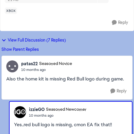
XBOX
Reply
View Full Discussion (7 Replies)
Show Parent Replies
patas22
Seasoned Novice
10 months ago
Also the home kit is missing Red Bull logo during game.
Reply
izzieGO
Seasoned Newcomer
10 months ago
Yes..red bull logo is missing, cmon EA fix that!!