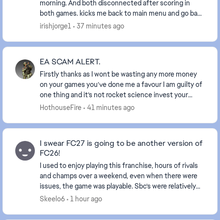
morning. And both disconnected after scoring in
both games. kicks me back to main menu and go back
in and both games comes up as a loss. my ...
irishjorge1
37 minutes ago
EA SCAM ALERT.
Firstly thanks as I wont be wasting any more money
on your games you’ve done me a favour I am guilty of
one thing and it’s not rocket science invest your
coins buy and sell players within buy and sel...
HothouseFire
41 minutes ago
I swear FC27 is going to be another version of
FC26!
I used to enjoy playing this franchise, hours of rivals
and champs over a weekend, even when there were
issues, the game was playable. Sbc's were relatively
good, landing the odd highly rated card to...
Skeelo6
1 hour ago