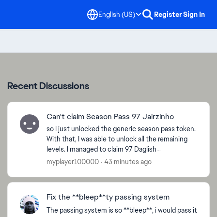
English (US)
Register
Sign In
Recent Discussions
Can't claim Season Pass 97 Jairzinho
so I just unlocked the generic season pass token.
With that, I was able to unlock all the remaining
levels. I managed to claim 97 Daglish
successfully. However, Nothing happens when I
myplayer100000
43 minutes ago
try to claim Ja...
Fix the **bleep**ty passing system
The passing system is so **bleep**, i would pass it