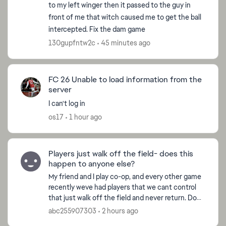
to my left winger then it passed to the guy in
front of me that witch caused me to get the ball
intercepted. Fix the dam game
130gupfntw2c
45 minutes ago
FC 26 Unable to load information from the
server
I can't log in
os17
1 hour ago
Players just walk off the field- does this
happen to anyone else?
My friend and I play co-op, and every other game
recently weve had players that we cant control
that just walk off the field and never return. Does
anyone know why this happens? Never seems to
abc255907303
2 hours ago
happen...