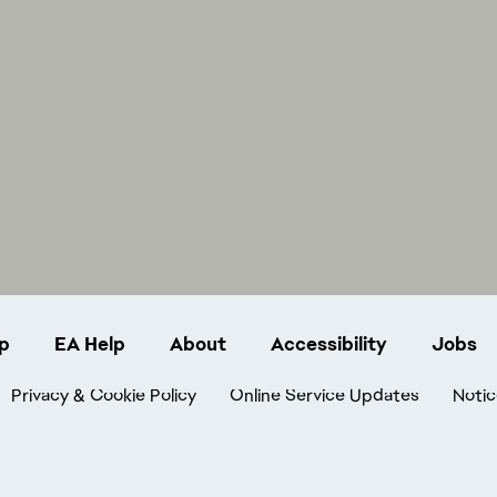
p
EA Help
About
Accessibility
Jobs
Privacy & Cookie Policy
Online Service Updates
Notic