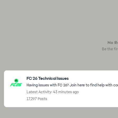
No Re
Be the fir
Featured Places
FC 26 Technical Issues
Having issues with FC 26? Join here to find help with c
Latest Activity: 43 minutes ago
17,297 Posts