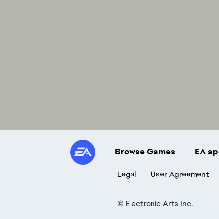
Browse Games
EA ap
Legal
User Agreement
©
Electronic Arts Inc.