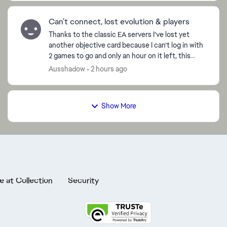
Can’t connect, lost evolution & players
Thanks to the classic EA servers I’ve lost yet
another objective card because I can’t log in with
2 games to go and only an hour on it left, this
time 97 Ramires! the amount of evolutions that
Ausshadow
2 hours ago
I’ve...
Show More
e at Collection
Security