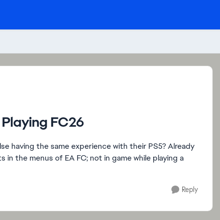
e Playing FC26
else having the same experience with their PS5? Already
ts in the menus of EA FC; not in game while playing a
Reply