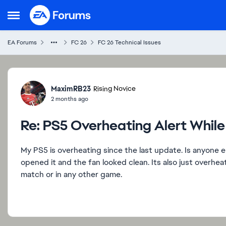
Skip to content
Open Side Menu
EA Forums
FC 26
FC 26 Technical Issues
Forum Discussion
MaximRB23
Rising Novice
2 months ago
Re: PS5 Overheating Alert Whil
My PS5 is overheating since the last update. Is anyone 
opened it and the fan looked clean. Its also just overhea
match or in any other game.