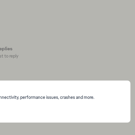
plies
st to reply
onnectivity, performance issues, crashes and more.