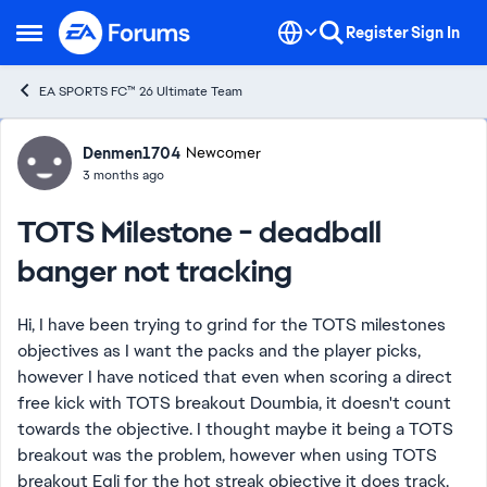
Skip to content
Register
Sign In
Open Side Menu
EA SPORTS FC™ 26 Ultimate Team
Forum Discussion
Denmen1704
Newcomer
3 months ago
TOTS Milestone - deadball
banger not tracking
Hi, I have been trying to grind for the TOTS milestones
objectives as I want the packs and the player picks,
however I have noticed that even when scoring a direct
free kick with TOTS breakout Doumbia, it doesn't count
towards the objective. I thought maybe it being a TOTS
breakout was the problem, however when using TOTS
breakout Egli for the hot streak objective it does track.