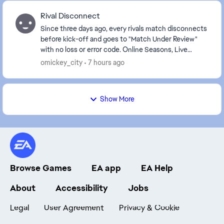
Rival Disconnect
Since three days ago, every rivals match disconnects
before kick-off and goes to "Match Under Review"
with no loss or error code. Online Seasons, Live
Events and other Ultimate Team modes work normal...
omickey_city
7 hours ago
Show More
Browse Games
EA app
EA Help
About
Accessibility
Jobs
Legal
User Agreement
Privacy & Cookie