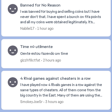
Banned for No Reason
I was banned for buying and selling coins but I have
never don’t that. I have spent a bunch on fifa points
and all my coins were obtained legitimately. It’s
ridiculous they would do this when anyone ...
Nabilel17
1 hour ago
Time nó utilmente
Gente estou fazendo um time
gizzhf8ctfat
2 hours ago
4 Rival games against cheaters in a row
I have played now 4 Rivals games in a row against the
same types of cheaters. All of them come from the
big country in the East. Many of them are using the
Norwegian flag as it has the same colors a...
SmokeyJoeSr
3 hours ago