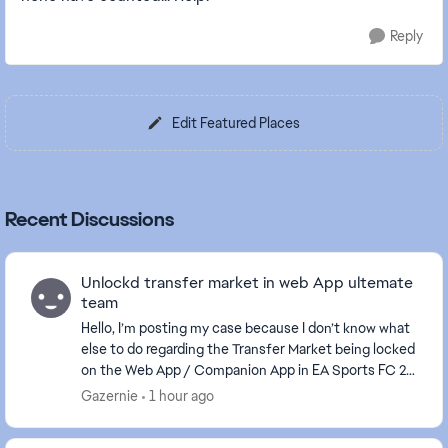
Reply
Edit Featured Places
Recent Discussions
Unlockd transfer market in web App ultemate
team
Hello, I’m posting my case because I don’t know what
else to do regarding the Transfer Market being locked
on the Web App / Companion App in EA Sports FC 26.
I started Ultimate Team from scratch wit...
Gazernie
1 hour ago