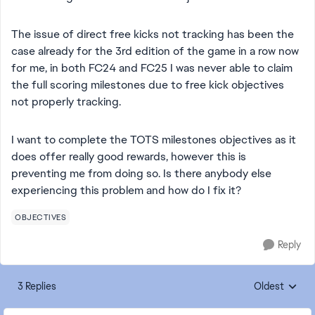
The issue of direct free kicks not tracking has been the
case already for the 3rd edition of the game in a row now
for me, in both FC24 and FC25 I was never able to claim
the full scoring milestones due to free kick objectives
not properly tracking.
I want to complete the TOTS milestones objectives as it
does offer really good rewards, however this is
preventing me from doing so. Is there anybody else
experiencing this problem and how do I fix it?
OBJECTIVES
Reply
3 Replies
Oldest
Replies sorte