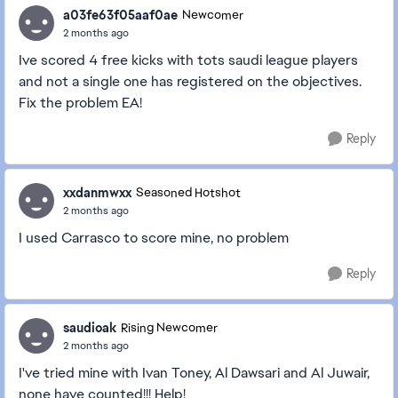
a03fe63f05aaf0ae
Newcomer
2 months ago
Ive scored 4 free kicks with tots saudi league players
and not a single one has registered on the objectives.
Fix the problem EA!
Reply
xxdanmwxx
Seasoned Hotshot
2 months ago
I used Carrasco to score mine, no problem
Reply
saudioak
Rising Newcomer
2 months ago
I've tried mine with Ivan Toney, Al Dawsari and Al Juwair,
none have counted!!! Help!