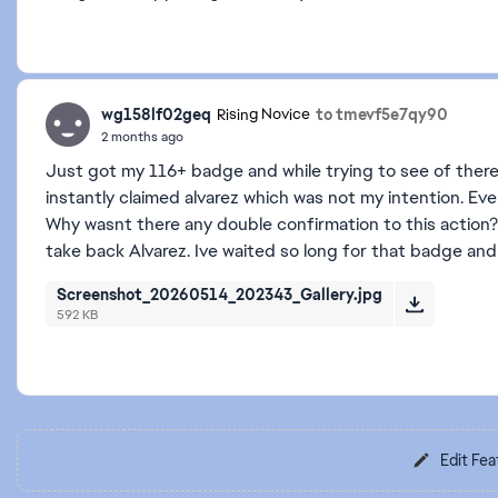
wg158lf02geq
to tmevf5e7qy90
Rising Novice
2 months ago
Just got my 116+ badge and while trying to see of there
instantly claimed alvarez which was not my intention. Ev
Why wasnt there any double confirmation to this action?
take back Alvarez. Ive waited so long for that badge and 
Screenshot_20260514_202343_Gallery.jpg
592 KB
Edit Fea