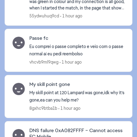
was green in colour and my connection is all good,
when I started the match, in the page that show
the chance of me and my opponent in vsa, or
55ydwuhuq9cd
1 hour ago
showing ...
Passe fc
Eu comprei o passe completo e veio com o passe
normal aí eu pedi reembolso
vhcvb9ml9qwg
1 hour ago
ed by
My skill point gone
My skill point at 120 Lampard was gone,idk why it's
gone,ea can you help me?
8gxhc9btba1b
1 hour ago
DNS failure 0xA082FFFF – Cannot access
FC Mobile