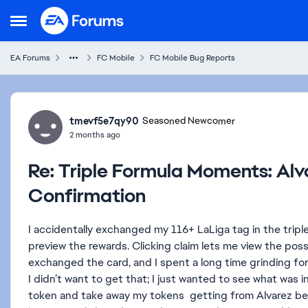
Skip to content
Open Side Menu
EA Forums
FC Mobile
FC Mobile Bug Reports
Forum Discussion
tmevf5e7qy90
Seasoned Newcomer
2 months ago
Re: Triple Formula Moments: Al
Confirmation
I accidentally exchanged my 116+ LaLiga tag in the trip
preview the rewards. Clicking claim lets me view the possib
exchanged the card, and I spent a long time grinding for
I didn’t want to get that; I just wanted to see what was 
token and take away my tokens getting from Alvarez beca