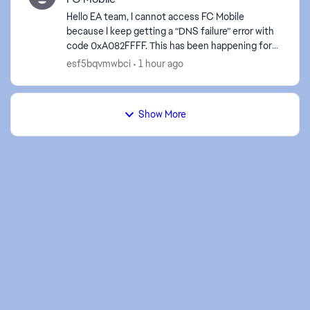
Hello EA team, I cannot access FC Mobile
because I keep getting a “DNS failure” error with
code 0xA082FFFF. This has been happening for
approximately 6 hours. I have tested both Wi-Fi
esf5bqvmwbci
1 hour ago
and mob...
Show More