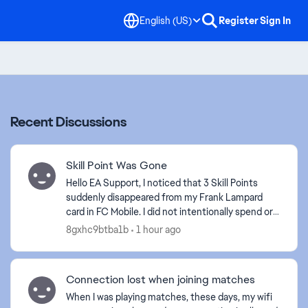
English (US)
Register
Sign In
Recent Discussions
Skill Point Was Gone
Hello EA Support, I noticed that 3 Skill Points
suddenly disappeared from my Frank Lampard
card in FC Mobile. I did not intentionally spend or
remove these Skill Points. Please check my
8gxhc9btba1b
1 hour ago
account and...
Connection lost when joining matches
When I was playing matches, these days, my wifi