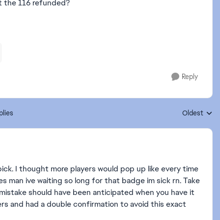
et the 116 refunded?
Reply
plies
Oldest
Replies sort
pick. I thought more players would pop up like every time
es man ive waiting so long for that badge im sick rn. Take
 mistake should have been anticipated when you have it
ers and had a double confirmation to avoid this exact