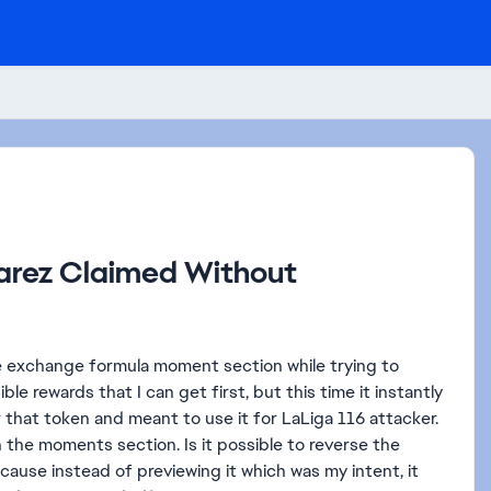
varez Claimed Without
le exchange formula moment section while trying to
le rewards that I can get first, but this time it instantly
 that token and meant to use it for LaLiga 116 attacker.
in the moments section. Is it possible to reverse the
use instead of previewing it which was my intent, it