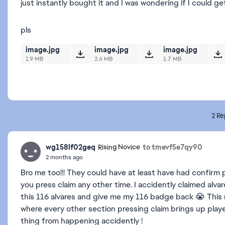
just instantly bought it and I was wondering if I could g
pls
image.jpg
image.jpg
image.jpg
1.9 MB
2.6 MB
1.7 MB
2 Re
wg158lf02geq
to tmevf5e7qy90
Rising Novice
2 months ago
Bro me too!!! They could have at least have had confirm 
you press claim any other time. I accidently claimed alvar
this 116 alvares and give me my 116 badge back 😭 This
where every other section pressing claim brings up play
thing from happening accidently !