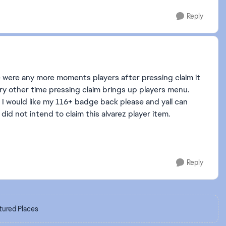
Reply
 were any more moments players after pressing claim it
ery other time pressing claim brings up players menu.
 I would like my 116+ badge back please and yall can
did not intend to claim this alvarez player item.
Reply
tured Places