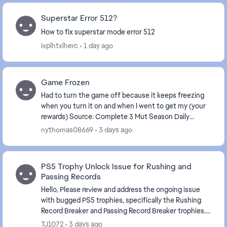
Superstar Error 512?
How to fix superstar mode error 512
ixplhtxlherc
1 day ago
Game Frozen
Had to turn the game off because it keeps freezing
when you turn it on and when I went to get my (your
rewards) Source: Complete 3 Mut Season Daily
Objectives . The game is frozen again.
nythomas08669
3 days ago
PS5 Trophy Unlock Issue for Rushing and
Passing Records
Hello, Please review and address the ongoing issue
with bugged PS5 trophies, specifically the Rushing
Record Breaker and Passing Record Breaker trophies.
Despite meeting the stated requirements in-...
TJ1072
3 days ago