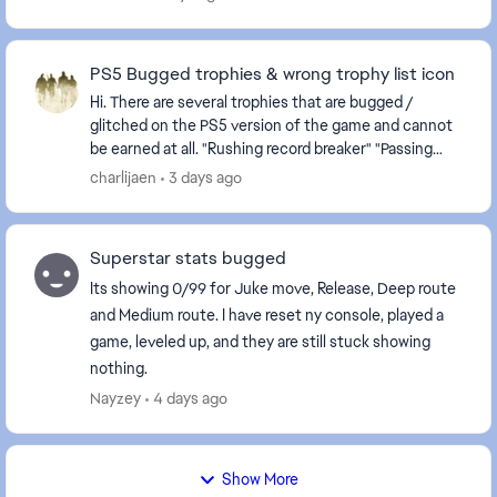
PS5 Bugged trophies & wrong trophy list icon
Hi. There are several trophies that are bugged /
glitched on the PS5 version of the game and cannot
be earned at all. "Rushing record breaker" "Passing
record breaker" Please fix it, as they are c...
charlijaen
3 days ago
Superstar stats bugged
Its showing 0/99 for Juke move, Release, Deep route
and Medium route. I have reset ny console, played a
game, leveled up, and they are still stuck showing
nothing.
Nayzey
4 days ago
Show More