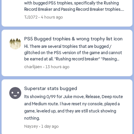
with bugged PS5 trophies, specifically the Rushing
Record Breaker and Passing Record Breaker trophies.
Despite meeting the stated requirements in-...
TJ1072
4 hours ago
PS5 Bugged trophies & wrong trophy list icon
Hi. There are several trophies that are bugged /
glitched on the PS5 version of the game and cannot
be earned at all. "Rushing record breaker" "Passing
record breaker" Please fix it, as they are c...
charlijaen
13 hours ago
Superstar stats bugged
Its showing 0/99 for Juke move, Release, Deep route
and Medium route. I have reset ny console, played a
game, leveled up, and they are still stuck showing
nothing.
Nayzey
1 day ago