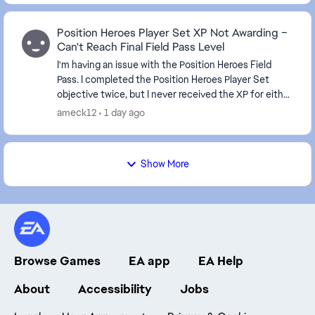
Position Heroes Player Set XP Not Awarding –
Can't Reach Final Field Pass Level
I'm having an issue with the Position Heroes Field
Pass. I completed the Position Heroes Player Set
objective twice, but I never received the XP for either
completion. It's been about 10 hours since...
ameck12
1 day ago
Show More
Browse Games
EA app
EA Help
About
Accessibility
Jobs