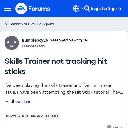
Skip to content
Register
Sign In
Open Side Menu
Madden NFL 26 Bug Reports
Forum Discussion
Bumbleboy26
Seasoned Newcomer
11 months ago
Skills Trainer not tracking hit
sticks
I’ve been playing the skills trainer and I’ve run into an
issue. I have been attempting the Hit Stick tutorial. I have
been perfectly hitting the ball carrier and it will not track.
Show More
My hits were so p...
PLAYSTATION
PROGRESS ISSUE
Reply