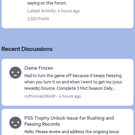
saying on this forum.
Latest Activity: 4 hours ago
2,320 Posts
Recent Discussions
Game Frozen
Had to turn the game off because it keeps freezing
when you turn it on and when I went to get my (your
rewards) Source: Complete 3 Mut Season Daily
Objectives . The game is frozen again.
nythomas08669
4 hours ago
PS5 Trophy Unlock Issue for Rushing and
Passing Records
Hello, Please review and address the ongoing issue