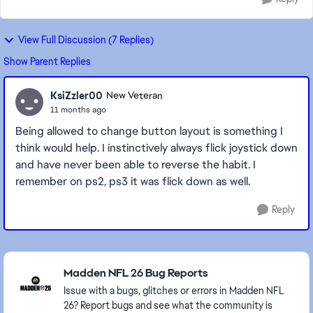
View Full Discussion (7 Replies)
Show Parent Replies
KsiZzler00
New Veteran
11 months ago
Being allowed to change button layout is something I
think would help. I instinctively always flick joystick down
and have never been able to reverse the habit. I
remember on ps2, ps3 it was flick down as well.
Reply
Featured Places
Madden NFL 26 Bug Reports
Issue with a bugs, glitches or errors in Madden NFL
26? Report bugs and see what the community is