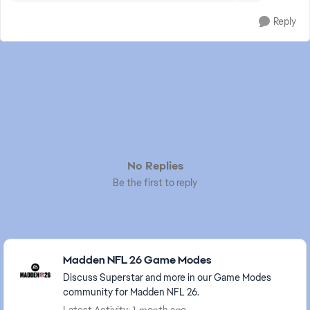
Reply
No Replies
Be the first to reply
Featured Places
Madden NFL 26 Game Modes
Discuss Superstar and more in our Game Modes
community for Madden NFL 26.