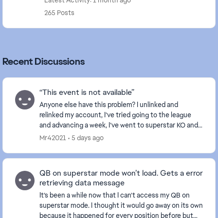
Latest Activity: 1 month ago
265 Posts
Recent Discussions
“This event is not available”
Anyone else have this problem? I unlinked and
relinked my account, I’ve tried going to the league
and advancing a week, I’ve went to superstar KO and
everything else works except for superstar showdo...
Mr42021
5 days ago
QB on superstar mode won’t load. Gets a error
retrieving data message
It’s been a while now that I can’t access my QB on
superstar mode. I thought it would go away on its own
because it happened for every position before but