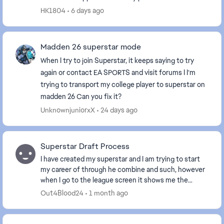
QB is still the one position I can’t access....
HK1804
6 days ago
Madden 26 superstar mode
When I try to join Superstar, it keeps saying to try
again or contact EA SPORTS and visit forums I I’m
trying to transport my college player to superstar on
madden 26 Can you fix it?
UnknownjuniorxX
24 days ago
Superstar Draft Process
I have created my superstar and I am trying to start
my career of through he combine and such, however
when I go to the league screen it shows me the
objectives to get drafted and get drafted top 5, ...
Out4Blood24
1 month ago