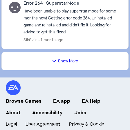
Error 264- SuperstarMode
Have been unable to play superstar mode for some
months now! Getting error code 264. Uninstalled
game and reinstalled and didn’t fix it. Looking for
advice to get this fixed.
SikSkils
1 month ago
Show More
Browse Games
EA app
EA Help
About
Accessibility
Jobs
Legal
User Agreement
Privacy & Cookie