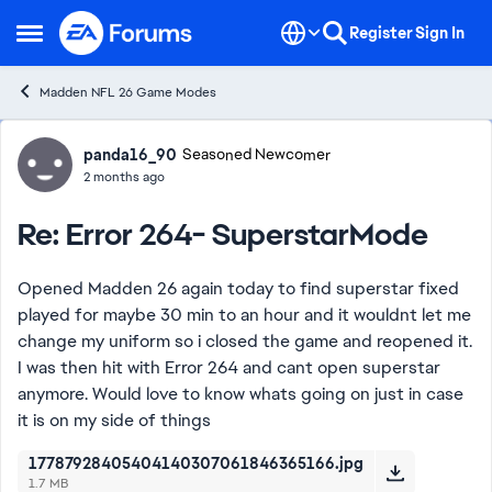
Skip to content
Register
Sign In
Open Side Menu
Madden NFL 26 Game Modes
Forum Discussion
panda16_90
Seasoned Newcomer
2 months ago
Re: Error 264- SuperstarMode
Opened Madden 26 again today to find superstar fixed
played for maybe 30 min to an hour and it wouldnt let me
change my uniform so i closed the game and reopened it.
I was then hit with Error 264 and cant open superstar
anymore. Would love to know whats going on just in case
it is on my side of things
17787928405404140307061846365166.jpg
1.7 MB