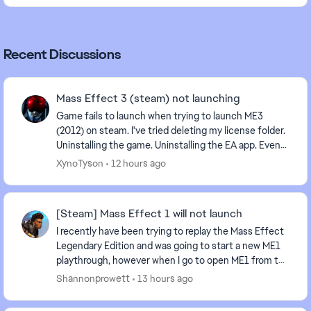
Recent Discussions
Mass Effect 3 (steam) not launching
Game fails to launch when trying to launch ME3
(2012) on steam. I've tried deleting my license folder.
Uninstalling the game. Uninstalling the EA app. Even
tried launching directly from the game'...
XynoTyson
12 hours ago
[Steam] Mass Effect 1 will not launch
I recently have been trying to replay the Mass Effect
Legendary Edition and was going to start a new ME1
playthrough, however when I go to open ME1 from the
MELE Launcher, it goes to the splash scree...
Shannonprowett
13 hours ago