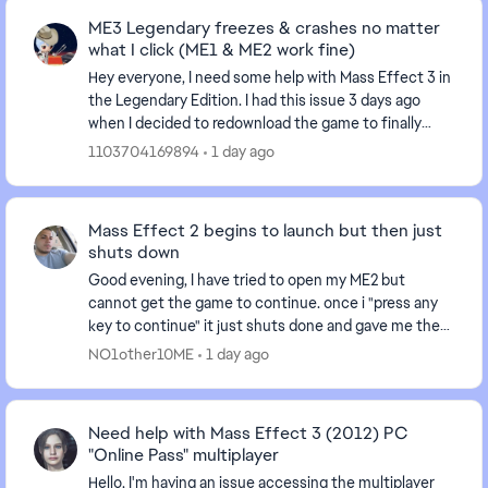
ME3 Legendary freezes & crashes no matter
what I click (ME1 & ME2 work fine)
Hey everyone, I need some help with Mass Effect 3 in
the Legendary Edition. I had this issue 3 days ago
when I decided to redownload the game to finally
finish ME3 after having it uninstalled for sev...
1103704169894
1 day ago
Mass Effect 2 begins to launch but then just
shuts down
Good evening, I have tried to open my ME2 but
cannot get the game to continue. once i "press any
key to continue" it just shuts done and gave me the
following message in the EA App, "an error on our...
NO1other10ME
1 day ago
Need help with Mass Effect 3 (2012) PC
"Online Pass" multiplayer
Hello, I'm having an issue accessing the multiplayer