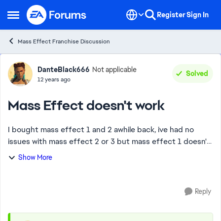
Skip to content
Register
Sign In
Open Side Menu
Mass Effect Franchise Discussion
Forum Discussion
DanteBlack666
Not applicable
Solved
12 years ago
Mass Effect doesn't work
I bought mass effect 1 and 2 awhile back, ive had no
issues with mass effect 2 or 3 but mass effect 1 doesn't
load at all, ive reinstalled origin twice and the game once
Show More
but whenyou go to load the ga...
Reply