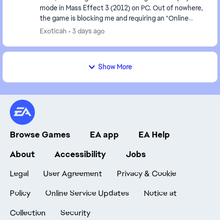
mode in Mass Effect 3 (2012) on PC. Out of nowhere,
the game is blocking me and requiring an "Online
Pass." I've already contacted EA support, ...
Exoticah
3 days ago
Show More
Browse Games
EA app
EA Help
About
Accessibility
Jobs
Legal
User Agreement
Privacy & Cookie
Policy
Online Service Updates
Notice at
Collection
Security