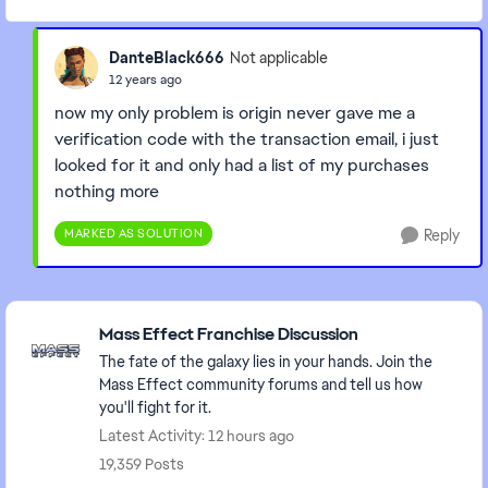
DanteBlack666
Not applicable
12 years ago
now my only problem is origin never gave me a
verification code with the transaction email, i just
looked for it and only had a list of my purchases
nothing more
MARKED AS SOLUTION
Reply
Featured Places
Mass Effect Franchise Discussion
The fate of the galaxy lies in your hands. Join the
Mass Effect community forums and tell us how
you'll fight for it.
Latest Activity: 12 hours ago
19,359 Posts