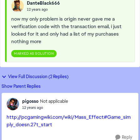
DanteBlack666
12 years ago
now my only problem is origin never gave me a
verification code with the transaction email, i just
looked for it and only had a list of my purchases
nothing more
MARKED AS SOLUTION
View Full Discussion (2 Replies)
Show Parent Replies
pigosso
Not applicable
12 years ago
http://pcgamingwiki.com/wiki/Mass_Effect#Game_sim
ply_doesn.27t_start
Reply