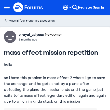
Skip to content
Register
Sign In
Open Side Menu
Mass Effect Franchise Discussion
Forum Discussion
cirayal_salyous
Newcomer
5 months ago
mass effect mission repetition
hello
so i have this problem in mass effect 2 where i go to save
the archangel and he gets shot by a plane. after
defeating the plane the mission ends and the game just
exits to its mass effect legendary edition again and again
due to which im kinda stuck on this mission