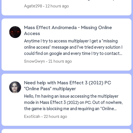
finish ME3 after having it uninstalled for sev...
Agate298
12 hours ago
Mass Effect Andromeda - Missing Online
Access
Anytime I try to access multiplayer I get a "missing
online access" message and I've tried every solution I
could find on google and every time I try to contact
an advisor I'm just given the run arou...
SnowGwyn
21 hours ago
Need help with Mass Effect 3 (2012) PC
"Online Pass" multiplayer
Hello, I'm having an issue accessing the multiplayer
mode in Mass Effect 3 (2012) on PC. Out of nowhere,
the game is blocking me and requiring an "Online
Pass." I've already contacted EA support, ...
Exoticah
22 hours ago