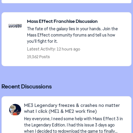
Featured Places
Mass Effect Franchise Discussion
The fate of the galaxy lies in your hands. Join the
Mass Effect community forums and tell us how
you'll fight for it.
Latest Activity: 12 hours ago
19,362 Posts
Recent Discussions
ME3 Legendary freezes & crashes no matter
what I click (ME1 & ME2 work fine)
Hey everyone, I need some help with Mass Effect 3 in
the Legendary Edition. I had this issue 3 days ago
when I decided to redownload the game to finally