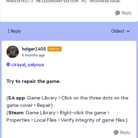
MASS EFFECT 2
ME LEGENDARY EDITION
PC
PROGRESS ISSUE
Reply
1 Reply
Oldest
Replies sorte
holger1405
HERO+
5 months ago
cirayal_salyous​
Try to repair the game.
(
EA app
: Game Library > Click on the three dots on the
game cover > Repair)
(
Steam
: Game Library > Right-click the game >
Properties > Local Files > Verify integrity of game files.)
Reply