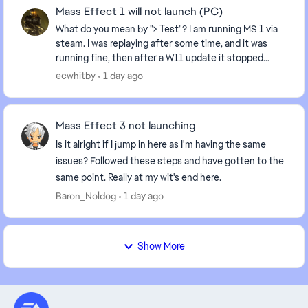
Mass Effect 1 will not launch (PC)
What do you mean by "> Test"? I am running MS 1 via
steam. I was replaying after some time, and it was
running fine, then after a W11 update it stopped
running: I hit play, and it recycles back to "...
ecwhitby
1 day ago
Mass Effect 3 not launching
Is it alright if I jump in here as I'm having the same
issues? Followed these steps and have gotten to the
same point. Really at my wit's end here.
Baron_Noldog
1 day ago
Show More