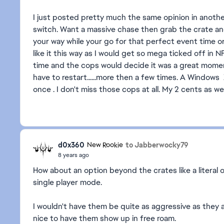
I just posted pretty much the same opinion in another
switch. Want a massive chase then grab the crate an
your way while your go for that perfect event time or
like it this way as I would get so mega ticked off in
time and the cops would decide it was a great mome
have to restart......more then a few times. A Window
once . I don't miss those cops at all. My 2 cents as wel
d0x360
to Jabberwocky79
New Rookie
8 years ago
How about an option beyond the crates like a literal 
single player mode.
I wouldn't have them be quite as aggressive as they 
nice to have them show up in free roam.