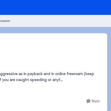
cussion
aggressive as in payback and in online freeroam (keep
if you are caught speeding or anyt...
Reply