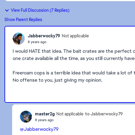
View Full Discussion (7 Replies)
Show Parent Replies
Jabberwocky79
Not applicable
8 years ago
I would HATE that idea. The bait crates are the perfect 
one crate available all the time, as you still currently h
Freeroam cops is a terrible idea that would take a lot of
No offense to you, just giving my opinion.
master2g
to Jabberwocky79
Not applicable
8 years ago
@Jabberwocky79