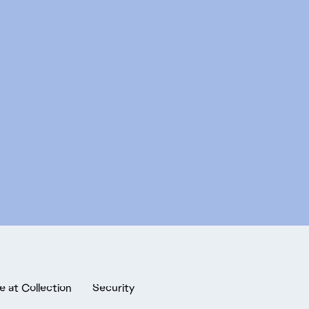
e at Collection
Security