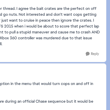
 thread. I agree the bait crates are the perfect on off
d go nuts. Not interested and don't want cops getting
 just want to cruise in peace then ignore the crates. I
 NFS 2015 when i would be about to score that perfect lap
nt to pull a stupid maneuver and cause me to crash AND
s Xbox 360 controller was murdered due to that issue
l.
Reply
option in the menu that would turn cops on and off in
are during an official Chase sequence but it would be