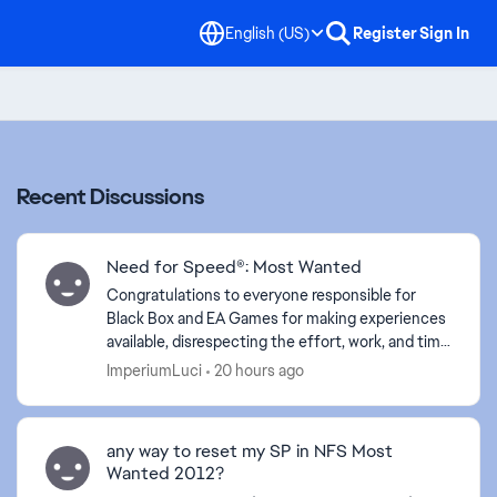
English (US)
Register
Sign In
Recent Discussions
Need for Speed®: Most Wanted
Congratulations to everyone responsible for
Black Box and EA Games for making experiences
available, disrespecting the effort, work, and time
of your employees. Your lack of empathy proves
ImperiumLuci
20 hours ago
your arrog...
any way to reset my SP in NFS Most
Wanted 2012?