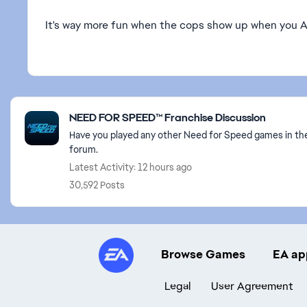
It's way more fun when the cops show up when you 
Featured Places
NEED FOR SPEED™ Franchise Discussion
Have you played any other Need for Speed games in the
forum.
Latest Activity: 12 hours ago
30,592 Posts
Browse Games
EA ap
Legal
User Agreement