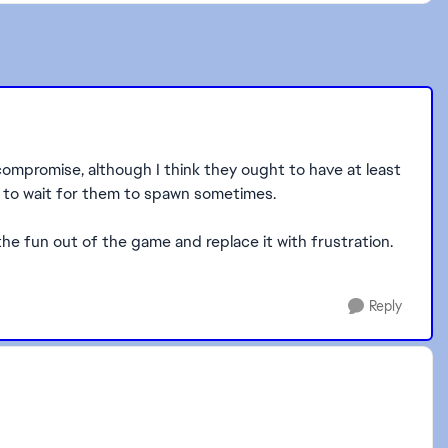
compromise, although I think they ought to have at least
ave to wait for them to spawn sometimes.
 the fun out of the game and replace it with frustration.
Reply