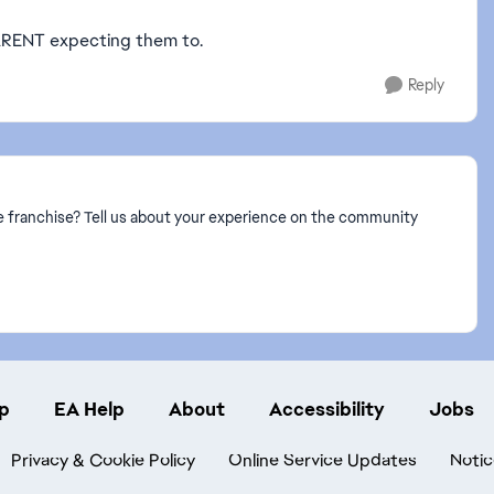
ARENT expecting them to.
Reply
 franchise? Tell us about your experience on the community
p
EA Help
About
Accessibility
Jobs
Privacy & Cookie Policy
Online Service Updates
Notic