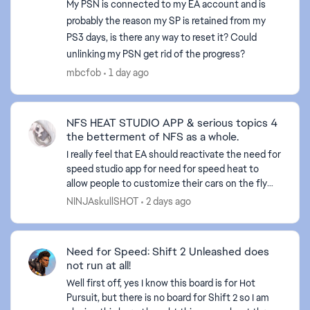
My PSN is connected to my EA account and is
probably the reason my SP is retained from my
PS3 days, is there any way to reset it? Could
unlinking my PSN get rid of the progress?
mbcfob
1 day ago
NFS HEAT STUDIO APP & serious topics 4
the betterment of NFS as a whole.
I really feel that EA should reactivate the need for
speed studio app for need for speed heat to
allow people to customize their cars on the fly
and what not. Also, I believe they should do a sit
NINJAskullSHOT
2 days ago
dow...
Need for Speed: Shift 2 Unleashed does
not run at all!
Well first off, yes I know this board is for Hot
Pursuit, but there is no board for Shift 2 so I am