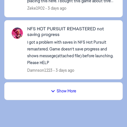
placing this here. I bought this game about three
weeks ago on steam. Steam has been giving zero
Zeke1902
3 days ago
...
NFS HOT PURSUIT REMASTERED not
saving progress
I got a problem with saves in NFS Hot Pursuit
remastered. Game doesn't save progress and
shows messege(attached file) before launching.
Please HELP
Damnson1223
3 days ago
Show More