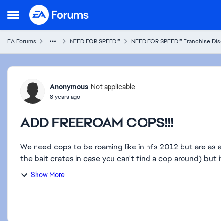
Skip to content
Open Side Menu
EA Forums
NEED FOR SPEED™
NEED FOR SPEED™ Franchise Dis
Forum Discussion
Anonymous
Not applicable
8 years ago
ADD FREEROAM COPS!!!
We need cops to be roaming like in nfs 2012 but are as 
the bait crates in case you can't find a cop around) but 
Show More