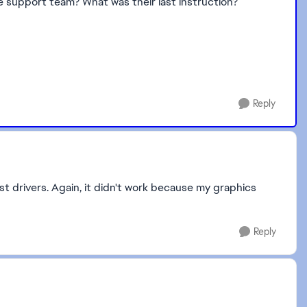
he support team? What was their last instruction?
Reply
t drivers. Again, it didn't work because my graphics
Reply