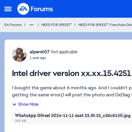
Skip to content
Open Side Menu
EA Forums
NEED FOR SPEED™
NEED FOR SPEED™ Franchise Dis
Forum Discussion
alperst07
Not applicable
1 year ago
Intel driver version xx.xx.15.42
I bought the game about 6 months ago. And I couldn't p
getting the same error.(I will post the photo and DxDiag 
Show More
WhatsApp Görsel 2024-11-11 saat 23.39.22_c38c8150.jpg
295 KB