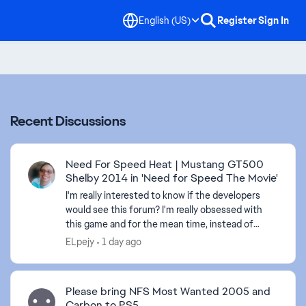
English (US)
Register
Sign In
Recent Discussions
Need For Speed Heat | Mustang GT500
Shelby 2014 in 'Need for Speed The Movie'
I'm really interested to know if the developers
would see this forum? I'm really obsessed with
this game and for the mean time, instead of
adding one pemium DLC car, why not adding
ELpejy
1 day ago
more premium DLC ...
Please bring NFS Most Wanted 2005 and
Carbon to PS5