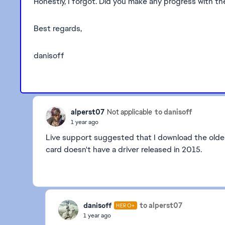
Honestly, I forgot. Did you make any progress with t
Best regards,
danisoff
alperst07
to danisoff
Not applicable
1 year ago
Live support suggested that I download the oldes
card doesn't have a driver released in 2015.
danisoff
to alperst07
HERO+
1 year ago