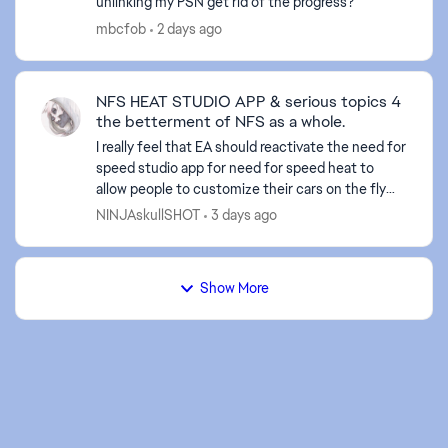
unlinking my PSN get rid of the progress?
mbcfob
2 days ago
NFS HEAT STUDIO APP & serious topics 4
the betterment of NFS as a whole.
I really feel that EA should reactivate the need for
speed studio app for need for speed heat to
allow people to customize their cars on the fly
and what not. Also, I believe they should do a sit
NINJAskullSHOT
3 days ago
dow...
Show More