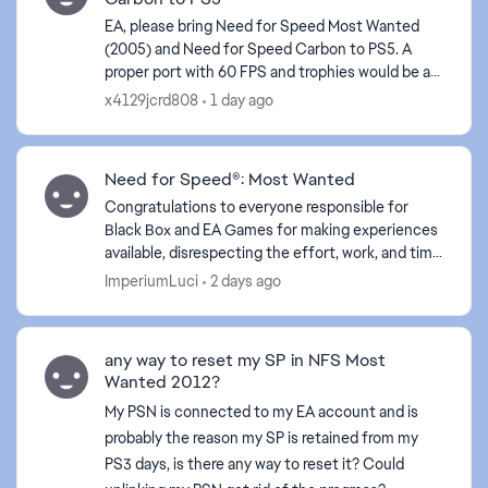
EA, please bring Need for Speed Most Wanted
(2005) and Need for Speed Carbon to PS5. A
proper port with 60 FPS and trophies would be an
instant buy for many fans. Please listen to the
x4129jcrd808
1 day ago
community! #MW2...
Need for Speed®: Most Wanted
Congratulations to everyone responsible for
Black Box and EA Games for making experiences
available, disrespecting the effort, work, and time
of your employees. Your lack of empathy proves
ImperiumLuci
2 days ago
your arrog...
any way to reset my SP in NFS Most
Wanted 2012?
My PSN is connected to my EA account and is
probably the reason my SP is retained from my
PS3 days, is there any way to reset it? Could