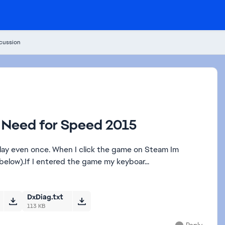
cussion
51 Need for Speed 2015
lay even once. When I click the game on Steam Im
below).If I entered the game my keyboar...
DxDiag.txt
113 KB