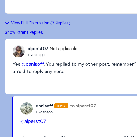
View Full Discussion (7 Replies)
Show Parent Replies
alperst07
Not applicable
1 year ago
Yes
@danisoff
. You replied to my other post, remember?
afraid to reply anymore.
danisoff
to alperst07
HERO+
1 year ago
@alperst07
,