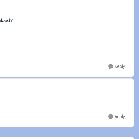
nload?
Reply
Reply