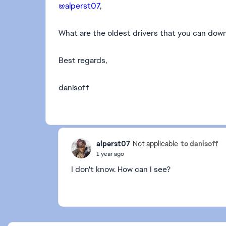
@alperst07
,
What are the oldest drivers that you can dow
Best regards,
danisoff
alperst07
to danisoff
Not applicable
1 year ago
I don't know. How can I see?