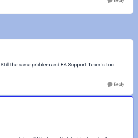
Reply
 Still the same problem and EA Support Team is too
Reply