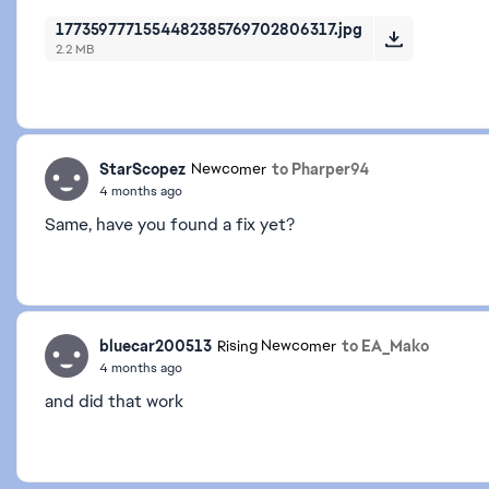
1773597771554482385769702806317.jpg
2.2 MB
StarScopez
to Pharper94
Newcomer
4 months ago
Same, have you found a fix yet?
bluecar200513
to EA_Mako
Rising Newcomer
4 months ago
and did that work