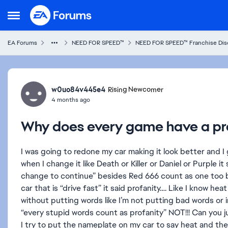
Skip to content
Open Side Menu
EA Forums
NEED FOR SPEED™
NEED FOR SPEED™ Franchise Dis
Forum Discussion
w0uo84v445e4
Rising Newcomer
4 months ago
Why does every game have a pro
I was going to redone my car making it look better and 
when I change it like Death or Killer or Daniel or Purple i
change to continue” besides Red 666 count as one too b
car that is “drive fast” it said profanity…. Like I know he
without putting words like I’m not putting bad words or
“every stupid words count as profanity” NOT!!! Can you j
I try to put the nameplate on my car to say heat and the