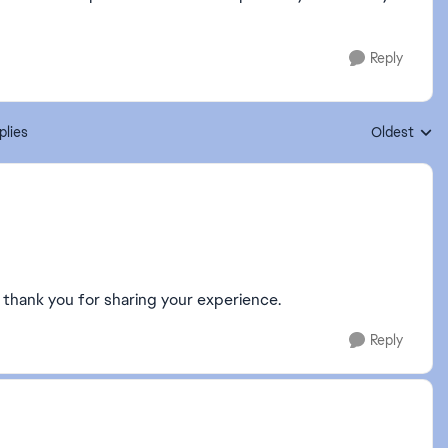
Reply
plies
Oldest
Replies sort
m, thank you for sharing your experience.
Reply