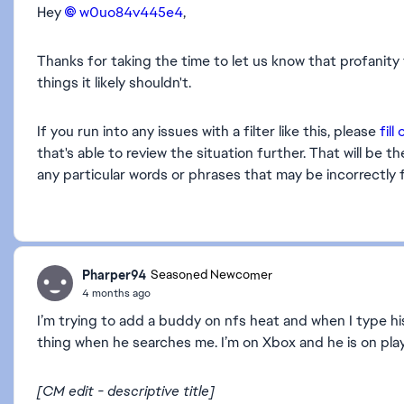
Hey
w0uo84v445e4​
,
Thanks for taking the time to let us know that profanit
things it likely shouldn't.
If you run into any issues with a filter like this, please
fill
that's able to review the situation further. That will b
any particular words or phrases that may be incorrectly 
Pharper94
Seasoned Newcomer
4 months ago
I’m trying to add a buddy on nfs heat and when I type his 
thing when he searches me. I’m on Xbox and he is on play 
[CM edit - descriptive title]