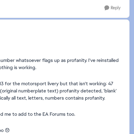
Reply
umber whatsoever flags up as profanity. I've reinstalled
thing is working.
 for the motorsport livery but that isn't working: 47
riginal numberplate text) profanity detected, 'blank'
ally all text, letters, numbers contains profanity.
ed me to add to the EA Forums too.
oo 😞