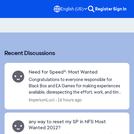
English (US)
Register
Sign In
Recent Discussions
Need for Speed®: Most Wanted
Congratulations to everyone responsible for
Black Box and EA Games for making experiences
available, disrespecting the effort, work, and time
of your employees. Your lack of empathy proves
ImperiumLuci
16 hours ago
your arrog...
any way to reset my SP in NFS Most
Wanted 2012?