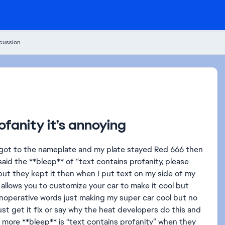
cussion
fanity it’s annoying
I got to the nameplate and my plate stayed Red 666 then
t said the **bleep** of “text contains profanity, please
ut they kept it then when I put text on my side of my
at allows you to customize your car to make it cool but
 inoperative words just making my super car cool but no
ust get it fix or say why the heat developers do this and
 more **bleep** is “text contains profanity” when they