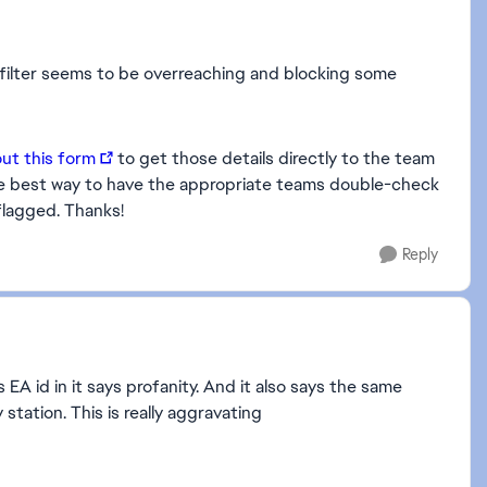
y filter seems to be overreaching and blocking some
 out this form
to get those details directly to the team
e the best way to have the appropriate teams double-check
flagged. Thanks!
Reply
EA id in it says profanity. And it also says the same
station. This is really aggravating