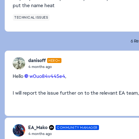
put the name heat
TECHNICAL ISSUES
6 Re
danisoff
HERO+
4 months ago
Hello
w0uo84v445e4​
,
I will report the issue further on to the relevant EA tea
EA_Mako
COMMUNITY MANAGER
4 months ago