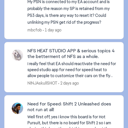
My PSN is connected to my EA account and is
probably the reason my SP is retained from my
PS3 days, is there any way to reset it? Could
unlinking my PSN get rid of the progress?
mbcfob
1 day ago
ed by
NFS HEAT STUDIO APP & serious topics 4
the betterment of NFS as a whole.
I really feel that EA should reactivate the need for
speed studio app for need for speed heat to
allow people to customize their cars on the fly
and what not. Also, I believe they should do a sit
NINJAskullSHOT
2 days ago
dow...
Need for Speed: Shift 2 Unleashed does
not run at all!
Well first off, yes I know this board is for Hot
Pursuit, but there is no board for Shift 2 so I am