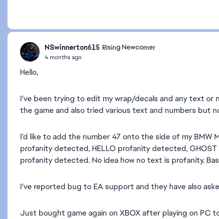
NSwinnerton615
Rising Newcomer
4 months ago
Hello,
I've been trying to edit my wrap/decals and any text or n
the game and also tried various text and numbers but no
I'd like to add the number 47 onto the side of my BMW M3
profanity detected, HELLO profanity detected, GHOST (o
profanity detected. No idea how no text is profanity. Basic
I've reported bug to EA support and they have also ask
Just bought game again on XBOX after playing on PC t