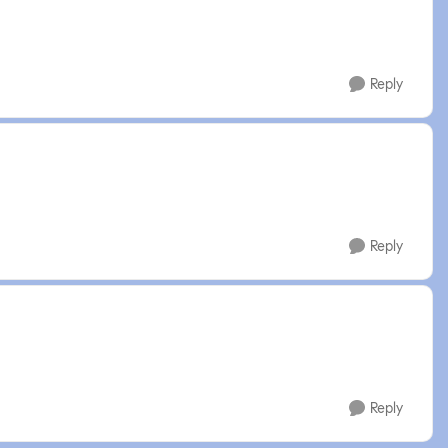
Reply
Reply
Reply