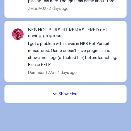
placing this here. I bought this game about three
weeks ago on steam. Steam has been giving zero
Zeke1902
3 days ago
...
NFS HOT PURSUIT REMASTERED not
saving progress
I got a problem with saves in NFS Hot Pursuit
remastered. Game doesn't save progress and
shows messege(attached file) before launching.
Please HELP
Damnson1223
3 days ago
Show More