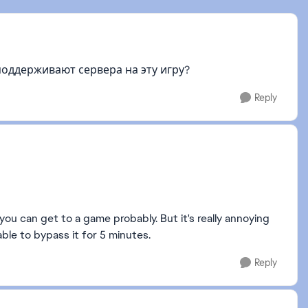
поддерживают сервера на эту игру?
Reply
ou can get to a game probably. But it's really annoying
ble to bypass it for 5 minutes.
Reply