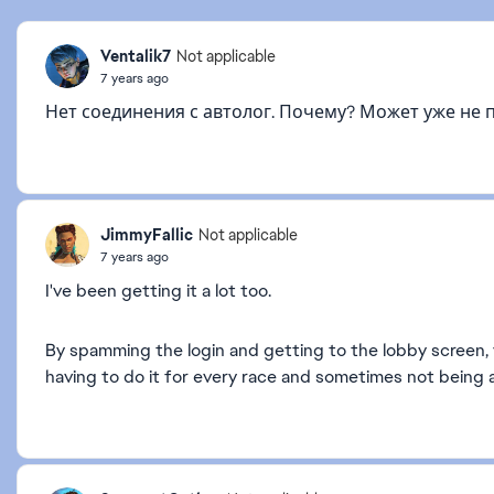
Ventalik7
Not applicable
7 years ago
Нет соединения с автолог. Почему? Может уже не 
JimmyFallic
Not applicable
7 years ago
I've been getting it a lot too.
By spamming the login and getting to the lobby screen, y
having to do it for every race and sometimes not being a