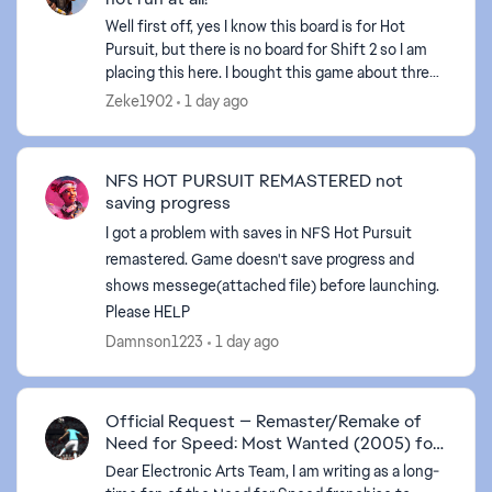
Well first off, yes I know this board is for Hot
Pursuit, but there is no board for Shift 2 so I am
placing this here. I bought this game about three
weeks ago on steam. Steam has been giving zero
Zeke1902
1 day ago
...
NFS HOT PURSUIT REMASTERED not
saving progress
I got a problem with saves in NFS Hot Pursuit
remastered. Game doesn't save progress and
shows messege(attached file) before launching.
Please HELP
Damnson1223
1 day ago
Official Request — Remaster/Remake of
Need for Speed: Most Wanted (2005) for
PS5
Dear Electronic Arts Team, I am writing as a long-