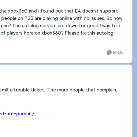
 the xbox360 and I found out that EA doesn't support
people on PS3 are playing online with no issues. So how
can? The autolog servers are down for good I was told,
of players here on xbox360? Please fix this autolog
Reply
 submit a trouble ticket. The more people that complain,
ed-hot-pursuit/