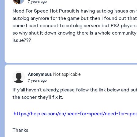
7 years ago
Need For Speed Hot Pursuit is having autolog issues on
autolog anymore for the game but then I found out that 
come I cant connect to autolog servers but PS3 players 
so why shut it down knowing there is a whole community 
issue???
Anonymous
Not applicable
7 years ago
If y'all haven't already, please follow the link below and
the sooner they'll fix it.
https://help.ea.com/en/need-for-speed/need-for-spe
Thanks