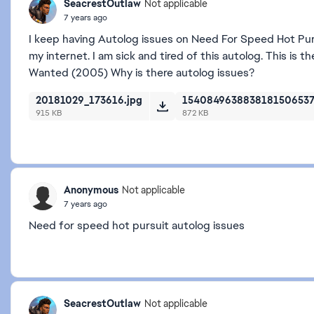
SeacrestOutlaw
Not applicable
7 years ago
I keep having Autolog issues on Need For Speed Hot Pursu
my internet. I am sick and tired of this autolog. This is
Wanted (2005) Why is there autolog issues?
20181029_173616.jpg
1540849638838181506537
915 KB
872 KB
Anonymous
Not applicable
7 years ago
Need for speed hot pursuit autolog issues
SeacrestOutlaw
Not applicable