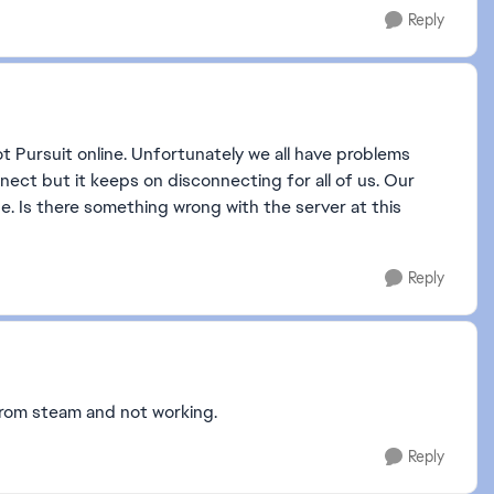
Reply
t Pursuit online. Unfortunately we all have problems
nect but it keeps on disconnecting for all of us. Our
e. Is there something wrong with the server at this
Reply
 from steam and not working.
Reply