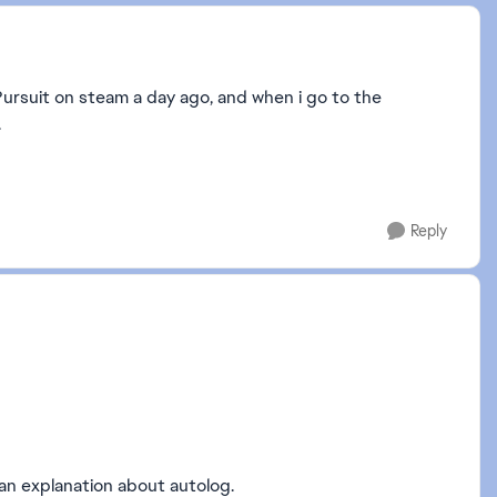
Pursuit on steam a day ago, and when i go to the
.
Reply
t an explanation about autolog.