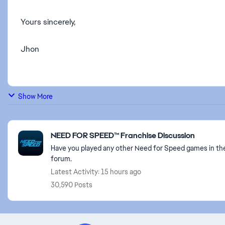
Yours sincerely,
Jhon
Show More
Featured Places
NEED FOR SPEED™ Franchise Discussion
Have you played any other Need for Speed games in the
forum.
Latest Activity: 15 hours ago
30,590 Posts