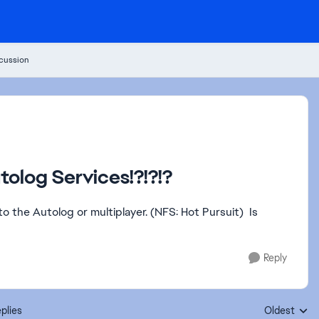
cussion
tolog Services!?!?!?
to the Autolog or multiplayer. (NFS: Hot Pursuit) Is
Reply
plies
Oldest
Replies sort