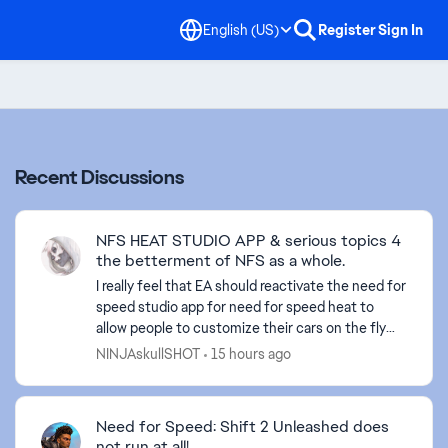
English (US)
Register
Sign In
Recent Discussions
NFS HEAT STUDIO APP & serious topics 4
the betterment of NFS as a whole.
I really feel that EA should reactivate the need for
speed studio app for need for speed heat to
allow people to customize their cars on the fly
and what not. Also, I believe they should do a sit
NINJAskullSHOT
15 hours ago
dow...
Need for Speed: Shift 2 Unleashed does
ed by
not run at all!