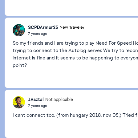
SCPDArmor23
New Traveler
7 years ago
So my friends and I are trying to play Need For Speed Ho
trying to connect to the Autolog server. We try to recon
internet is fine and it seems to be happening to everyon
point?
1Asztal
Not applicable
7 years ago
I cant connect too. (from hungary 2018. nov. 05.) Tried