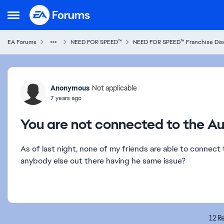
Skip to content
Open Side Menu
EA Forums
NEED FOR SPEED™
NEED FOR SPEED™ Franchise Dis
Forum Discussion
Anonymous
Not applicable
7 years ago
You are not connected to the Au
As of last night, none of my friends are able to connect 
anybody else out there having he same issue?
12 Re