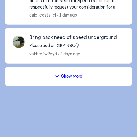
time fan of the Need for Speed franchise to
respectfully request your consideration for a
remaster or remake of Need for Speed: Most
caio_costa_cj
1 day ago
Wanted (2005) ...
Bring back need of speed underground
Please add on GBA NSO👇
vnkhre2w9eyd
2 days ago
Show More