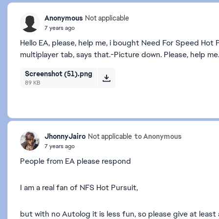
Anonymous
Not applicable
7 years ago
Hello EA, please, help me, i bought Need For Speed Hot 
multiplayer tab, says that.-Picture down. Please, help me
Screenshot (51).png
89 KB
JhonnyJairo
to Anonymous
Not applicable
7 years ago
People from EA please respond
I am a real fan of NFS Hot Pursuit,
but with no Autolog it is less fun, so please give at leas