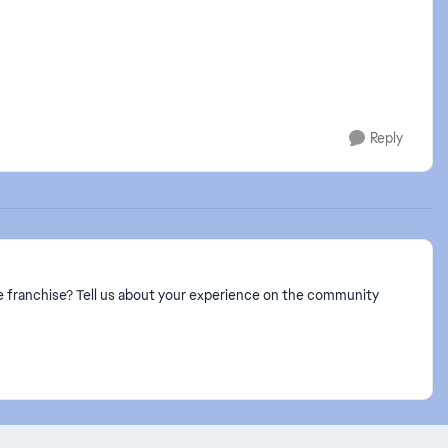
Reply
 franchise? Tell us about your experience on the community