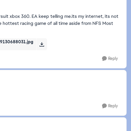
it xbox 360. EA keep telling me.its my internet, its not
 the hottest racing game of all time aside from NFS Most
9130688031.jpg
Reply
Reply