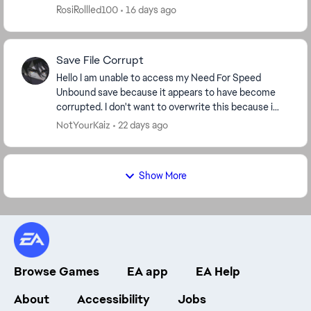
mode and online. I’ve deleted wraps. I...
RosiRollled100
16 days ago
Save File Corrupt
Hello I am unable to access my Need For Speed
Unbound save because it appears to have become
corrupted. I don't want to overwrite this because i
spend so many hours gameplay and progress. The
NotYourKaiz
22 days ago
game ...
Show More
Browse Games
EA app
EA Help
About
Accessibility
Jobs