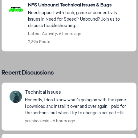
NFS Unbound Technical Issues & Bugs
Need support with tech, game or connectivity
issues in Need for Speed™ Unbound? Join us to
discuss troubleshooting.
Latest Activity: 6 hours ago
2,394 Posts
Recent Discussions
Technical issues
Honestly, I don't know what's going on with the game.
I download and install it over and over again; I paid for
the add-ons, but when I try to change a car part—like
a tire or a spoiler—it tells me t...
yashiroalexis
6 hours ago