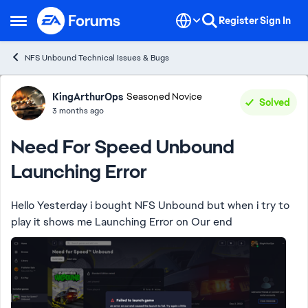
Skip to content
Register
Sign In
Open Side Menu
NFS Unbound Technical Issues & Bugs
Forum Discussion
KingArthurOps
Seasoned Novice
Solved
3 months ago
Need For Speed Unbound
Launching Error
Hello Yesterday i bought NFS Unbound but when i try to
play it shows me Launching Error on Our end