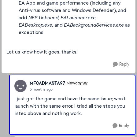
EA App and game performance (including any
Anti-virus software and Windows Defender), and
add
NFS Unbound, EALauncher.exe,
EADesktop.exe,
and
EABackgroundServices.exe
as
exceptions
Let us know how it goes, thanks!
Reply
MFCADMASTA97
Newcomer
3 months ago
I just got the game and have the same issue; won't
launch with the same error. I tried all the steps you
listed above and nothing work.
Reply