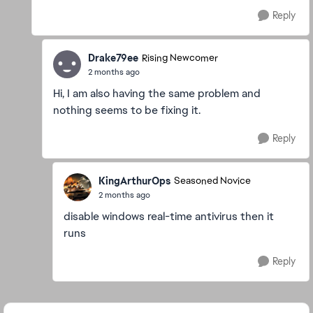
Reply
Drake79ee
Rising Newcomer
2 months ago
Hi, I am also having the same problem and
nothing seems to be fixing it.
Reply
KingArthurOps
Seasoned Novice
2 months ago
disable windows real-time antivirus then it
runs
Reply
Featured Places