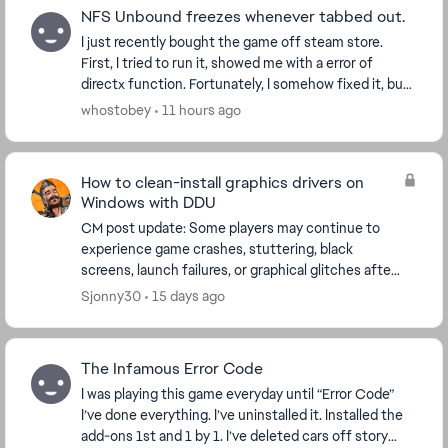
NFS Unbound freezes whenever tabbed out.
I just recently bought the game off steam store.
First, I tried to run it, showed me with a error of
directx function. Fortunately, I somehow fixed it, but
now whenever I tried to alt-tab, alt-enter,...
whostobey
11 hours ago
How to clean-install graphics drivers on
Windows with DDU
CM post update: Some players may continue to
experience game crashes, stuttering, black
screens, launch failures, or graphical glitches after
updating their graphics drivers. If a normal driver
Sjonny30
15 days ago
upd...
The Infamous Error Code
I was playing this game everyday until “Error Code”
I’ve done everything. I’ve uninstalled it. Installed the
add-ons 1st and 1 by 1. I’ve deleted cars off story