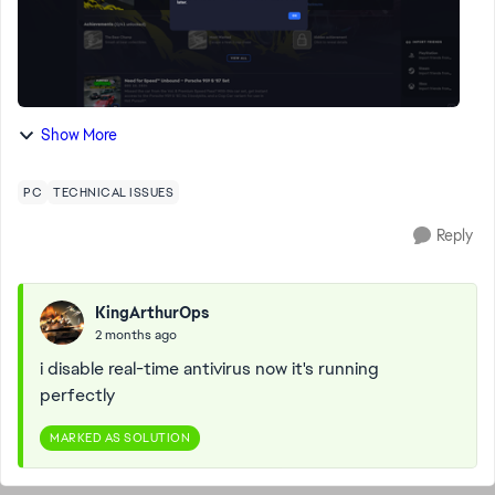
Show More
PC
TECHNICAL ISSUES
Reply
KingArthurOps
2 months ago
i disable real-time antivirus now it's running
perfectly
MARKED AS SOLUTION