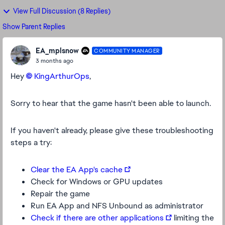
View Full Discussion (8 Replies)
Show Parent Replies
EA_mplsnow
COMMUNITY MANAGER
3 months ago
Hey
KingArthurOps​
,
Sorry to hear that the game hasn't been able to launch.
If you haven't already, please give these troubleshooting
steps a try:
Clear the EA App's cache
Check for Windows or GPU updates
Repair the game
Run EA App and NFS Unbound as administrator
Check if there are other applications
limiting the