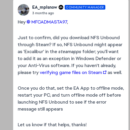
EA_mplsnow
COMMUNITY MANAGER
3 months ago
Hey
MFCADMASTA97​
,
Just to confirm, did you download NFS Unbound
through Steam? If so, NFS Unbound might appear
as 'Excalibur' in the
steamapps
folder; you'll want
to add it as an exception in Windows Defender or
your Anti-Virus software. If you haven't already,
please try
verifying game files on Steam
as well.
Once you do that, set the EA App to offline mode,
restart your PC, and turn offline mode off before
launching NFS Unbound to see if the error
message still appears
Let us know if that helps, thanks!