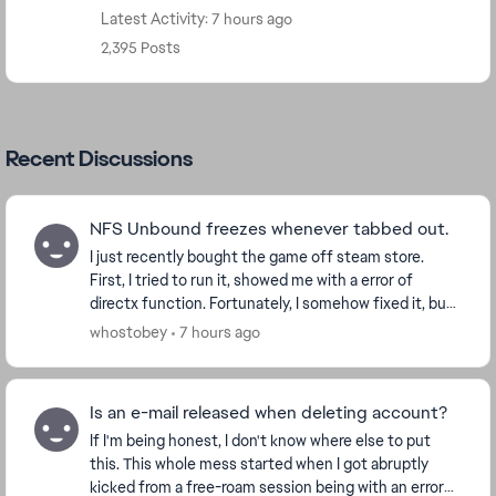
Latest Activity: 7 hours ago
2,395 Posts
Recent Discussions
NFS Unbound freezes whenever tabbed out.
I just recently bought the game off steam store.
First, I tried to run it, showed me with a error of
directx function. Fortunately, I somehow fixed it, but
now whenever I tried to alt-tab, alt-enter,...
whostobey
7 hours ago
Is an e-mail released when deleting account?
If I'm being honest, I don't know where else to put
this. This whole mess started when I got abruptly
kicked from a free-roam session being with an error