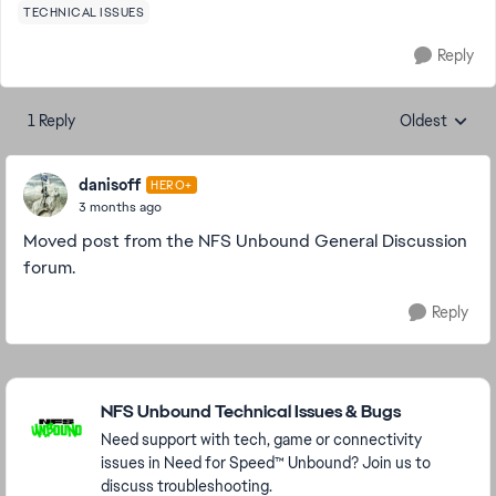
TECHNICAL ISSUES
Reply
1 Reply
Oldest
Replies sorte
danisoff
HERO+
3 months ago
Moved post from the NFS Unbound General Discussion
forum.
Reply
Featured Places
NFS Unbound Technical Issues & Bugs
Need support with tech, game or connectivity
issues in Need for Speed™ Unbound? Join us to
discuss troubleshooting.