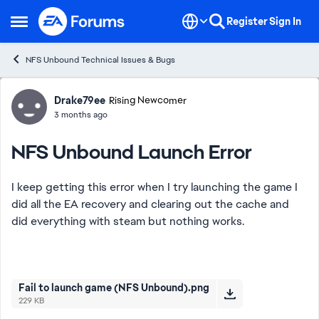
Skip to content
Register
Sign In
Open Side Menu
NFS Unbound Technical Issues & Bugs
Forum Discussion
Drake79ee
Rising Newcomer
3 months ago
NFS Unbound Launch Error
I keep getting this error when I try launching the game I
did all the EA recovery and clearing out the cache and
did everything with steam but nothing works.
Fail to launch game (NFS Unbound).png
229 KB