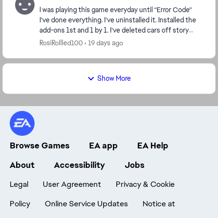
I was playing this game everyday until “Error Code”
I’ve done everything. I’ve uninstalled it. Installed the
add-ons 1st and 1 by 1. I’ve deleted cars off story
mode and online. I’ve deleted wraps. I...
RosiRollled100
19 days ago
Show More
Browse Games
EA app
EA Help
About
Accessibility
Jobs
Legal
User Agreement
Privacy & Cookie
Policy
Online Service Updates
Notice at