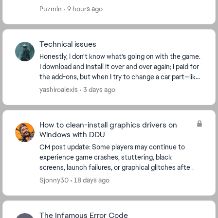
that I need to log into EA. Which is impossi...
Puzmin
9 hours ago
Technical issues
Honestly, I don't know what's going on with the game.
I download and install it over and over again; I paid for
the add-ons, but when I try to change a car part—like
a tire or a spoiler—it tells me t...
yashiroalexis
3 days ago
How to clean-install graphics drivers on
Windows with DDU
CM post update: Some players may continue to
experience game crashes, stuttering, black
screens, launch failures, or graphical glitches after
updating their graphics drivers. If a normal driver
Sjonny30
18 days ago
upd...
The Infamous Error Code