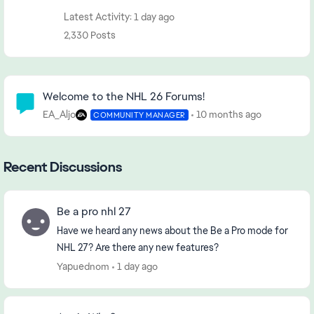
Latest Activity: 1 day ago
2,330 Posts
Community Highlights
Welcome to the NHL 26 Forums!
EA_Aljo
10 months ago
COMMUNITY MANAGER
Recent Discussions
Be a pro nhl 27
Have we heard any news about the Be a Pro mode for
NHL 27? Are there any new features?
Yapuednom
1 day ago