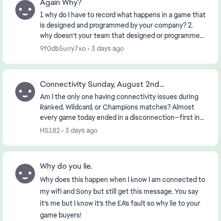
Again Why?
1 why do I have to record what happens in a game that
is designed and programmed by your company? 2.
why doesn’t your team that designed or programmed
the game know about it? 3. if the First 2 ha...
9f0db5uny7xo
3 days ago
Connectivity Sunday, August 2nd...
Am I the only one having connectivity issues during
Ranked, Wildcard, or Champions matches? Almost
every game today ended in a disconnection—first in
the morning and then again in the early evening (...
HS182
3 days ago
Why do you lie.
Why does this happen when I know I am connected to
my wifi and Sony but still get this message. You say
it’s me but I know it’s the EA’s fault so why lie to your
game buyers!