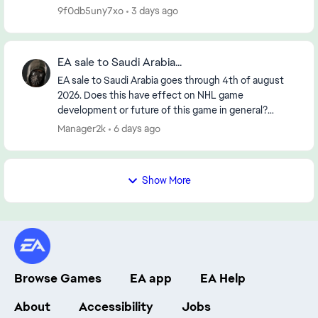
9f0db5uny7xo
3 days ago
EA sale to Saudi Arabia...
EA sale to Saudi Arabia goes through 4th of august
2026. Does this have effect on NHL game
development or future of this game in general?
https://www.reuters.com/legal/transactional/saudi-
Manager2k
6 days ago
pifs-55-b...
Show More
Browse Games
EA app
EA Help
About
Accessibility
Jobs