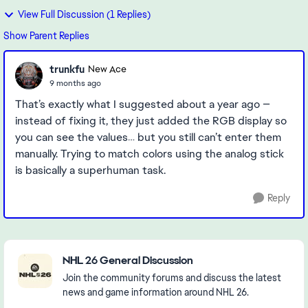
View Full Discussion (1 Replies)
Show Parent Replies
trunkfu
New Ace
9 months ago
That’s exactly what I suggested about a year ago —
instead of fixing it, they just added the RGB display so
you can see the values… but you still can’t enter them
manually. Trying to match colors using the analog stick
is basically a superhuman task.
Reply
Featured Places
NHL 26 General Discussion
Join the community forums and discuss the latest
news and game information around NHL 26.