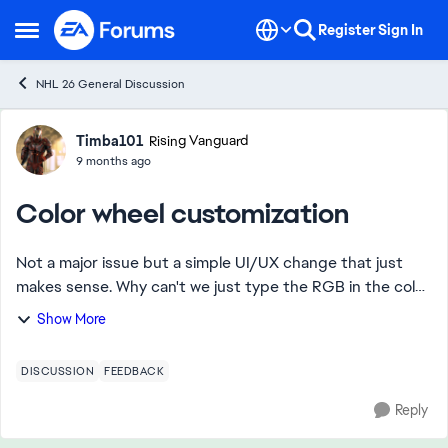
Skip to content
Register
Sign In
Open Side Menu
NHL 26 General Discussion
Forum Discussion
Timba101
Rising Vanguard
9 months ago
Color wheel customization
Not a major issue but a simple UI/UX change that just
makes sense. Why can't we just type the RGB in the color
wheel so if I want RGB (0, 47, 135) let me just type that
Show More
instead of fiddling with the w...
DISCUSSION
FEEDBACK
Reply