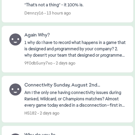
“That’s not a thing” - it 100% is.
Dennzy16
13 hours ago
Again Why?
1 why do I have to record what happens in a game that
is designed and programmed by your company? 2.
why doesn’t your team that designed or programmed
the game know about it? 3. if the First 2 ha...
9f0db5uny7xo
2 days ago
Connectivity Sunday, August 2nd...
Am I the only one having connectivity issues during
Ranked, Wildcard, or Champions matches? Almost
every game today ended in a disconnection—first in
the morning and then again in the early evening (...
HS182
2 days ago
Why do you lie.