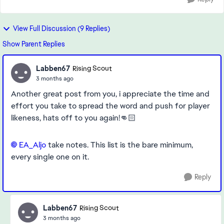
View Full Discussion (9 Replies)
Show Parent Replies
Labben67
Rising Scout
3 months ago
Another great post from you, i appreciate the time and
effort you take to spread the word and push for player
likeness, hats off to you again!👊🏻
EA_Aljo​
take notes. This list is the bare minimum,
every single one on it.
Reply
Labben67
Rising Scout
3 months ago