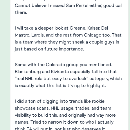
Cannot believe I missed Sam Rinzel either, good call
there.
I will take a deeper look at Greene, Kaiser, Del
Mastro, Lardis, and the rest from Chicago too. That
is a team where they might sneak a couple guys in
just based on future importance.
Same with the Colorado group you mentioned.
Blankenburg and Kiviranta especially fall into that
“real NHL role but easy to overlook” category, which
is exactly what this list is trying to highlight.
I did a ton of digging into trends like rookie
showcase scans, NHL usage, trades, and team
visibility to build this, and originally had way more
names. Tried to narrow it down to who I actually
think EA will put in, not just who deserves it.