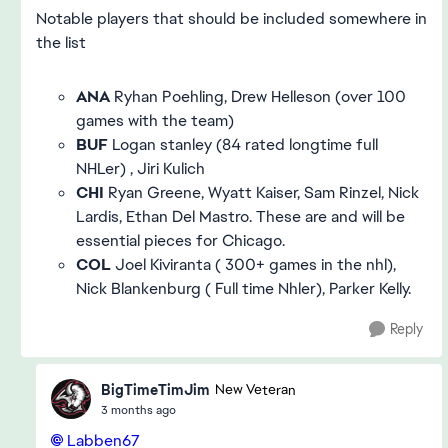
Notable players that should be included somewhere in
the list
ANA
Ryhan Poehling, Drew Helleson (over 100
games with the team)
BUF
Logan stanley (84 rated longtime full
NHLer) , Jiri Kulich
CHI
Ryan Greene, Wyatt Kaiser, Sam Rinzel, Nick
Lardis, Ethan Del Mastro. These are and will be
essential pieces for Chicago.
COL
Joel Kiviranta ( 300+ games in the nhl),
Nick Blankenburg ( Full time Nhler), Parker Kelly.
Reply
BigTimeTimJim
New Veteran
3 months ago
Labben67​