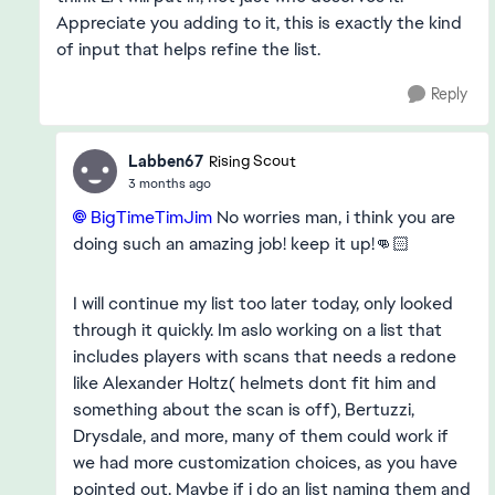
Appreciate you adding to it, this is exactly the kind
of input that helps refine the list.
Reply
Labben67
Rising Scout
3 months ago
BigTimeTimJim​
No worries man, i think you are
doing such an amazing job! keep it up!👊🏻
I will continue my list too later today, only looked
through it quickly. Im aslo working on a list that
includes players with scans that needs a redone
like Alexander Holtz( helmets dont fit him and
something about the scan is off), Bertuzzi,
Drysdale, and more, many of them could work if
we had more customization choices, as you have
pointed out. Maybe if i do an list naming them and