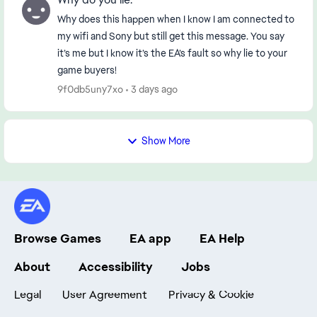
Why does this happen when I know I am connected to
my wifi and Sony but still get this message. You say
it’s me but I know it’s the EA’s fault so why lie to your
game buyers!
9f0db5uny7xo
3 days ago
Show More
Browse Games
EA app
EA Help
About
Accessibility
Jobs
Legal
User Agreement
Privacy & Cookie