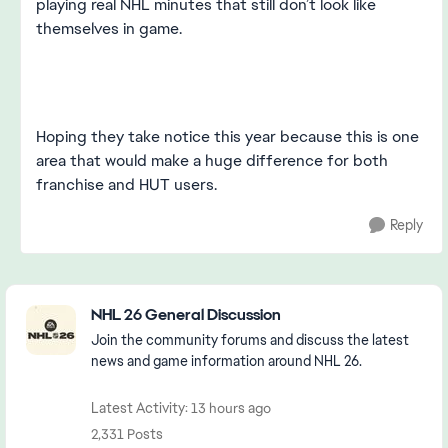
playing real NHL minutes that still don’t look like
themselves in game.
Hoping they take notice this year because this is one
area that would make a huge difference for both
franchise and HUT users.
Reply
Featured Places
NHL 26 General Discussion
Join the community forums and discuss the latest
news and game information around NHL 26.
Latest Activity: 13 hours ago
2,331 Posts