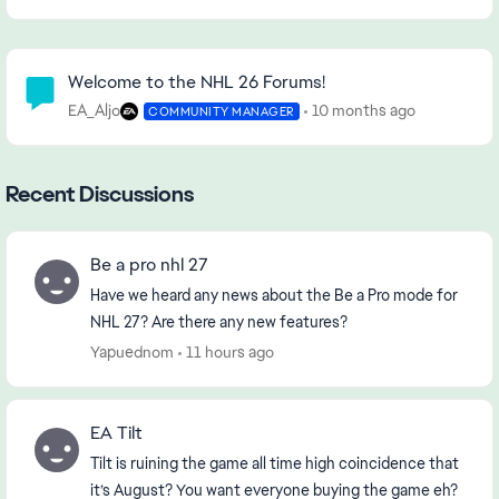
Community Highlights
Welcome to the NHL 26 Forums!
EA_Aljo
10 months ago
COMMUNITY MANAGER
Recent Discussions
Be a pro nhl 27
Have we heard any news about the Be a Pro mode for
NHL 27? Are there any new features?
Yapuednom
11 hours ago
EA Tilt
Tilt is ruining the game all time high coincidence that
it’s August? You want everyone buying the game eh?