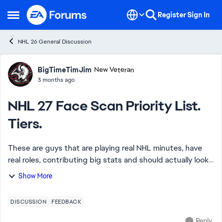
Skip to content
Register
Sign In
Open Side Menu
NHL 26 General Discussion
Forum Discussion
BigTimeTimJim
New Veteran
3 months ago
NHL 27 Face Scan Priority List.
Tiers.
These are guys that are playing real NHL minutes, have
real roles, contributing big stats and should actually look
like themselves in the game. Many of them EA has already
Show More
scanned before at rookie sh...
DISCUSSION
FEEDBACK
Reply