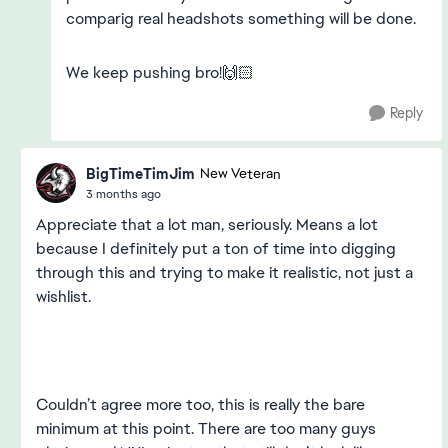
comparig real headshots something will be done.
We keep pushing bro!🙌🏻
Reply
BigTimeTimJim
New Veteran
3 months ago
Appreciate that a lot man, seriously. Means a lot
because I definitely put a ton of time into digging
through this and trying to make it realistic, not just a
wishlist.
Couldn’t agree more too, this is really the bare
minimum at this point. There are too many guys