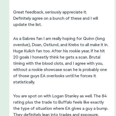
Great feedback, seriously appreciate it.
Definitely agree on a bunch of these and I will
update the list.
As a Sabres fan I am really hoping for Quinn (long
overdue), Doan, Ostlund, and Krebs to all make it in.
Huge Kulich fan too. After his rookie year, if he hit
20 goals I honestly think he gets a scan. Brutal
timing with the blood clots, and I agree with you,
without a rookie showcase scan he is probably one
of those guys EA overlooks until he forces it
statistically.
You are spot on with Logan Stanley as well. The 84
rating plus the trade to Buffalo feels like exactly
the type of situation where EA gives a guy a bump.
They definitely lean into trades and exposure.