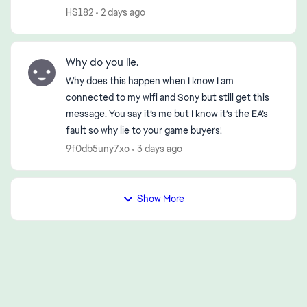
disconnection—first in the morning and then
HS182
2 days ago
again in the early evening (...
Why do you lie.
Why does this happen when I know I am
connected to my wifi and Sony but still get this
message. You say it’s me but I know it’s the EA’s
fault so why lie to your game buyers!
9f0db5uny7xo
3 days ago
Show More