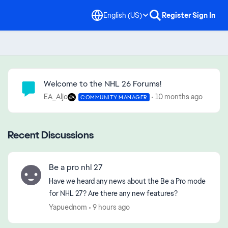
English (US)
Register
Sign In
Community Highlights
Welcome to the NHL 26 Forums!
EA_Aljo
10 months ago
COMMUNITY MANAGER
Recent Discussions
Be a pro nhl 27
Have we heard any news about the Be a Pro mode
for NHL 27? Are there any new features?
Yapuednom
9 hours ago