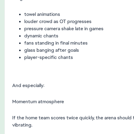
towel animations
louder crowd as OT progresses
pressure camera shake late in games
dynamic chants
fans standing in final minutes
glass banging after goals
player-specific chants
And especially:
Momentum atmosphere
If the home team scores twice quickly, the arena should fee
vibrating.