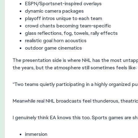
ESPN/Sportsnet-inspired overlays
dynamic camera packages
playoff intros unique to each team
crowd chants becoming team-specific
glass reflections, fog, towels, rally effects
realistic goal horn acoustics
outdoor game cinematics
The presentation side is where NHL has the most untap
the years, but the atmosphere still sometimes feels like:
“Two teams quietly participating in a highly organized pu
Meanwhile real NHL broadcasts feel thunderous, theatric
I genuinely think EA knows this too. Sports games are sh
immersion