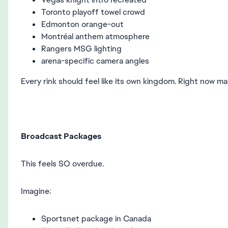
Toronto playoff towel crowd
Edmonton orange-out
Montréal anthem atmosphere
Rangers MSG lighting
arena-specific camera angles
Every rink should feel like its own kingdom. Right now ma
Broadcast Packages
This feels SO overdue.
Imagine:
Sportsnet package in Canada