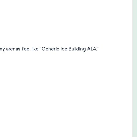
ny arenas feel like “Generic Ice Building #14.”