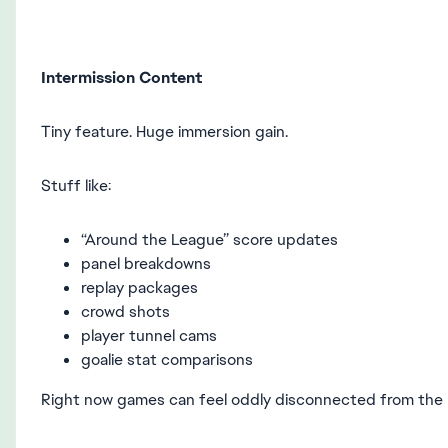
Intermission Content
Tiny feature. Huge immersion gain.
Stuff like:
“Around the League” score updates
panel breakdowns
replay packages
crowd shots
player tunnel cams
goalie stat comparisons
Right now games can feel oddly disconnected from the r