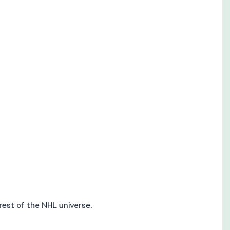
est of the NHL universe.