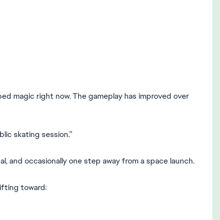
ped magic right now. The gameplay has improved over
blic skating session.”
al, and occasionally one step away from a space launch.
ifting toward: