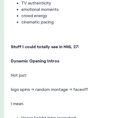
TV authenticity
emotional moments
crowd energy
cinematic pacing
Stuff I could totally see in NHL 27:
Dynamic Opening Intros
Not just:
logo spins → random montage → faceoff
I mean:
Vegas knight intro recreated