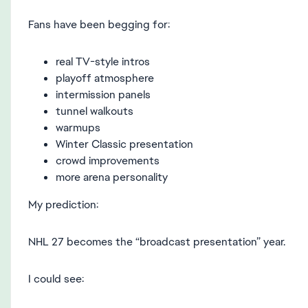
Fans have been begging for:
real TV-style intros
playoff atmosphere
intermission panels
tunnel walkouts
warmups
Winter Classic presentation
crowd improvements
more arena personality
My prediction:
NHL 27 becomes the “broadcast presentation” year.
I could see: