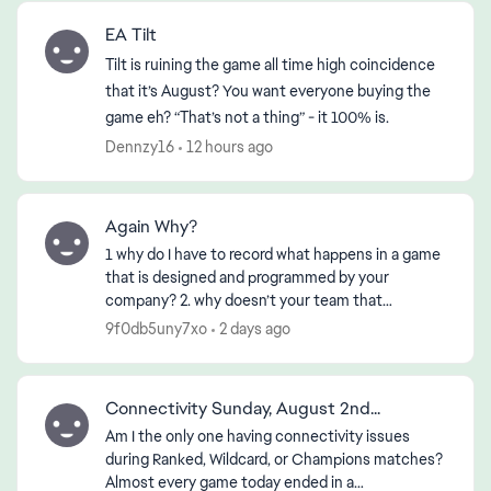
EA Tilt
Tilt is ruining the game all time high coincidence
that it’s August? You want everyone buying the
game eh? “That’s not a thing” - it 100% is.
Dennzy16
12 hours ago
Again Why?
1 why do I have to record what happens in a game
that is designed and programmed by your
company? 2. why doesn’t your team that
designed or programmed the game know about
9f0db5uny7xo
2 days ago
it? 3. if the First 2 ha...
Connectivity Sunday, August 2nd...
Am I the only one having connectivity issues
during Ranked, Wildcard, or Champions matches?
Almost every game today ended in a