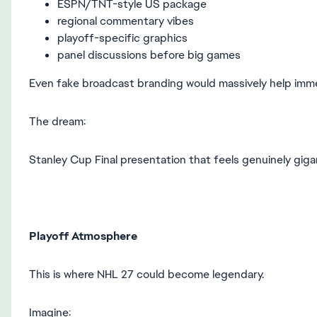
ESPN/TNT-style US package
regional commentary vibes
playoff-specific graphics
panel discussions before big games
Even fake broadcast branding would massively help imme
The dream:
Stanley Cup Final presentation that feels genuinely giga
Playoff Atmosphere
This is where NHL 27 could become legendary.
Imagine: