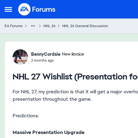
Skip to content
Open Side Menu
EA Forums
NHL 26
NHL 26 General Discussion
Forum Discussion
BennyCordsie
New Rookie
2 months ago
NHL 27 Wishlist (Presentation f
For NHL 27, my prediction is that it will get a major ove
presentation throughout the game.
Predictions:
Massive Presentation Upgrade