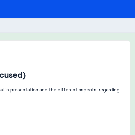
ocused)
rhaul in presentation and the different aspects regarding