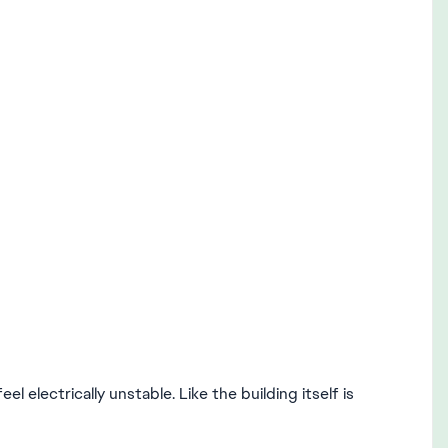
l electrically unstable. Like the building itself is