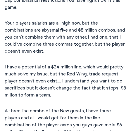
cap combination restrictions You have right now in this
game.
Your players salaries are all high now, but the
combinations are abysmal five and $8 million combos, and
you can’t combine them with any other. I had one, that I
could’ve combine three commas together, but the player
doesn’t even exist.
I have a potential of a $24 million line, which would pretty
much solve my issue, but the Red Wing, trade request
player doesn’t even exist…. I understand you want to do
sacrifices but it doesn’t change the fact that it stops $8
million to form a team.
A three line combo of the New greats, I have three
players and all I would get for them in the line
combination of the player cards you guys gave me is $6