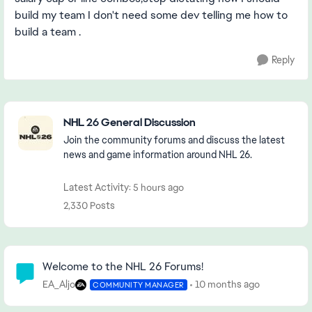
build my team I don't need some dev telling me how to
build a team .
Reply
Featured Places
NHL 26 General Discussion
Join the community forums and discuss the latest
news and game information around NHL 26.
Latest Activity: 5 hours ago
2,330 Posts
Community Highlights
Welcome to the NHL 26 Forums!
EA_Aljo
10 months ago
COMMUNITY MANAGER