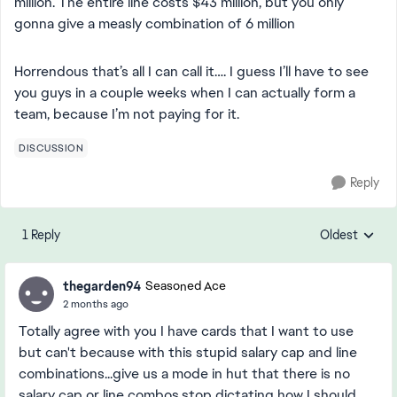
million. The entire line costs $43 million, but you only
gonna give a measly combination of 6 million
Horrendous that’s all I can call it…. I guess I’ll have to see
you guys in a couple weeks when I can actually form a
team, because I’m not paying for it.
DISCUSSION
Reply
1 Reply
Oldest
Replies sorte
thegarden94
Seasoned Ace
2 months ago
Totally agree with you I have cards that I want to use
but can't because with this stupid salary cap and line
combinations...give us a mode in hut that there is no
salary cap or line combos,stop dictating how I should