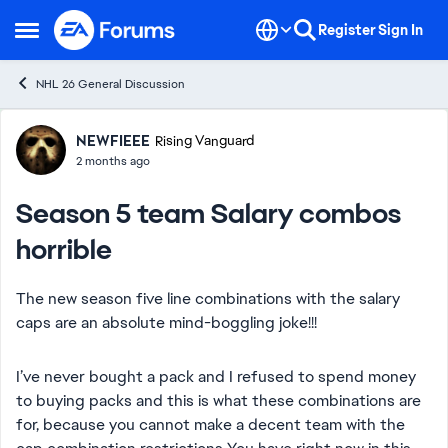
Skip to content
Register
Sign In
Open Side Menu
NHL 26 General Discussion
Forum Discussion
NEWFIEEE
Rising Vanguard
2 months ago
Season 5 team Salary combos
horrible
The new season five line combinations with the salary
caps are an absolute mind-boggling joke!!!
I’ve never bought a pack and I refused to spend money
to buying packs and this is what these combinations are
for, because you cannot make a decent team with the