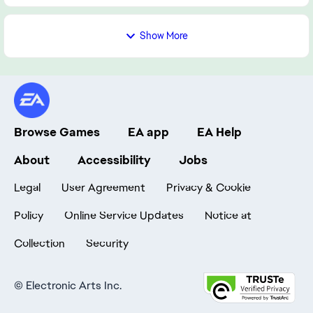
Show More
Browse Games
EA app
EA Help
About
Accessibility
Jobs
Legal
User Agreement
Privacy & Cookie
Policy
Online Service Updates
Notice at
Collection
Security
©
Electronic Arts Inc.