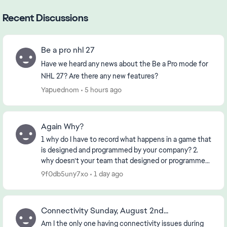
Recent Discussions
Be a pro nhl 27
Have we heard any news about the Be a Pro mode for
NHL 27? Are there any new features?
Yapuednom
5 hours ago
Again Why?
1 why do I have to record what happens in a game that
is designed and programmed by your company? 2.
why doesn’t your team that designed or programmed
the game know about it? 3. if the First 2 ha...
9f0db5uny7xo
1 day ago
Connectivity Sunday, August 2nd...
Am I the only one having connectivity issues during