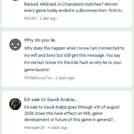
Ranked, Wildcard, or Champions matches? Almost
every game today ended in a disconnection—first in
the morning and then again in the early evening (...
HS182
1 day ago
Why do you lie.
Why does this happen when I know I am connected to
my wifi and Sony but still get this message. You say
it’s me but I know it’s the EA’s fault so why lie to your
game buyers!
9f0db5uny7xo
2 days ago
EA sale to Saudi Arabia...
EA sale to Saudi Arabia goes through 4th of august
2026. Does this have effect on NHL game
development or future of this game in general?
https://www.reuters.com/legal/transactional/saudi-
Manager2k
4 days ago
pifs-55-b...