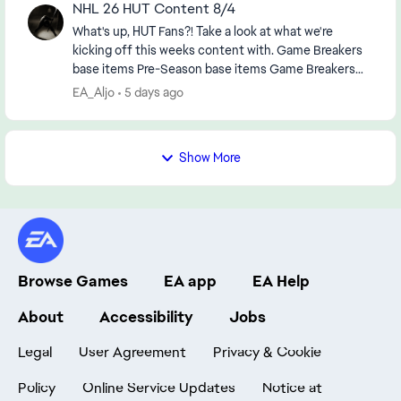
NHL 26 HUT Content 8/4
What's up, HUT Fans?! Take a look at what we're
kicking off this weeks content with. Game Breakers
base items Pre-Season base items Game Breakers
combo boosts MSP TOTY Upgrades: Quinn...
EA_Aljo
5 days ago
Show More
Browse Games
EA app
EA Help
About
Accessibility
Jobs
Legal
User Agreement
Privacy & Cookie
Policy
Online Service Updates
Notice at