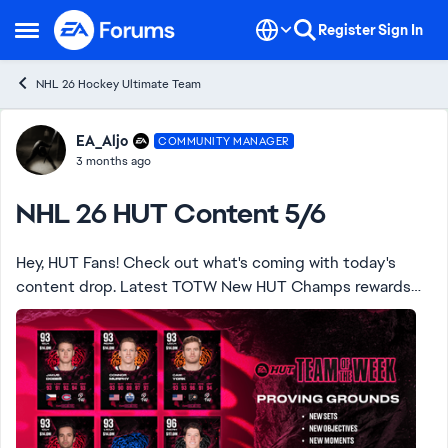
Skip to content
Register
Sign In
Open Side Menu
NHL 26 Hockey Ultimate Team
Forum Discussion
EA_Aljo
COMMUNITY MANAGER
3 months ago
NHL 26 HUT Content 5/6
Hey, HUT Fans! Check out what's coming with today's
content drop. Latest TOTW New HUT Champs rewards
SCP base items Calder Nominee Next Gen players New
Sets, Objectives and HUT Moments ...