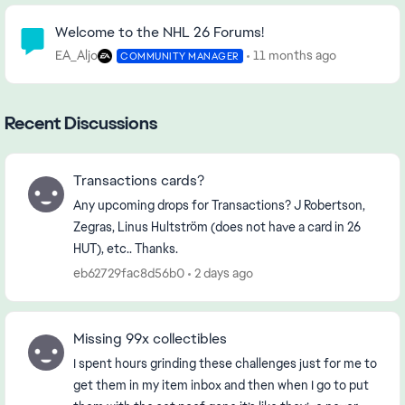
Community Highlights
Welcome to the NHL 26 Forums!
EA_Aljo
11 months ago
COMMUNITY MANAGER
Recent Discussions
Transactions cards?
Any upcoming drops for Transactions? J Robertson,
Zegras, Linus Hultström (does not have a card in 26
HUT), etc.. Thanks.
eb62729fac8d56b0
2 days ago
Missing 99x collectibles
I spent hours grinding these challenges just for me to
get them in my item inbox and then when I go to put