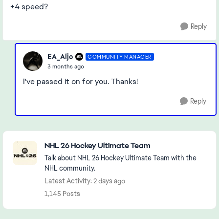
+4 speed?
Reply
EA_Aljo
COMMUNITY MANAGER
3 months ago
I've passed it on for you. Thanks!
Reply
Featured Places
NHL 26 Hockey Ultimate Team
Talk about NHL 26 Hockey Ultimate Team with the
NHL community.
Latest Activity: 2 days ago
1,145 Posts