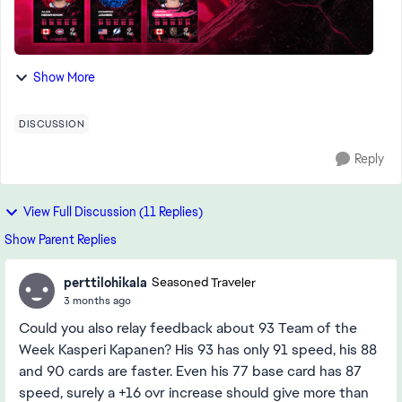
Show More
DISCUSSION
Reply
View Full Discussion (11 Replies)
Show Parent Replies
perttilohikala
Seasoned Traveler
3 months ago
Could you also relay feedback about 93 Team of the
Week Kasperi Kapanen? His 93 has only 91 speed, his 88
and 90 cards are faster. Even his 77 base card has 87
speed, surely a +16 ovr increase should give more than