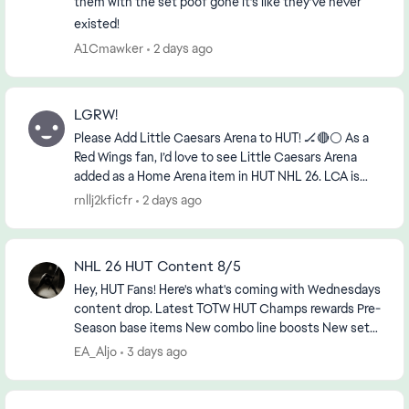
them with the set poof gone it’s like they’ve never
existed!
A1Cmawker
2 days ago
LGRW!
Please Add Little Caesars Arena to HUT! 🏒🔴⚪ As a
Red Wings fan, I’d love to see Little Caesars Arena
added as a Home Arena item in HUT NHL 26. LCA is
already in the game, and it’s the actual home...
rnllj2kficfr
2 days ago
NHL 26 HUT Content 8/5
Hey, HUT Fans! Here's what's coming with Wednesdays
content drop. Latest TOTW HUT Champs rewards Pre-
Season base items New combo line boosts New sets,
objectives and HUT Moments ...
EA_Aljo
3 days ago