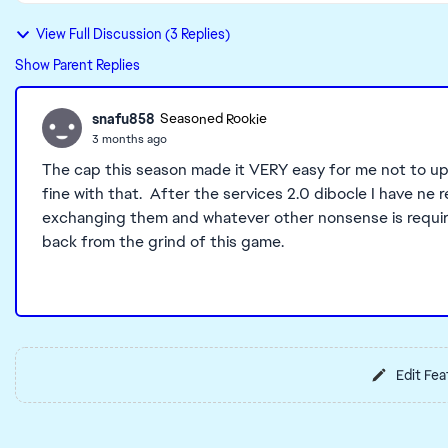
View Full Discussion (3 Replies)
Show Parent Replies
snafu858
Seasoned Rookie
3 months ago
The cap this season made it VERY easy for me not to up
fine with that. After the services 2.0 dibocle I have ne r
exchanging them and whatever other nonsense is require
back from the grind of this game.
Edit Fea