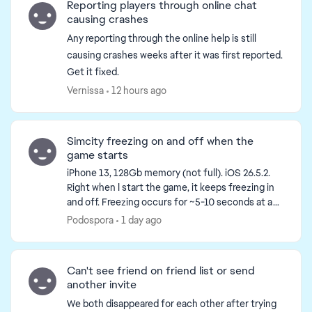
Reporting players through online chat
causing crashes
Any reporting through the online help is still
causing crashes weeks after it was first reported.
Get it fixed.
Vernissa
12 hours ago
Simcity freezing on and off when the
game starts
iPhone 13, 128Gb memory (not full). iOS 26.5.2.
Right when I start the game, it keeps freezing in
and off. Freezing occurs for ~5-10 seconds at a
time (and repeats at least 20-30 times). During
Podospora
1 day ago
the f...
Can't see friend on friend list or send
another invite
We both disappeared for each other after trying