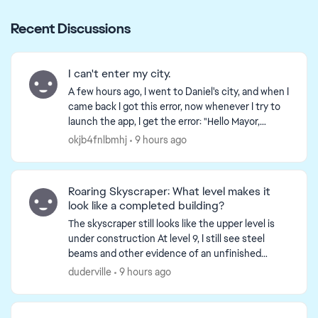
Recent Discussions
I can't enter my city.
A few hours ago, I went to Daniel's city, and when I
came back I got this error, now whenever I try to
launch the app, I get the error: "Hello Mayor,
something truly epic awaits." I have tried reinst...
okjb4fnlbmhj
9 hours ago
Roaring Skyscraper: What level makes it
look like a completed building?
The skyscraper still looks like the upper level is
under construction At level 9, I still see steel
beams and other evidence of an unfinished
building. Do I have to upgrade to level 15 to finish
duderville
9 hours ago
it? ...