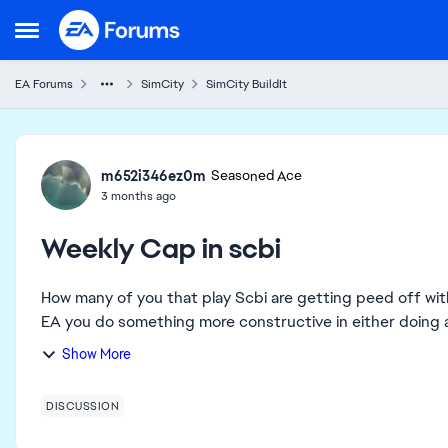
Skip to content
Open Side Menu
EA Forums
SimCity
SimCity BuildIt
Forum Discussion
m652i346ez0m
Seasoned Ace
3 months ago
Weekly Cap in scbi
How many of you that play Scbi are getting peed off with reachin
EA you do something more constructive in either doing aw
Show More
DISCUSSION