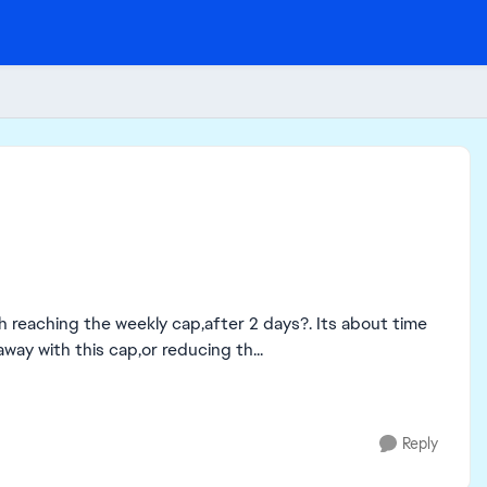
g the weekly cap,after 2 days?. Its about time
ay with this cap,or reducing th...
Reply