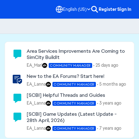
English (US)
Register
Sign In
Community Highlights
Area Services Improvements Are Coming to
SimCity BuildIt
EA_Mari
25 days ago
COMMUNITY MANAGER
New to the EA Forums? Start here!
EA_Lanna
5 months ago
COMMUNITY MANAGER
[SCBI] Helpful Threads and Guides
EA_Lanna
3 years ago
COMMUNITY MANAGER
[SCBI] Game Updates (Latest Update -
28th April, 2026)
EA_Lanna
7 years ago
COMMUNITY MANAGER