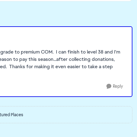
grade to premium COM. I can finish to level 38 and I'm
eason to pay this season...after collecting donations,
d. Thanks for making it even easier to take a step
Reply
tured Places