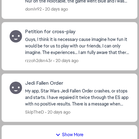
Nur on the Holotable, the game went blue and I was
underwater under the map. I reset and was...
domiv92
20 days ago
Petition for cross-play
Guys, I think it is necessary cause imagine how fun it
would be for us to play with our friends, I can only
imagine. The experiences... I am fully aware that there
are workarounds for this to happen,...
rzzoh2dsn43r
20 days ago
Jedi Fallen Order
My app, Star Wars Jedi Fallen Order crashes, or stops
and starts. I have repaired it twice through the ES app
with no positive results. There is a message when
booting that says I have a corrupt save...
SkipTheD
20 days ago
Show More