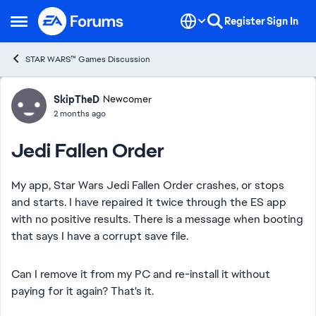
Skip to content
Register
Sign In
Open Side Menu
STAR WARS™ Games Discussion
Forum Discussion
SkipTheD
Newcomer
2 months ago
Jedi Fallen Order
My app, Star Wars Jedi Fallen Order crashes, or stops
and starts. I have repaired it twice through the ES app
with no positive results. There is a message when booting
that says I have a corrupt save file.
Can I remove it from my PC and re-install it without
paying for it again? That's it.