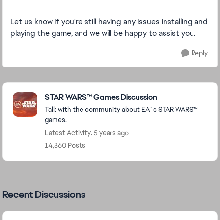
Let us know if you're still having any issues installing and
playing the game, and we will be happy to assist you.
Reply
Featured Places
STAR WARS™ Games Discussion
Talk with the community about EA´s STAR WARS™
games.
Latest Activity: 5 years ago
14,860 Posts
Recent Discussions