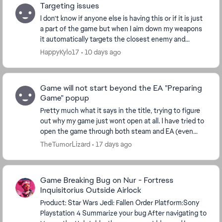
Targeting issues
I don’t know if anyone else is having this or if it is just
a part of the game but when I aim down my weapons
it automatically targets the closest enemy and
follows it for a little while and I don’t ...
HappyKylo17
10 days ago
Game will not start beyond the EA "Preparing
Game" popup
Pretty much what it says in the title, trying to figure
out why my game just wont open at all. I have tried to
open the game through both steam and EA (even
tried through epic just to see). My PC mee...
TheTumorLizard
17 days ago
Game Breaking Bug on Nur - Fortress
Inquisitorius Outside Airlock
Product: Star Wars Jedi: Fallen Order Platform:Sony
Playstation 4 Summarize your bug After navigating to