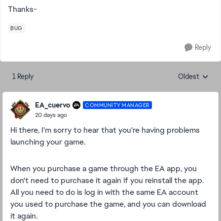
Thanks-
BUG
Reply
1 Reply
Oldest
Replies sorte
EA_cuervo
COMMUNITY MANAGER
20 days ago
Hi there, I'm sorry to hear that you're having problems
launching your game.
When you purchase a game through the EA app, you
don't need to purchase it again if you reinstall the app.
All you need to do is log in with the same EA account
you used to purchase the game, and you can download
it again.