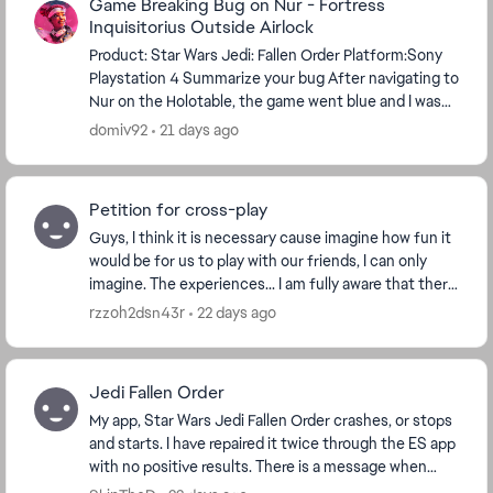
Game Breaking Bug on Nur - Fortress
Inquisitorius Outside Airlock
Product: Star Wars Jedi: Fallen Order Platform:Sony
Playstation 4 Summarize your bug After navigating to
Nur on the Holotable, the game went blue and I was
underwater under the map. I reset and was...
domiv92
21 days ago
Petition for cross-play
Guys, I think it is necessary cause imagine how fun it
would be for us to play with our friends, I can only
imagine. The experiences... I am fully aware that there
are workarounds for this to happen,...
rzzoh2dsn43r
22 days ago
Jedi Fallen Order
My app, Star Wars Jedi Fallen Order crashes, or stops
and starts. I have repaired it twice through the ES app
with no positive results. There is a message when
booting that says I have a corrupt save...