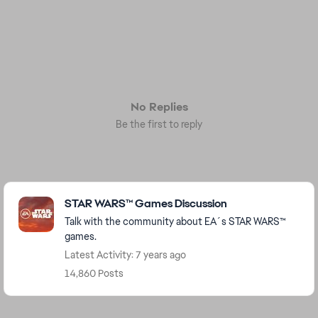
No Replies
Be the first to reply
Featured Places
STAR WARS™ Games Discussion
Talk with the community about EA´s STAR WARS™
games.
Latest Activity: 7 years ago
14,860 Posts