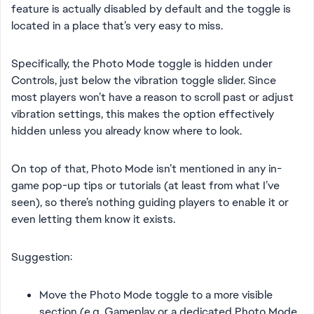
feature is actually disabled by default and the toggle is
located in a place that’s very easy to miss.
Specifically, the Photo Mode toggle is hidden under
Controls, just below the vibration toggle slider. Since
most players won’t have a reason to scroll past or adjust
vibration settings, this makes the option effectively
hidden unless you already know where to look.
On top of that, Photo Mode isn’t mentioned in any in-
game pop-up tips or tutorials (at least from what I’ve
seen), so there’s nothing guiding players to enable it or
even letting them know it exists.
Suggestion:
Move the Photo Mode toggle to a more visible
section (e.g. Gameplay or a dedicated Photo Mode