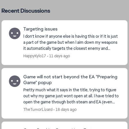
Recent Discussions
Targeting issues
I don’t know if anyone else is having this or if it is just
a part of the game but when I aim down my weapons
it automatically targets the closest enemy and
follows it for a little while and I don’t ...
HappyKylo17
11 days ago
Game will not start beyond the EA "Preparing
Game" popup
Pretty much what it says in the title, trying to figure
out why my game just wont open at all. I have tried to
open the game through both steam and EA (even
tried through epic just to see). My PC mee...
TheTumorLizard
18 days ago