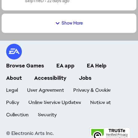
SkipTheD
22 days ago
Show More
Browse Games
EA app
EA Help
About
Accessibility
Jobs
Legal
User Agreement
Privacy & Cookie
Policy
Online Service Updates
Notice at
Collection
Security
©
Electronic Arts Inc.