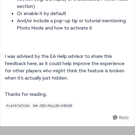
section)
Or enable it by default
And/or include a pop-up tip or tutorial mentioning
Photo Mode and how to activate it
I was advised by the EA Help advisor to share this
feedback here, as it could help improve the experience
for other players who might think the feature is broken
when it’s actually just hidden.
Thanks for reading.
PLAYSTATION
SW JEDI FALLEN ORDER
Reply