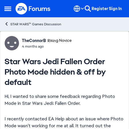
Skip to content
Register
Sign In
Open Side Menu
STAR WARS™ Games Discussion
Forum Discussion
TheConnorB
Rising Novice
4 months ago
Star Wars Jedi Fallen Order
Photo Mode hidden & off by
default
Hi, I wanted to share some feedback regarding Photo
Mode in Star Wars Jedi: Fallen Order.
I recently contacted EA Help about an issue where Photo
Mode wasn’t working for me at all. It turned out the