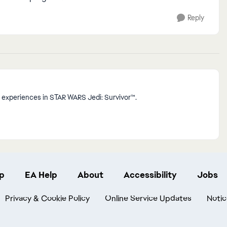
Reply
 experiences in STAR WARS Jedi: Survivor™.
p
EA Help
About
Accessibility
Jobs
Privacy & Cookie Policy
Online Service Updates
Notic