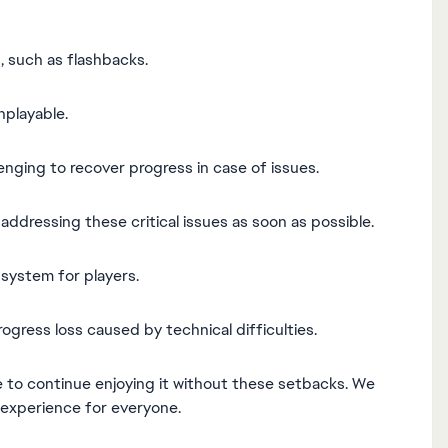
, such as flashbacks.
nplayable.
llenging to recover progress in case of issues.
dressing these critical issues as soon as possible.
system for players.
rogress loss caused by technical difficulties.
e to continue enjoying it without these setbacks. We
 experience for everyone.