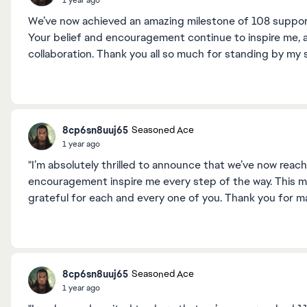
We’ve now achieved an amazing milestone of 108 supporter
Your belief and encouragement continue to inspire me, 
collaboration. Thank you all so much for standing by my 
8cp6sn8uuj65
Seasoned Ace
1 year ago
"I’m absolutely thrilled to announce that we’ve now reac
encouragement inspire me every step of the way. This mil
grateful for each and every one of you. Thank you for ma
8cp6sn8uuj65
Seasoned Ace
1 year ago