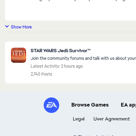
Show More
Featured Places
STAR WARS Jedi: Survivor™
Join the community forums and talk with us about your
Latest Activity: 2 hours ago
2,745 Posts
Browse Games
EA ap
Legal
User Agreement