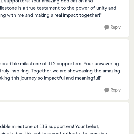
11 supporters! Your amazing dedication and
lestone is a true testament to the power of unity and
ding with me and making a real impact together!"
Reply
incredible milestone of 112 supporters! Your unwavering
ruly inspiring. Together, we are showcasing the amazing
aking this journey so impactful and meaningful!"
Reply
dible milestone of 113 supporters! Your belief,
single day. This achievement reflects the amazing