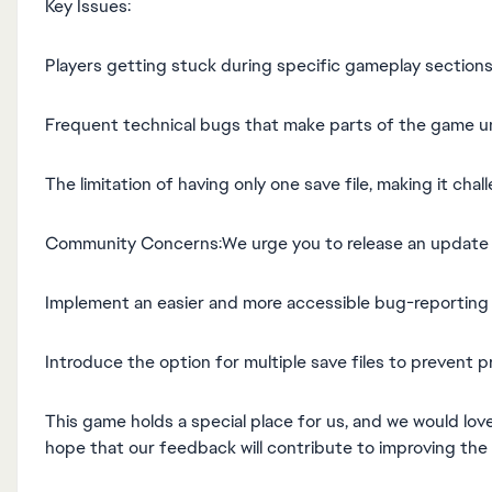
Key Issues:
Players getting stuck during specific gameplay sections
Frequent technical bugs that make parts of the game u
The limitation of having only one save file, making it cha
Community Concerns:We urge you to release an update ad
Implement an easier and more accessible bug-reporting 
Introduce the option for multiple save files to prevent p
This game holds a special place for us, and we would lov
hope that our feedback will contribute to improving the