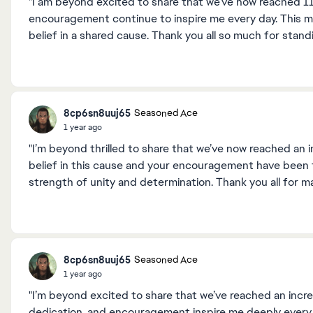
"I am beyond excited to share that we’ve now reached 1
encouragement continue to inspire me every day. This mi
belief in a shared cause. Thank you all so much for stan
8cp6sn8uuj65
Seasoned Ace
1 year ago
"I’m beyond thrilled to share that we’ve now reached an 
belief in this cause and your encouragement have been t
strength of unity and determination. Thank you all for m
8cp6sn8uuj65
Seasoned Ace
1 year ago
"I’m beyond excited to share that we’ve reached an incre
dedication, and encouragement inspire me deeply every 