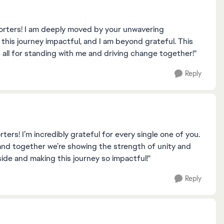
orters! I am deeply moved by your unwavering
is journey impactful, and I am beyond grateful. This
all for standing with me and driving change together!"
Reply
rs! I’m incredibly grateful for every single one of you.
and together we’re showing the strength of unity and
side and making this journey so impactful!"
Reply