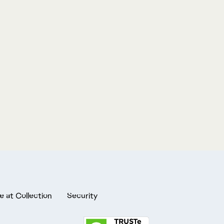
e at Collection
Security