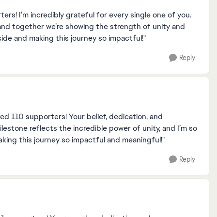
s! I’m incredibly grateful for every single one of you.
and together we’re showing the strength of unity and
side and making this journey so impactful!"
Reply
hed 110 supporters! Your belief, dedication, and
estone reflects the incredible power of unity, and I’m so
king this journey so impactful and meaningful!"
Reply