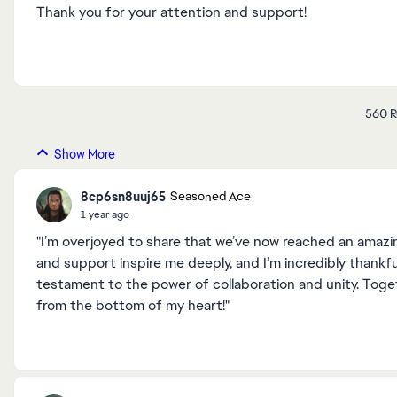
Thank you for your attention and support!
560 R
Show More
8cp6sn8uuj65
Seasoned Ace
1 year ago
"I’m overjoyed to share that we’ve now reached an amazi
and support inspire me deeply, and I’m incredibly thankfu
testament to the power of collaboration and unity. Toge
from the bottom of my heart!"