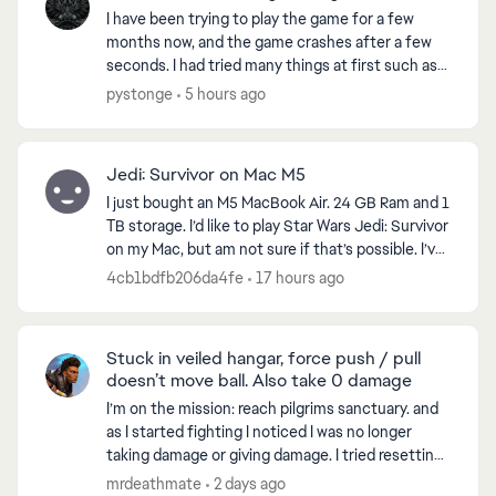
I have been trying to play the game for a few
months now, and the game crashes after a few
seconds. I had tried many things at first such as
reinstalling the game, checking files for errors
pystonge
5 hours ago
and all. ...
Jedi: Survivor on Mac M5
I just bought an M5 MacBook Air. 24 GB Ram and 1
TB storage. I’d like to play Star Wars Jedi: Survivor
on my Mac, but am not sure if that’s possible. I’ve
looked at emulators will work. Any thought...
4cb1bdfb206da4fe
17 hours ago
Stuck in veiled hangar, force push / pull
doesn’t move ball. Also take 0 damage
I’m on the mission: reach pilgrims sanctuary. and
as I started fighting I noticed I was no longer
taking damage or giving damage. I tried resetting
the game, went to another world and when I
mrdeathmate
2 days ago