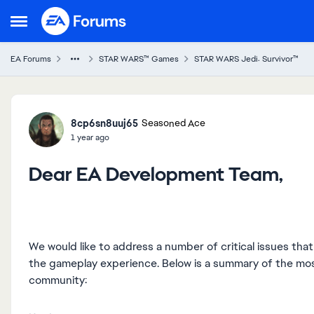
Skip to content
Open Side Menu
EA Forums
STAR WARS™ Games
STAR WARS Jedi: Survivor™
Forum Discussion
8cp6sn8uuj65
Seasoned Ace
1 year ago
Dear EA Development Team,
We would like to address a number of critical issues th
the gameplay experience. Below is a summary of the m
community: