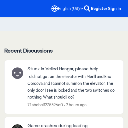
English (US)
Register
Sign In
Recent Discussions
Stuck in Veiled Hangar, please help
I did not get on the elevator with Merill and Eno
Cordova and I cannot summon the elevator. The
only door I see is locked and the two switches do
nothing. What should I do?
71abebc3275396e0
2 hours ago
Game crashes during loading