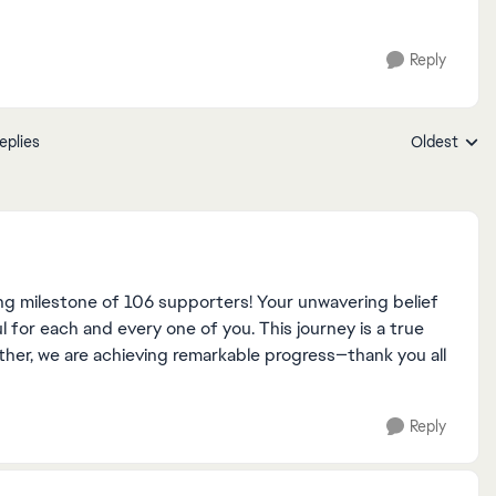
Reply
eplies
Oldest
Replies sort
ng milestone of 106 supporters! Your unwavering belief
l for each and every one of you. This journey is a true
ther, we are achieving remarkable progress—thank you all
Reply