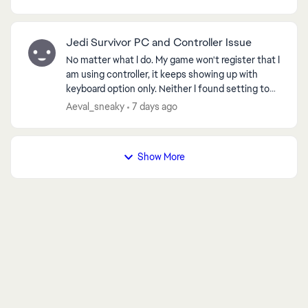
came bac...
Jedi Survivor PC and Controller Issue
No matter what I do. My game won't register that I
am using controller, it keeps showing up with
keyboard option only. Neither I found setting to
ed by
change it, neither any method helped, I spent 10
Aeval_sneaky
7 days ago
ho...
Show More