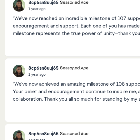
8cp6sn8uuj65
Seasoned Ace
1 year ago
"We’ve now reached an incredible milestone of 107 supp
encouragement and support. Each one of you has made th
milestone represents the true power of unity—thank you 
8cp6sn8uuj65
Seasoned Ace
1 year ago
"We’ve now achieved an amazing milestone of 108 supporte
Your belief and encouragement continue to inspire me, 
collaboration. Thank you all so much for standing by my 
8cp6sn8uuj65
Seasoned Ace
1 year ago