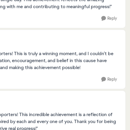
ding with me and contributing to meaningful progress!"
Reply
ters! This is truly a winning moment, and I couldn’t be
ation, encouragement, and belief in this cause have
 and making this achievement possible!
Reply
orters! This incredible achievement is a reflection of
spired by each and every one of you. Thank you for being
ive real progress!"