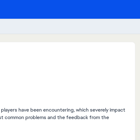
at players have been encountering, which severely impact
ost common problems and the feedback from the