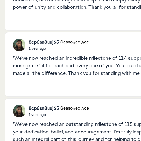
power of unity and collaboration. Thank you all for stan
8cp6sn8uuj65
Seasoned Ace
1 year ago
"We’ve now reached an incredible milestone of 114 suppor
more grateful for each and every one of you. Your dedic
made all the difference. Thank you for standing with me
8cp6sn8uuj65
Seasoned Ace
1 year ago
"We’ve now reached an outstanding milestone of 115 supp
your dedication, belief, and encouragement. I’m truly in
such an integral part of this journey and for helping to dr