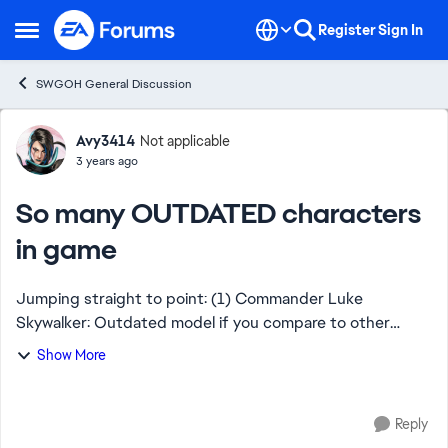
Skip to content
Register
Sign In
Open Side Menu
SWGOH General Discussion
Forum Discussion
Avy3414
Not applicable
3 years ago
So many OUTDATED characters
in game
Jumping straight to point: (1) Commander Luke
Skywalker: Outdated model if you compare to other
Lukes in game. (2) Director Krennic: One of the ugliest
Show More
characters in game which isn't so in SW franch...
Reply