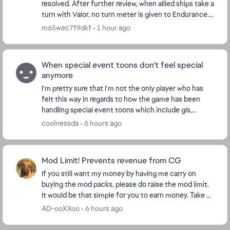
resolved. After further review, when allied ships take a
turn with Valor, no turn meter is given to Endurance.
I'm watching the Turn Meter bar and n...
m65wec7f9dkf
1 hour ago
When special event toons don't feel special
anymore
I'm pretty sure that I'm not the only player who has
felt this way in regards to how the game has been
handling special event toons which include gls,
conquest and of course the event unlocks like th...
coolnessda
6 hours ago
Mod Limit! Prevents revenue from CG
If you still want my money by having me carry on
buying the mod packs, please do raise the mod limit.
It would be that simple for you to earn money. Take a
look at my purchase figures and ask yourse...
AD-ooXXoo
6 hours ago