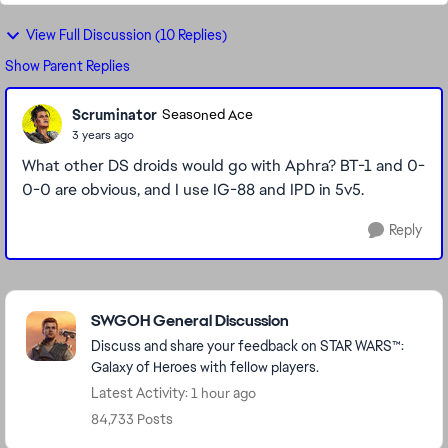
View Full Discussion (10 Replies)
Show Parent Replies
Scruminator
Seasoned Ace
3 years ago
What other DS droids would go with Aphra? BT-1 and 0-
0-0 are obvious, and I use IG-88 and IPD in 5v5.
Reply
Featured Places
SWGOH General Discussion
Discuss and share your feedback on STAR WARS™:
Galaxy of Heroes with fellow players.
Latest Activity: 1 hour ago
84,733 Posts