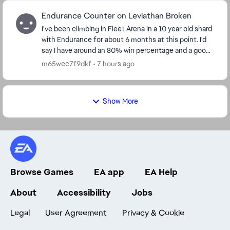
Endurance Counter on Leviathan Broken
I've been climbing in Fleet Arena in a 10 year old shard
with Endurance for about 6 months at this point. I'd
say I have around an 80% win percentage and a good
understanding of the flow of the battl...
m65wec7f9dkf
7 hours ago
Show More
Browse Games
EA app
EA Help
About
Accessibility
Jobs
Legal
User Agreement
Privacy & Cookie