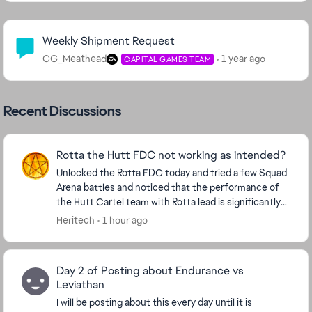
Community Highlights
Weekly Shipment Request
CG_Meathead
1 year ago
CAPITAL GAMES TEAM
Recent Discussions
Rotta the Hutt FDC not working as intended?
Unlocked the Rotta FDC today and tried a few Squad
Arena battles and noticed that the performance of
the Hutt Cartel team with Rotta lead is significantly
worse than the solo Rotta experience. A so...
Heritech
1 hour ago
Day 2 of Posting about Endurance vs
Leviathan
I will be posting about this every day until it is